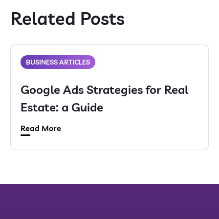
Related Posts
BUSINESS ARTICLES
Google Ads Strategies for Real
Estate: a Guide
Read More