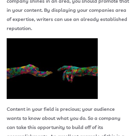
company shines in an area, you should promote that
in your content. By displaying your companies area
of expertise, writers can use an already established
reputation.
Content in your field is precious; your audience
wants to know about what you do. So a company
can take this opportunity to build off of its