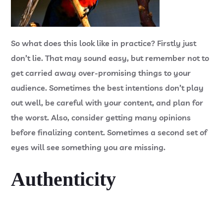
So what does this look like in practice? Firstly just
don’t lie. That may sound easy, but remember not to
get carried away over-promising things to your
audience. Sometimes the best intentions don’t play
out well, be careful with your content, and plan for
the worst. Also, consider getting many opinions
before finalizing content. Sometimes a second set of
eyes will see something you are missing.
Authenticity