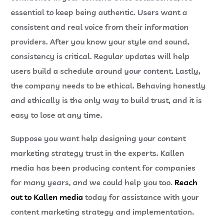
essential to keep being authentic. Users want a
consistent and real voice from their information
providers. After you know your style and sound,
consistency is critical. Regular updates will help
users build a schedule around your content. Lastly,
the company needs to be ethical. Behaving honestly
and ethically is the only way to build trust, and it is
easy to lose at any time.
Suppose you want help designing your content
marketing strategy trust in the experts. Kallen
media has been producing content for companies
for many years, and we could help you too.
Reach
out to Kallen media
today for assistance with your
content marketing strategy and implementation.