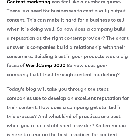
Content marketing
can feel like a numbers game.
There is a need for businesses to continually output
content. This can make it hard for a business to tell
when it is doing well. So how does a company build
a reputation as the right content provider? The short
answer is companies build a relationship with their
consumers. Building trust in your products was a big
focus of
WordCamp 2020
So how does your
company build trust through content marketing?
Today’s blog will take you through the steps
companies use to develop an excellent reputation for
their content. How does a company get started in
this process? And what kind of practices are best
when you’re an established provider? Kallen media
is here to clear up the best practices for content