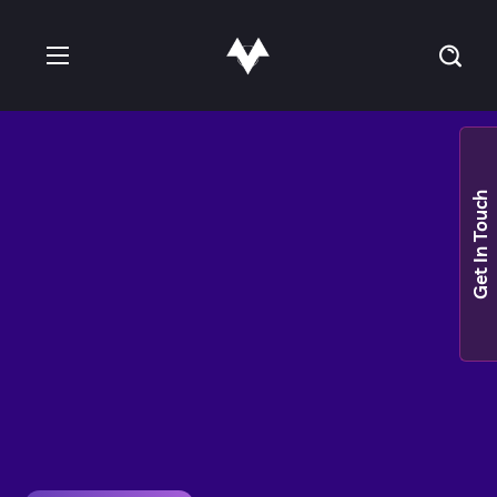
Get In Touch