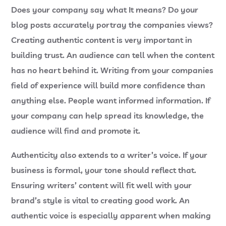
Does your company say what It means? Do your
blog posts accurately portray the companies views?
Creating authentic content is very important in
building trust. An audience can tell when the content
has no heart behind it. Writing from your companies
field of experience will build more confidence than
anything else. People want informed information. If
your company can help spread its knowledge, the
audience will find and promote it.
Authenticity also extends to a writer’s voice. If your
business is formal, your tone should reflect that.
Ensuring writers’ content will fit well with your
brand’s style is vital to creating good work. An
authentic voice is especially apparent when making