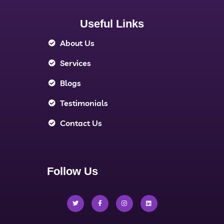
Useful Links
About Us
Services
Blogs
Testimonials
Contact Us
Follow Us