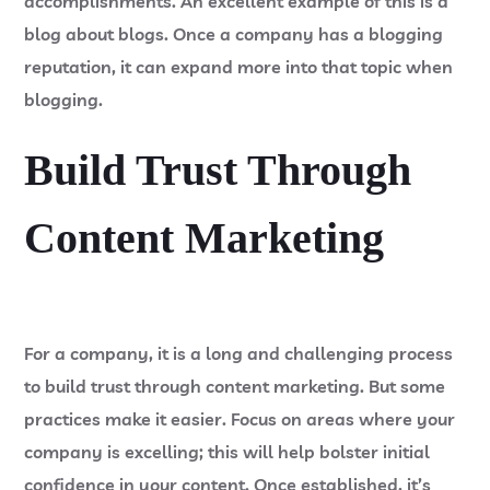
accomplishments. An excellent example of this is a
blog about blogs. Once a company has a blogging
reputation, it can expand more into that topic when
blogging.
Build Trust Through
Content Marketing
For a company, it is a long and challenging process
to build trust through content marketing. But some
practices make it easier. Focus on areas where your
company is excelling; this will help bolster initial
confidence in your content. Once established, it’s