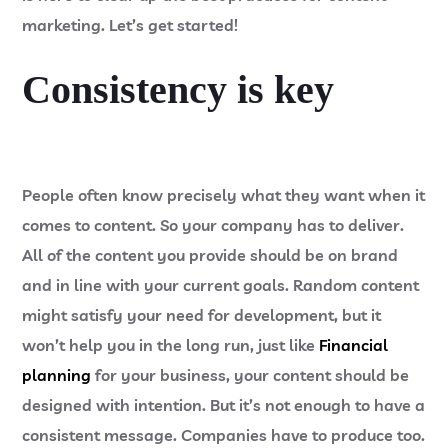
marketing. Let’s get started!
Consistency is key
People often know precisely what they want when it
comes to content. So your company has to deliver.
All of the content you provide should be on brand
and in line with your current goals. Random content
might satisfy your need for development, but it
won’t help you in the long run, just like
Financial
planning
for your business, your content should be
designed with intention. But it’s not enough to have a
consistent message. Companies have to produce too.