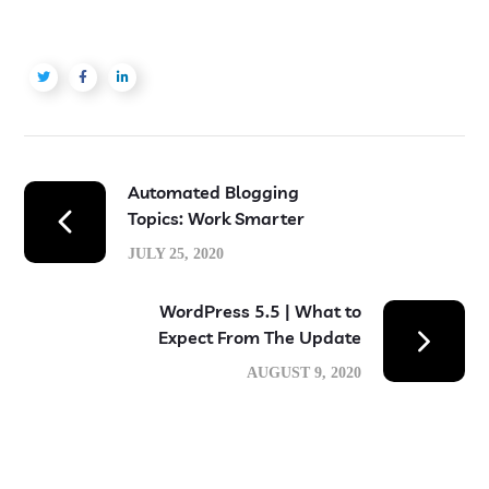
Automated Blogging
Topics: Work Smarter
JULY 25, 2020
WordPress 5.5 | What to
Expect From The Update
AUGUST 9, 2020