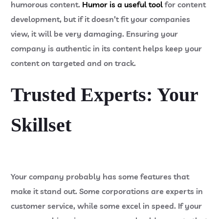
humorous content.
Humor is a useful tool
for content
development, but if it doesn’t fit your companies
view, it will be very damaging. Ensuring your
company is authentic in its content helps keep your
content on targeted and on track.
Trusted Experts: Your
Skillset
Your company probably has some features that
make it stand out. Some corporations are experts in
customer service, while some excel in speed. If your