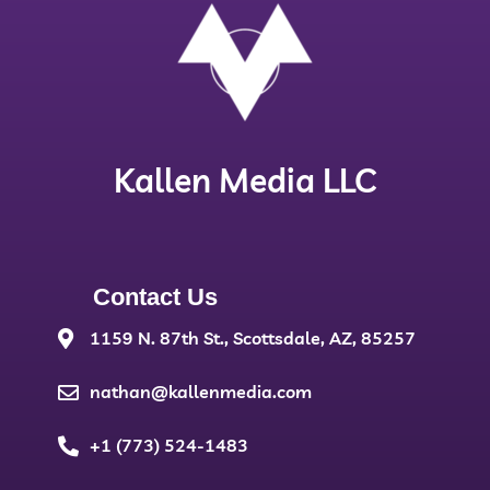
Kallen Media LLC
Contact Us
1159 N. 87th St., Scottsdale, AZ, 85257
nathan@kallenmedia.com
+1 (773) 524-1483