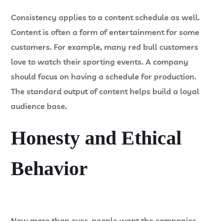
Consistency applies to a content schedule as well.
Content is often a form of entertainment for some
customers. For example, many red bull customers
love to watch their sporting events. A company
should focus on having a schedule for production.
The standard output of content helps build a loyal
audience base.
Honesty and Ethical
Behavior
Now more than ever, people want the companies