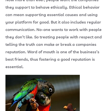
they support to behave ethically. Ethical behavior
can mean supporting essential causes and using
your platform for good. But it also includes regular
communication. No-one wants to work with people
they don’t like. So treating people with respect and
telling the truth can make or break a companies
reputation. Word of mouth is one of the business’s
best friends, thus fostering a good reputation is
essential.