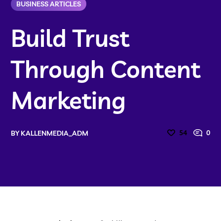
BUSINESS ARTICLES
Build Trust
Through Content
Marketing
54
0
BY
KALLENMEDIA_ADM