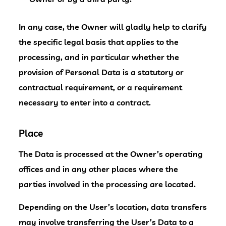
In any case, the Owner will gladly help to clarify
the specific legal basis that applies to the
processing, and in particular whether the
provision of Personal Data is a statutory or
contractual requirement, or a requirement
necessary to enter into a contract.
Place
The Data is processed at the Owner’s operating
offices and in any other places where the
parties involved in the processing are located.
Depending on the User’s location, data transfers
may involve transferring the User’s Data to a