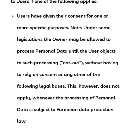
to Users if one of the following applies:
Users have given their consent for one or
more specific purposes. Note: Under some
legislations the Owner may be allowed to
process Personal Data until the User objects
to such processing (“opt-out”), without having
to rely on consent or any other of the
following legal bases. This, however, does not
apply, whenever the processing of Personal
Data is subject to European data protection
law;