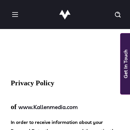
Get In Touch
Privacy Policy
of
www.Kallenmedia.com
In order to receive information about your