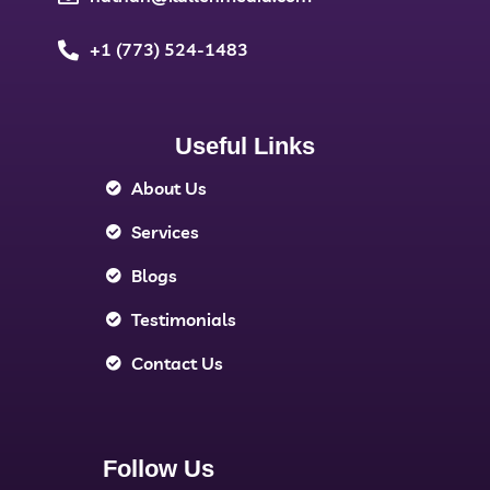
+1 (773) 524-1483
Useful Links
About Us
Services
Blogs
Testimonials
Contact Us
Follow Us