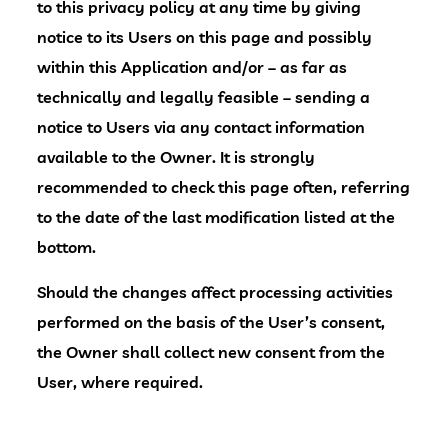
to this privacy policy at any time by giving
notice to its Users on this page and possibly
within this Application and/or – as far as
technically and legally feasible – sending a
notice to Users via any contact information
available to the Owner. It is strongly
recommended to check this page often, referring
to the date of the last modification listed at the
bottom.
Should the changes affect processing activities
performed on the basis of the User’s consent,
the Owner shall collect new consent from the
User, where required.