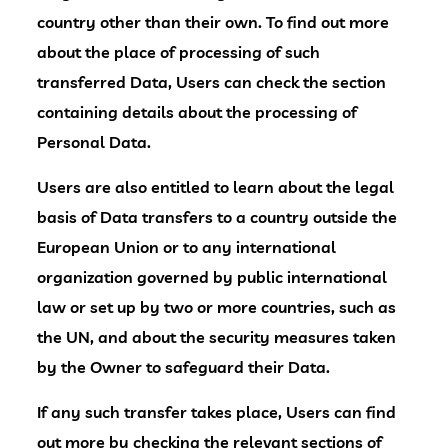
country other than their own. To find out more
about the place of processing of such
transferred Data, Users can check the section
containing details about the processing of
Personal Data.
Users are also entitled to learn about the legal
basis of Data transfers to a country outside the
European Union or to any international
organization governed by public international
law or set up by two or more countries, such as
the UN, and about the security measures taken
by the Owner to safeguard their Data.
If any such transfer takes place, Users can find
out more by checking the relevant sections of