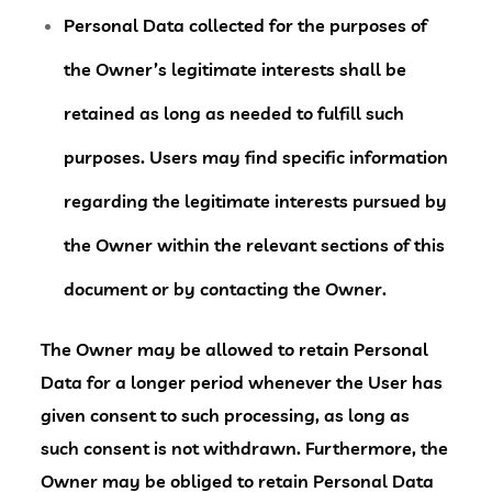
Personal Data collected for the purposes of
the Owner’s legitimate interests shall be
retained as long as needed to fulfill such
purposes. Users may find specific information
regarding the legitimate interests pursued by
the Owner within the relevant sections of this
document or by contacting the Owner.
The Owner may be allowed to retain Personal
Data for a longer period whenever the User has
given consent to such processing, as long as
such consent is not withdrawn. Furthermore, the
Owner may be obliged to retain Personal Data