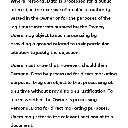
Where Personal Data is processed for a public
interest, in the exercise of an official authority
vested in the Owner or for the purposes of the
legitimate interests pursued by the Owner,
Users may object to such processing by
providing a ground related to their particular
situation to justify the objection.
Users must know that, however, should their
Personal Data be processed for direct marketing
purposes, they can object to that processing at
any time without providing any justification. To
learn, whether the Owner is processing
Personal Data for direct marketing purposes,
Users may refer to the relevant sections of this
document.