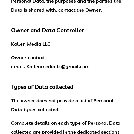
Personal Data, the purposes and the parties the
Data is shared with, contact the Owner.
Owner and Data Controller
Kallen Media LLC
Owner contact
email:
Kallenmediallc@gmail.com
Types of Data collected
The owner does not provide a list of Personal
Data types collected.
Complete details on each type of Personal Data
collected are provided in the dedicated sections