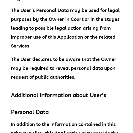
The User’s Personal Data may be used for legal
purposes by the Owner in Court or in the stages
leading to possible legal action arising from
improper use of this Application or the related
Services.
The User declares to be aware that the Owner
may be required to reveal personal data upon
request of public authorities.
Additional information about User’s
Personal Data
In addition to the information contained in this