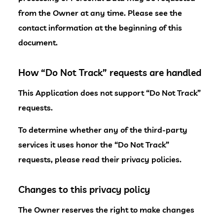
from the Owner at any time. Please see the
contact information at the beginning of this
document.
How “Do Not Track” requests are handled
This Application does not support “Do Not Track”
requests.
To determine whether any of the third-party
services it uses honor the “Do Not Track”
requests, please read their privacy policies.
Changes to this privacy policy
The Owner reserves the right to make changes