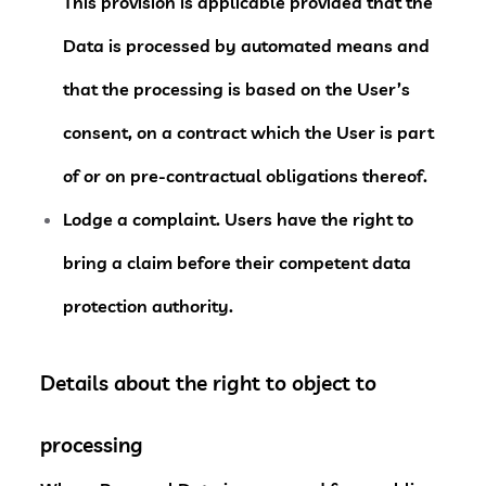
This provision is applicable provided that the
Data is processed by automated means and
that the processing is based on the User’s
consent, on a contract which the User is part
of or on pre-contractual obligations thereof.
Lodge a complaint.
Users have the right to
bring a claim before their competent data
protection authority.
Details about the right to object to
processing