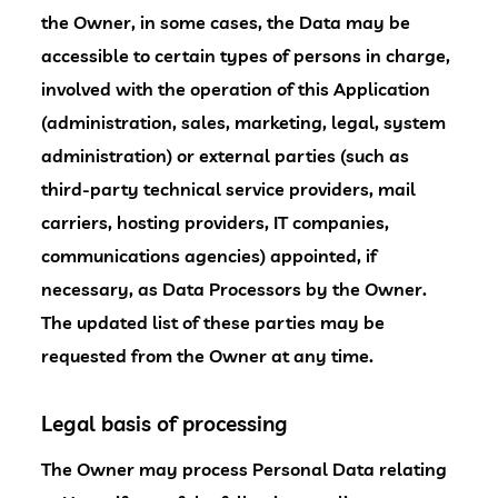
the Owner, in some cases, the Data may be
accessible to certain types of persons in charge,
involved with the operation of this Application
(administration, sales, marketing, legal, system
administration) or external parties (such as
third-party technical service providers, mail
carriers, hosting providers, IT companies,
communications agencies) appointed, if
necessary, as Data Processors by the Owner.
The updated list of these parties may be
requested from the Owner at any time.
Legal basis of processing
The Owner may process Personal Data relating