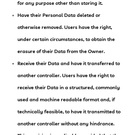
for any purpose other than storing it.
Have their Personal Data deleted or
otherwise removed.
Users have the right,
under certain circumstances, to obtain the
erasure of their Data from the Owner.
Receive their Data and have it transferred to
another controller.
Users have the right to
receive their Data in a structured, commonly
used and machine readable format and, if
technically feasible, to have it transmitted to
another controller without any hindrance.