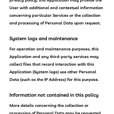
privacy policy, this Application may provide the
User with additional and contextual information
concerning particular Services or the collection
and processing of Personal Data upon request.
System logs and maintenance
For operation and maintenance purposes, this
Application and any third-party services may
collect files that record interaction with this
Application (System logs) use other Personal
Data (such as the IP Address) for this purpose.
Information not contained in this policy
More details concerning the collection or
processing of Personal Data may be requested