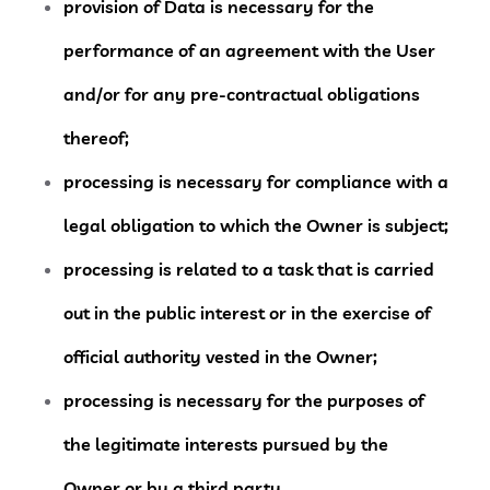
provision of Data is necessary for the
performance of an agreement with the User
and/or for any pre-contractual obligations
thereof;
processing is necessary for compliance with a
legal obligation to which the Owner is subject;
processing is related to a task that is carried
out in the public interest or in the exercise of
official authority vested in the Owner;
processing is necessary for the purposes of
the legitimate interests pursued by the
Owner or by a third party.