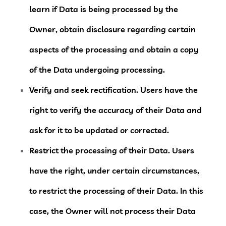
learn if Data is being processed by the
Owner, obtain disclosure regarding certain
aspects of the processing and obtain a copy
of the Data undergoing processing.
Verify and seek rectification.
Users have the
right to verify the accuracy of their Data and
ask for it to be updated or corrected.
Restrict the processing of their Data.
Users
have the right, under certain circumstances,
to restrict the processing of their Data. In this
case, the Owner will not process their Data