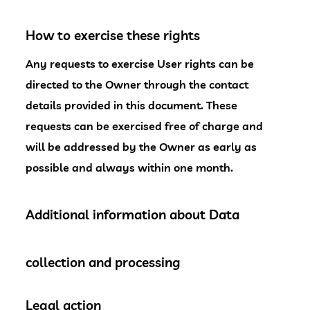
How to exercise these rights
Any requests to exercise User rights can be
directed to the Owner through the contact
details provided in this document. These
requests can be exercised free of charge and
will be addressed by the Owner as early as
possible and always within one month.
Additional information about Data
collection and processing
Legal action