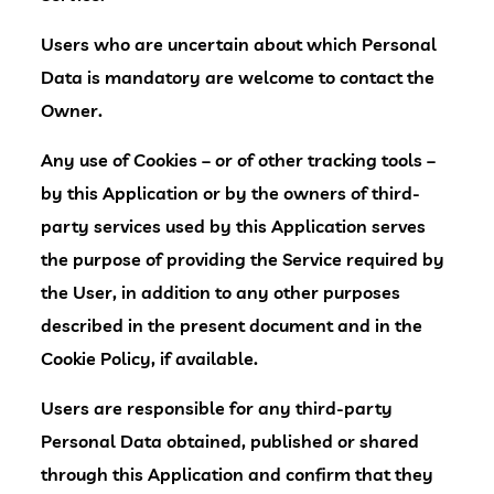
Users who are uncertain about which Personal
Data is mandatory are welcome to contact the
Owner.
Any use of Cookies – or of other tracking tools –
by this Application or by the owners of third-
party services used by this Application serves
the purpose of providing the Service required by
the User, in addition to any other purposes
described in the present document and in the
Cookie Policy, if available.
Users are responsible for any third-party
Personal Data obtained, published or shared
through this Application and confirm that they