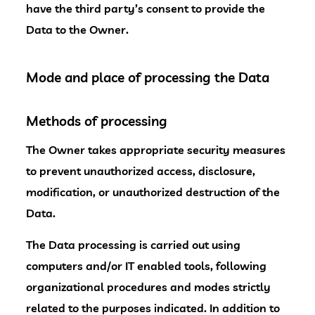
have the third party’s consent to provide the
Data to the Owner.
Mode and place of processing the Data
Methods of processing
The Owner takes appropriate security measures
to prevent unauthorized access, disclosure,
modification, or unauthorized destruction of the
Data.
The Data processing is carried out using
computers and/or IT enabled tools, following
organizational procedures and modes strictly
related to the purposes indicated. In addition to