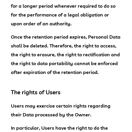
for a longer period whenever required to do so
for the performance of a legal obligation or
upon order of an authority.
Once the retention period expires, Personal Data
shall be deleted. Therefore, the right to access,
the right to erasure, the right to rectification and
the right to data portability cannot be enforced
after expiration of the retention period.
The rights of Users
Users may exercise certain rights regarding
their Data processed by the Owner.
In particular, Users have the right to do the