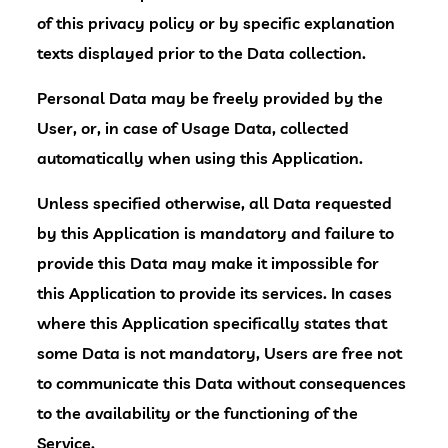
of this privacy policy or by specific explanation
texts displayed prior to the Data collection.
Personal Data may be freely provided by the
User, or, in case of Usage Data, collected
automatically when using this Application.
Unless specified otherwise, all Data requested
by this Application is mandatory and failure to
provide this Data may make it impossible for
this Application to provide its services. In cases
where this Application specifically states that
some Data is not mandatory, Users are free not
to communicate this Data without consequences
to the availability or the functioning of the
Service.