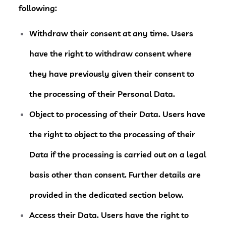
following:
Withdraw their consent at any time.
Users
have the right to withdraw consent where
they have previously given their consent to
the processing of their Personal Data.
Object to processing of their Data.
Users have
the right to object to the processing of their
Data if the processing is carried out on a legal
basis other than consent. Further details are
provided in the dedicated section below.
Access their Data.
Users have the right to