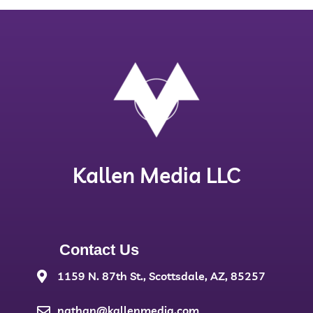
Kallen Media LLC
Contact Us
1159 N. 87th St., Scottsdale, AZ, 85257
nathan@kallenmedia.com