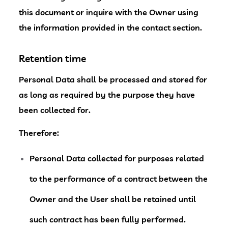
this document or inquire with the Owner using
the information provided in the contact section.
Retention time
Personal Data shall be processed and stored for
as long as required by the purpose they have
been collected for.
Therefore:
Personal Data collected for purposes related
to the performance of a contract between the
Owner and the User shall be retained until
such contract has been fully performed.