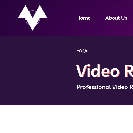
Home
About Us
FAQs
Video R
Professional Video 