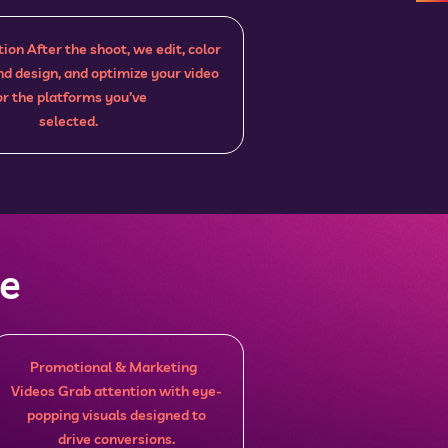
ion After the shoot, we edit, color
nd design, and optimize your video
or the platforms you’ve
selected.
ce
Promotional & Marketing
Videos Grab attention with eye-
popping visuals designed to
drive conversions.