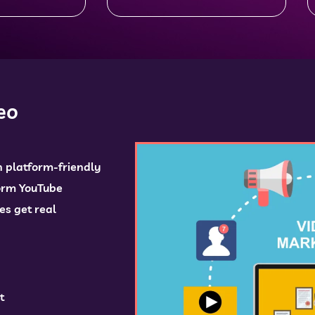
eo
h platform-friendly
form YouTube
es get real
t