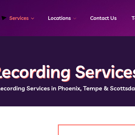
Services
Locations
Contact Us
T
ecording Service
Recording Services in Phoenix, Tempe & Scottsda