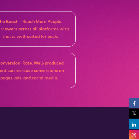
he Reach – Reach More People.
h viewers across all platforms with
 that is well-suited for each.
Conversion Rate. Well-produced
ent can increase conversions on
 pages, ads, and social media.