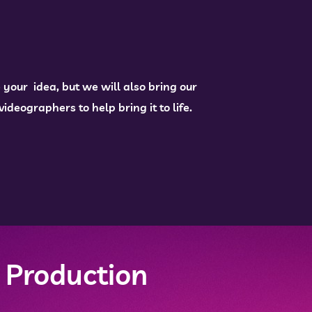
 your idea, but we will also bring our
deographers to help bring it to life.
 Production