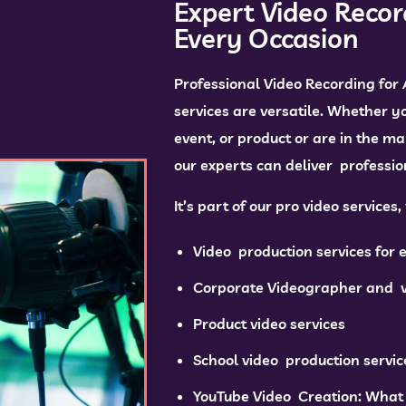
Expert Video Recor
Every Occasion
Professional Video Recording for
services are versatile. Whether y
event, or product or are in the ma
our experts can deliver profession
It’s part of our pro video services
Video production services for 
Corporate Videographer and v
Product video services
School video production servic
YouTube Video Creation: What 