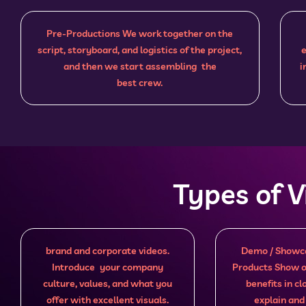
Pre-Productions We work together on the
script, storyboard, and logistics of the project,
e
and then we start assembling the
i
best crew.
Types of 
brand and corporate videos.
Demo / Showca
Introduce your company
Products Show o
culture, values, and what you
benefits in c
offer with excellent visuals.
explain and