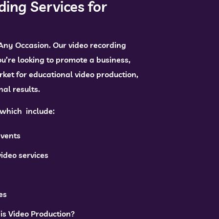
ding Services for
 Any Occasion. Our video recording
ou’re looking to promote a business,
rket for educational video production,
al results.
, which include:
events
ideo services
es
is Video Production?