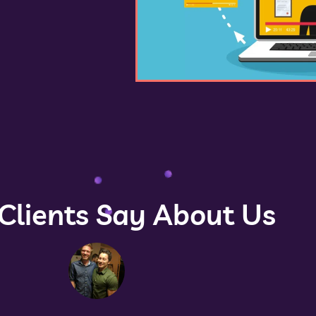
Clients Say About Us