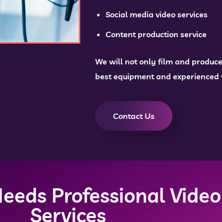
Social media video services
Content production service
We will not only film and produce
best equipment and experienced vi
Contact Us
eeds Professional Video
Services