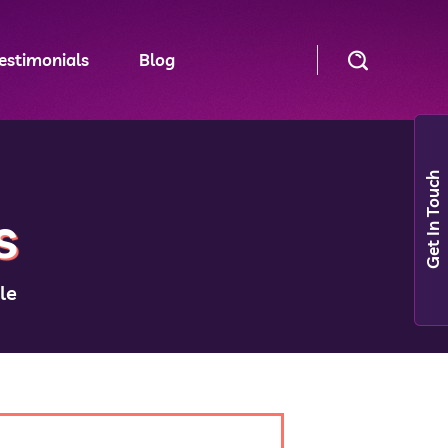
estimonials
Blog
Get In Touch
s
le