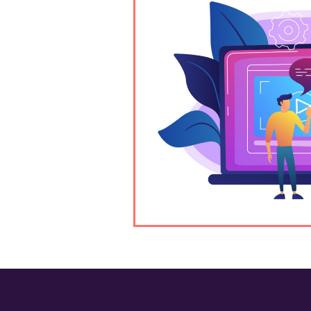
cottsdale? Our
-quality, custom
d engage your
deography, content,
rvices, we provide
sion.