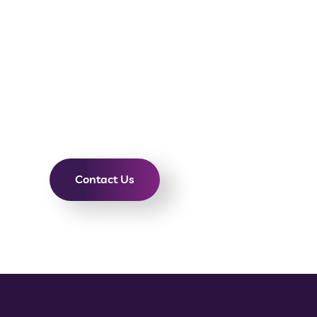
Need a pro videographer in Phoenix, Tempe, or S
dedicated community of experts will create high
content to tell great stories that help your bran
audience. If you’re in the market for corporate vi
video production, or social media videography se
custom video production services based on your vi
Contact Us