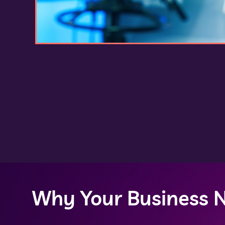
Why Your Business N