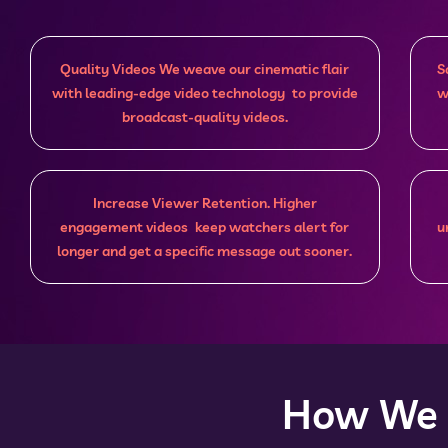
Quality Videos We weave our cinematic flair
S
with leading-edge video technology to provide
w
broadcast-quality videos.
Increase Viewer Retention. Higher
engagement videos keep watchers alert for
u
longer and get a specific message out sooner.
How We D