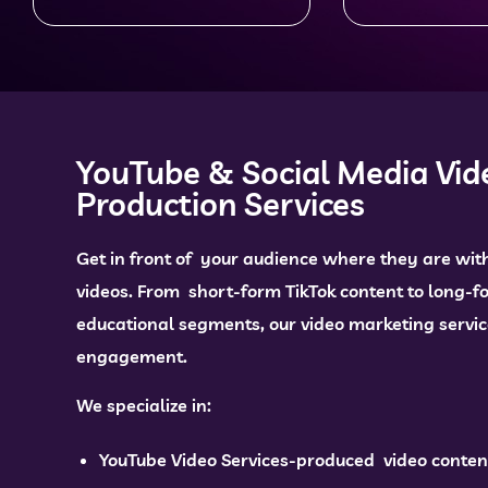
YouTube & Social Media Vid
Production Services
Get in front of your audience where they are wit
videos. From short-form TikTok content to long-
educational segments, our video marketing servic
engagement.
We specialize in:
YouTube Video Services-produced video conten