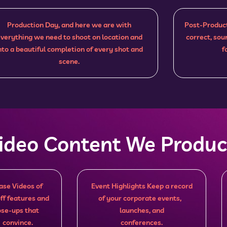
Production Day, and here we are with
Post-Product
verything we need to shoot on location and
correct, sou
nto a beautiful completion of every shot and
f
scene.
Video Content We Produ
se Videos of
Event Highlights Keep a record
ff features and
of your corporate events,
lose-ups that
launches, and
 convince.
conferences.