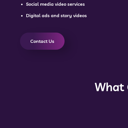
Social media video services
Digital ads and story videos
Contact Us
What 