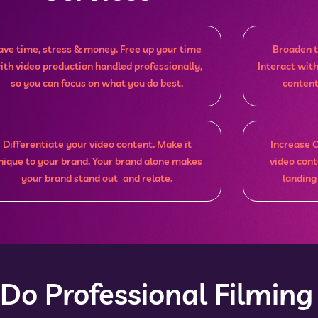
ave time, stress & money. Free up your time
Broaden t
ith video production handled professionally,
Interact wit
so you can focus on what you do best.
content
Differentiate your video content. Make it
Increase 
nique to your brand. Your brand alone makes
video cont
your brand stand out and relate.
landing
o Professional Filming