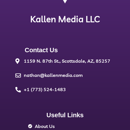
Kallen Media LLC
Contact Us
1159 N. 87th St., Scottsdale, AZ, 85257
nathan@kallenmedia.com
+1 (773) 524-1483
Useful Links
About Us