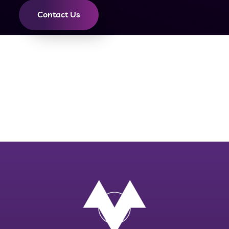
Contact Us