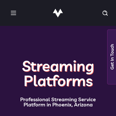
Get In Touch
Streaming
Platforms
Professional Streaming Service
Platform in Phoenix, Arizona