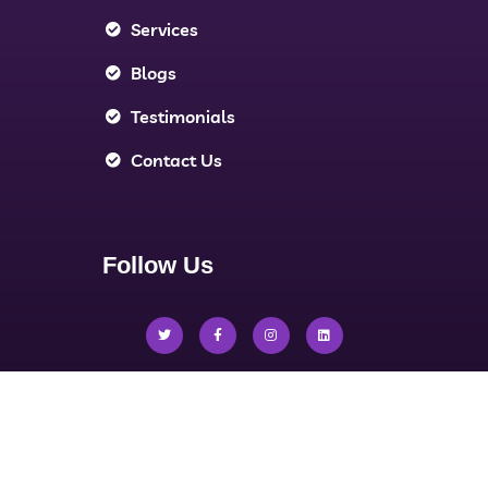
Services
Blogs
Testimonials
Contact Us
Follow Us
Privacy Policy
Terms & Conditions