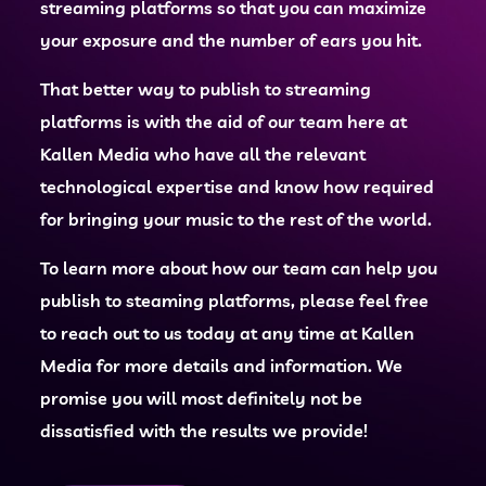
streaming platforms so that you can maximize
your exposure and the number of ears you hit.
That better way to publish to streaming
platforms is with the aid of our team here at
Kallen Media who have all the relevant
technological expertise and know how required
for bringing your music to the rest of the world.
To learn more about how our team can help you
publish to steaming platforms, please feel free
to reach out to us today at any time at Kallen
Media for more details and information. We
promise you will most definitely not be
dissatisfied with the results we provide!