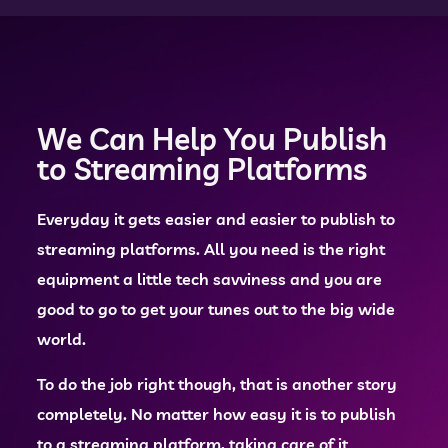
We Can Help You Publish
to Streaming Platforms
Everyday it gets easier and easier to publish to
streaming platforms. All you need is the right
equipment a little tech savviness and you are
good to go to get your tunes out to the big wide
world.
To do the job right though, that is another story
completely. No matter how easy it is to publish
to a streaming platform, taking care of it