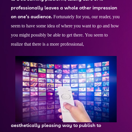
professionally leaves a whole other impression
on one’s audience.
Fortunately for you, our reader, you
seem to have some idea of where you want to go and how
you might possibly be able to get there.
You seem to
realize that there is a more professional,
aesthetically pleasing way to publish to