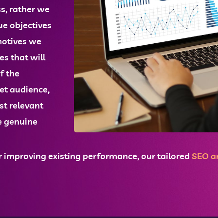
ss, rather we
ue objectives
motives we
ces
that will
f the
get audience,
st relevant
e genuine
 improving existing performance, our tailored
SEO
an