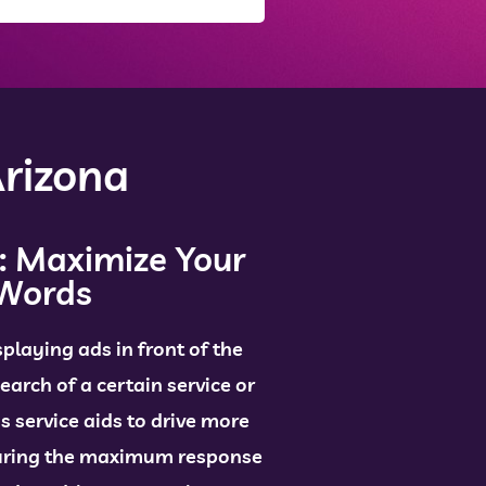
rizona
: Maximize Your
dWords
splaying ads in front of the
earch of a certain service or
is service aids to drive more
suring the maximum response