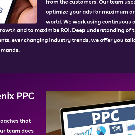
from the customers. Our team uses 
optimize your ads for maximum onlin
world. We work using continuous 
rowth and to maximize ROI. Deep understanding of th
ts, ever changing industry trends, we offer you tailo
demands.
enix PPC
roaches that
Our team does