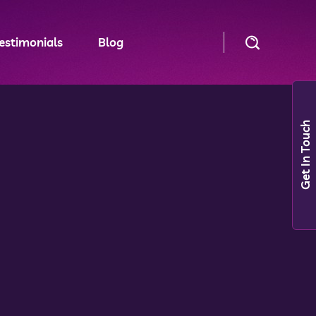
estimonials
Blog
Get In Touch