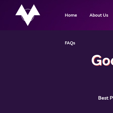
Home
About Us
FAQs
Go
Best 