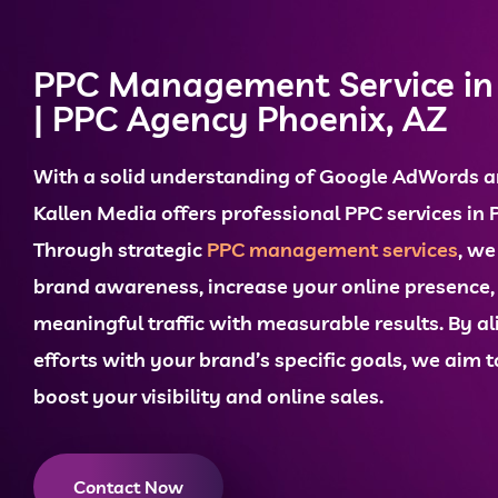
PPC Management Service in
| PPC Agency Phoenix, AZ
With a solid understanding of
Google AdWords
a
Kallen Media offers professional
PPC services in 
Through strategic
PPC management services
, w
brand awareness, increase your
online presence
meaningful traffic with measurable results. By al
efforts with your brand’s specific goals, we aim
boost your visibility and
online sales
.
Contact Now