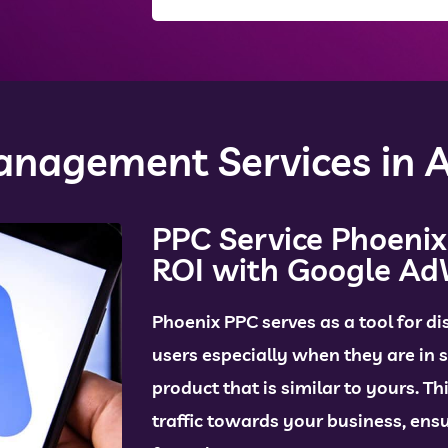
nagement Services in A
PPC Service Phoenix
ROI with Google A
Phoenix
PPC serves as a tool for di
users especially when they are in s
product that is similar to yours. Th
traffic towards your business, en