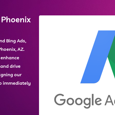
 Phoenix
nd
Bing Ads
,
Phoenix, AZ
.
e enhance
, and drive
igning our
 to immediately