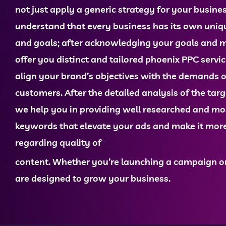
not just apply a generic strategy for your busine
understand that every business has its own uniq
and goals; after acknowledging your goals and 
offer you distinct and tailored
phoenix PPC servi
align your brand’s objectives with the demands o
customers. After the detailed analysis of the tar
we help you in providing well researched and mo
keywords that elevate your ads and make it mor
regarding quality of
content. Whether you’re launching a campaign or
are designed to grow your business.