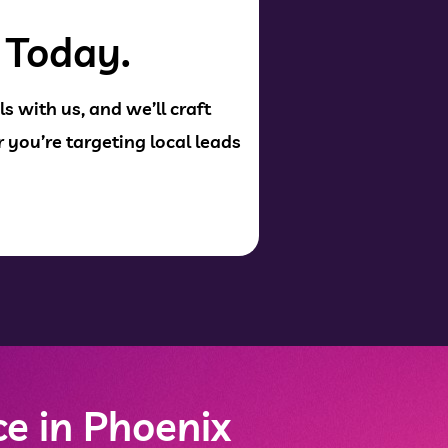
 Today.
s with us, and we’ll craft
 you’re targeting local leads
e in Phoenix