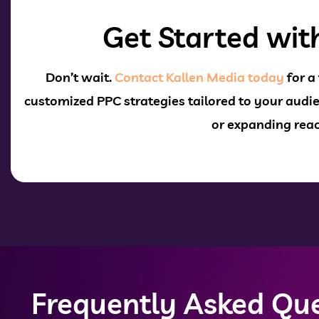
Get Started wit
Don’t wait.
Contact Kallen Media today
for a
customized PPC strategies
tailored to your audie
or expanding reac
Frequently Asked Que