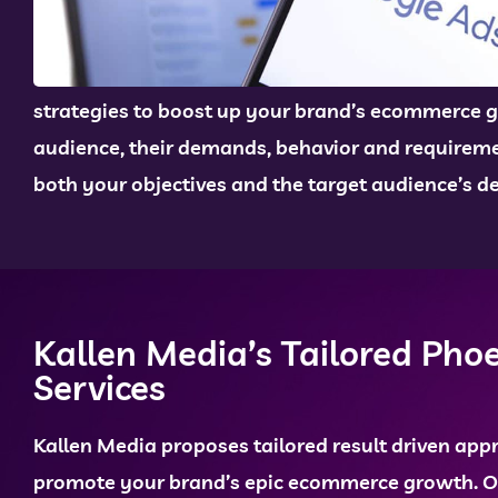
strategies to boost up your brand’s ecommerce g
audience, their demands, behavior and requiremen
both your objectives and the target audience’s 
Kallen Media’s Tailored Pho
Services
Kallen Media proposes tailored result driven app
promote your brand’s epic ecommerce growth. 