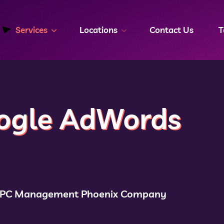
Services
Locations
Contact Us
T
ogle AdWords
PPC Management Phoenix Company