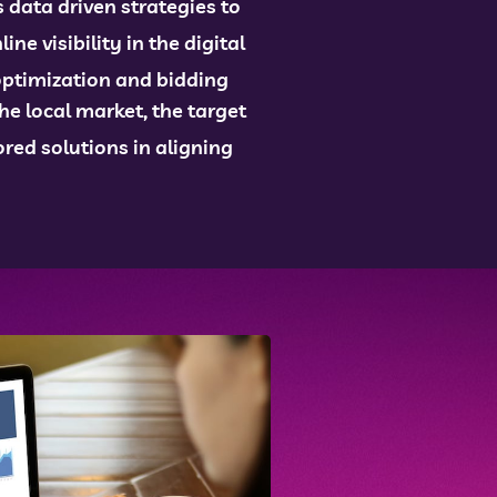
data driven strategies to
e visibility in the digital
optimization and bidding
e local market, the target
red solutions in aligning