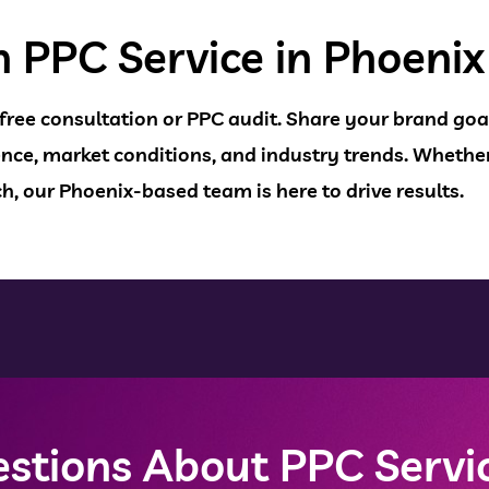
h PPC Service in Phoenix
 free consultation or PPC audit. Share your brand goal
nce, market conditions, and industry trends. Whether
h, our Phoenix-based team is here to drive results.
stions About PPC Servic