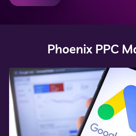
Phoenix PPC Ma