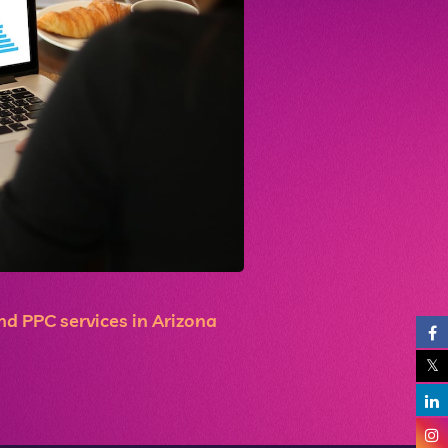
d PPC services in Arizona