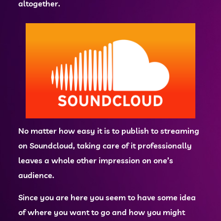
altogether.
No matter how easy it is to publish to streaming
on Soundcloud, taking care of it professionally
leaves a whole other impression on one’s
audience.
Since you are here you seem to have some idea
of where you want to go and how you might