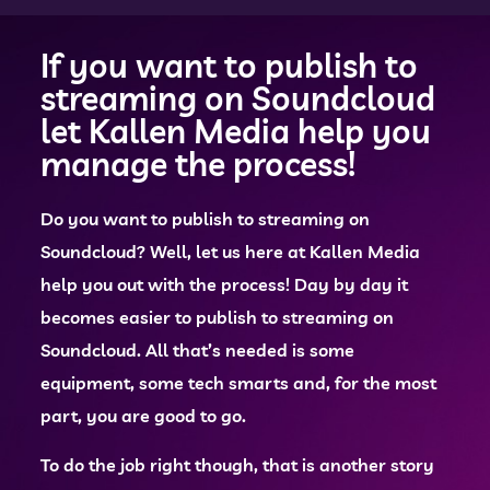
If you want to publish to
streaming on Soundcloud
let Kallen Media help you
manage the process!
Do you want to publish to streaming on
Soundcloud? Well, let us here at Kallen Media
help you out with the process! Day by day it
becomes easier to publish to streaming on
Soundcloud. All that’s needed is some
equipment, some tech smarts and, for the most
part, you are good to go.
To do the job right though, that is another story