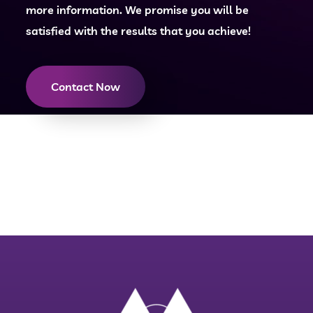
more information. We promise you will be
satisfied with the results that you achieve!
Contact Now