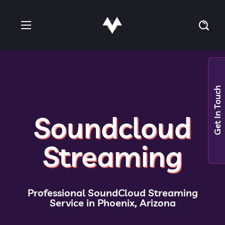
Get In Touch
Soundcloud
Streaming
Professional SoundCloud Streaming
Service in Phoenix, Arizona