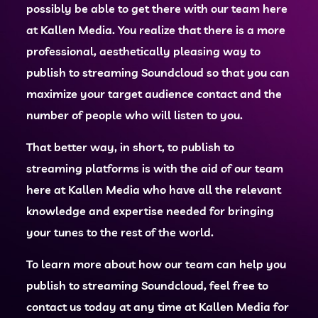
possibly be able to get there with our team here
at Kallen Media. You realize that there is a more
professional, aesthetically pleasing way to
publish to streaming Soundcloud so that you can
maximize your target audience contact and the
number of people who will listen to you.
That better way, in short, to publish to
streaming platforms is with the aid of our team
here at Kallen Media who have all the relevant
knowledge and expertise needed for bringing
your tunes to the rest of the world.
To learn more about how our team can help you
publish to streaming Soundcloud, feel free to
contact us today at any time at Kallen Media for