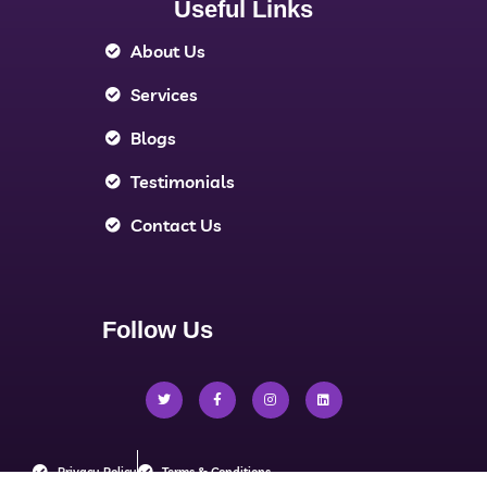
Useful Links
About Us
Services
Blogs
Testimonials
Contact Us
Follow Us
Privacy Policy
Terms & Conditions