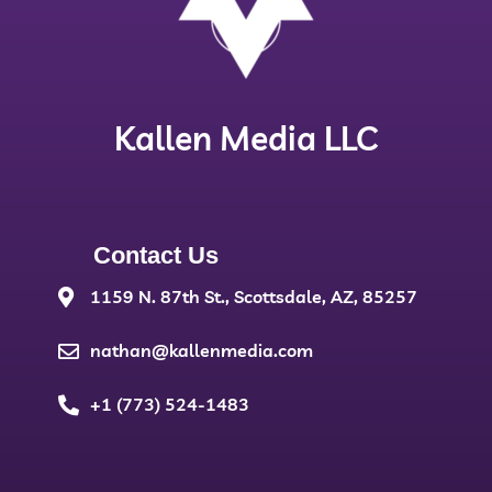
Kallen Media LLC
Contact Us
1159 N. 87th St., Scottsdale, AZ, 85257
nathan@kallenmedia.com
+1 (773) 524-1483