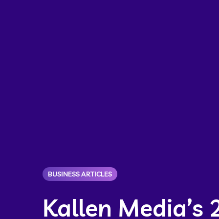
BUSINESS ARTICLES
Kallen Media’s 