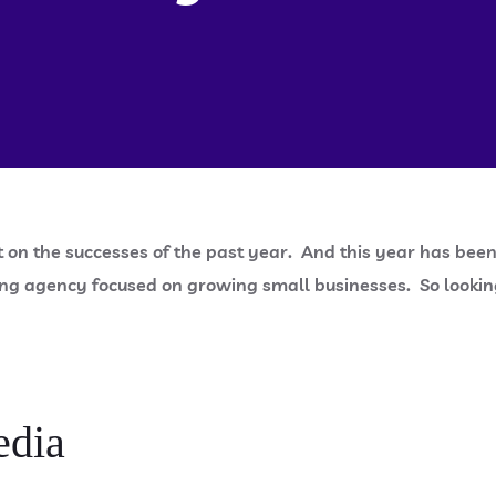
t on the successes of the past year. And this year has been 
ng agency focused on growing small businesses. So looking 
edia