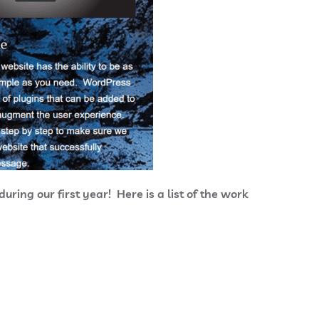
ring our first year! Here is a list of the work