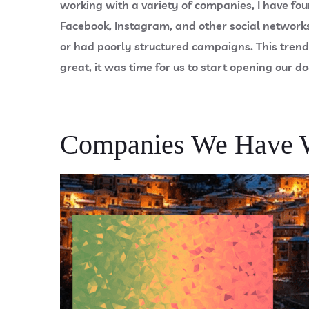
working with a variety of companies, I have fo
Facebook, Instagram, and other social networks 
or had poorly structured campaigns. This trend
great, it was time for us to start opening our do
Companies We Have 