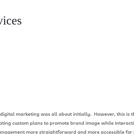
vices
igital marketing was all about initially. However, this is t
ing custom plans to promote brand image while interactin
anagement more straightforward and more accessible for 