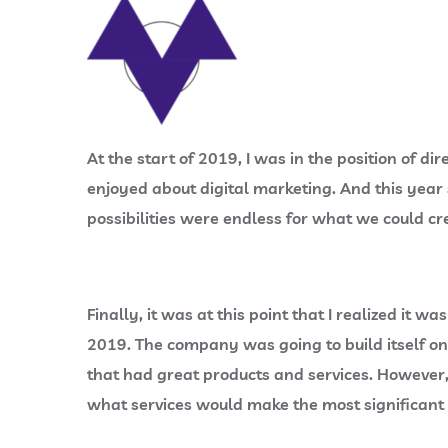
At the start of 2019, I was in the position of
enjoyed about digital marketing. And this year
possibilities were endless for what we could cre
Finally, it was at this point that I realized i
2019. The company was going to build itself o
that had great products and services. However, 
what services would make the most significant d