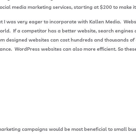
social media marketing services, starting at $200 to make it
at I was very eager to incorporate with Kallen Media. Web
orld. If a competitor has a better website, search engines 
om designed websites can cost hundreds and thousands of d
nce. WordPress websites can also more efficient. So these
al marketing campaigns would be most beneficial to small bu