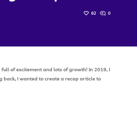
62
0
full of excitement and lots of growth! In 2019, I
back, I wanted to create a recap article to