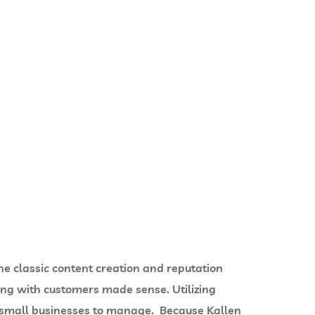
he classic content creation and reputation
g with customers made sense. Utilizing
small businesses to manage. Because Kallen