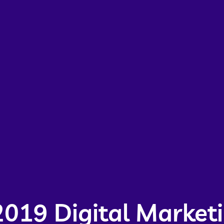
2019 Digital Market