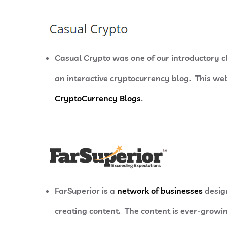
Casual Crypto was one of our introductory 
an interactive cryptocurrency blog. This webs
CryptoCurrency Blogs
.
FarSuperior is a
network of businesses
design
creating content. The content is ever-growin