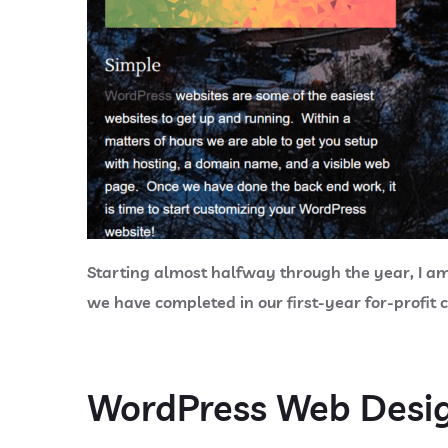
Starting almost halfway through the year, I am p
we have completed in our first-year for-profit
WordPress Web Desi