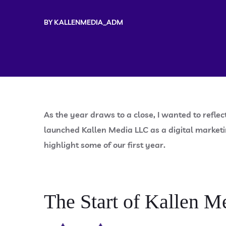
BY
KALLENMEDIA_ADM
As the year draws to a close, I wanted to reflec
launched Kallen Media LLC as a digital marketi
highlight some of our first year.
The Start of Kallen M