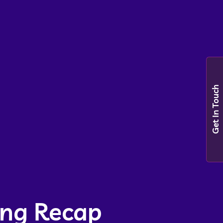
Get In Touch
ing Recap