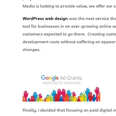
Media is looking to provide value, we offer our 
WordPress web design
was the next service th
tool for businesses in an ever-growing online w
customers expected to go there. Creating cust
development costs without suffering on appeara
changes.
Finally, I decided that focusing on paid digit