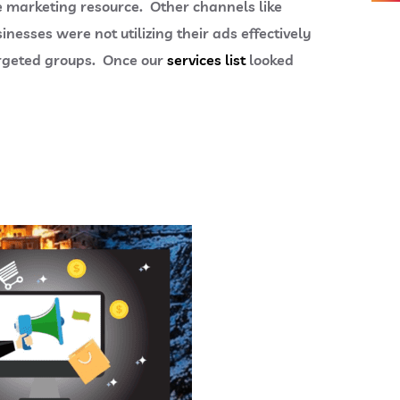
ne marketing resource. Other channels like
esses were not utilizing their ads effectively
targeted groups. Once our
services list
looked