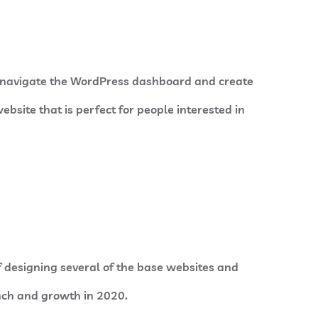
o navigate the WordPress dashboard and create
ebsite that is perfect for people interested in
f designing several of the base websites and
unch and growth in 2020.