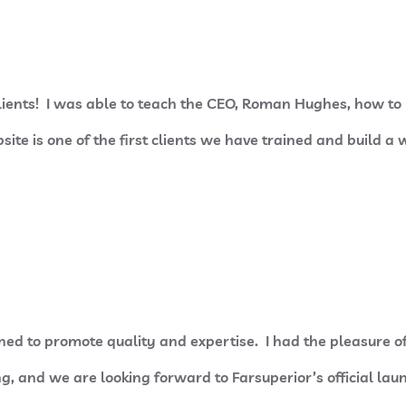
clients! I was able to teach the CEO, Roman Hughes, how t
ite is one of the first clients we have trained and build a w
ed to promote quality and expertise. I had the pleasure o
g, and we are looking forward to Farsuperior’s official la