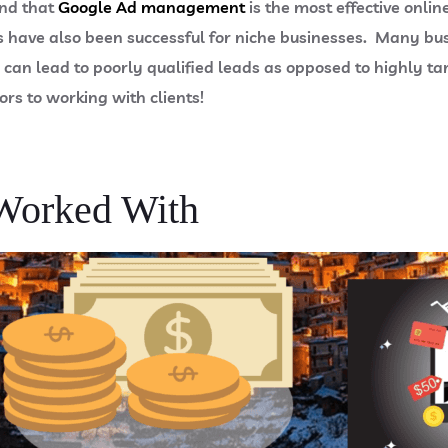
und that
Google Ad management
is the most effective onli
have also been successful for niche businesses. Many busin
 can lead to poorly qualified leads as opposed to highly 
ors to working with clients!
Worked With