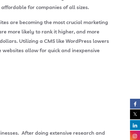
 affordable for companies of all sizes.
sites are becoming the most crucial marketing
are more likely to rank it higher, and more
ollars. Utilizing a CMS like WordPress lowers
 websites allow for quick and inexpensive
sinesses. After doing extensive research and