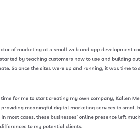
 director of marketing at a small web and app development c
 started by teaching customers how to use and building ou
ate. So once the sites were up and running, it was time to s
t was time for me to start creating my own company, Kallen 
n providing meaningful digital marketing services to smal
in most cases, these businesses’ online presence left much
ifferences to my potential clients.