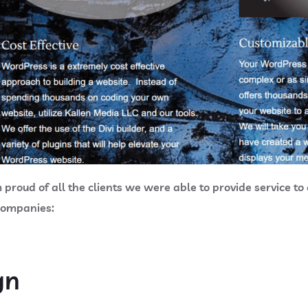
roud of all the clients we were able to provide service to du
 companies:
gn