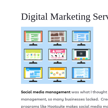
Digital Marketing Ser
Social media management
was what I thought d
management, so many businesses lacked. Creat
programs like Hootsuite makes social media m