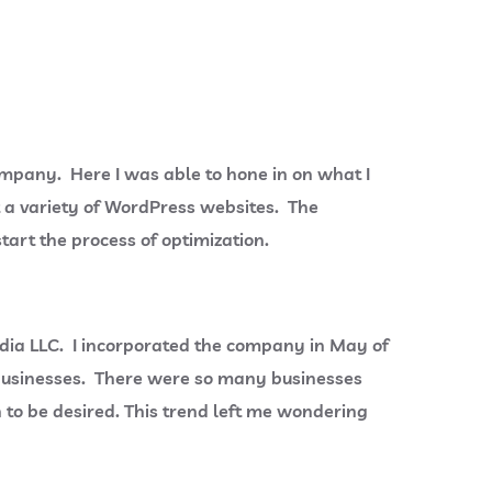
ompany. Here I was able to hone in on what I
t a variety of WordPress websites. The
tart the process of optimization.
Media LLC. I incorporated the company in May of
l businesses. There were so many businesses
 to be desired. This trend left me wondering