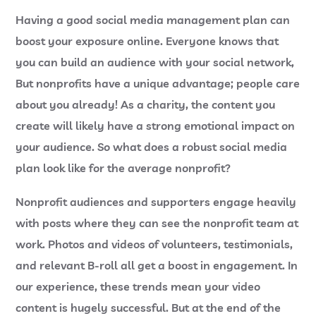
Having a good social media management plan can
boost your exposure online. Everyone knows that
you can build an audience with your social network,
But nonprofits have a unique advantage; people care
about you already! As a charity, the content you
create will likely have a strong emotional impact on
your audience. So what does a robust social media
plan look like for the average nonprofit?
Nonprofit audiences and supporters engage heavily
with posts where they can see the nonprofit team at
work. Photos and videos of volunteers, testimonials,
and relevant B-roll all get a boost in engagement. In
our experience, these trends mean your video
content is hugely successful. But at the end of the