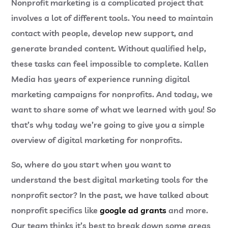
Nonprofit marketing is a complicated project that
involves a lot of different tools. You need to maintain
contact with people, develop new support, and
generate branded content. Without qualified help,
these tasks can feel impossible to complete. Kallen
Media has years of experience running digital
marketing campaigns for nonprofits. And today, we
want to share some of what we learned with you! So
that’s why today we’re going to give you a simple
overview of digital marketing for nonprofits.
So, where do you start when you want to
understand the best digital marketing tools for the
nonprofit sector? In the past, we have talked about
nonprofit specifics like
google ad grants
and more.
Our team thinks it’s best to break down some areas