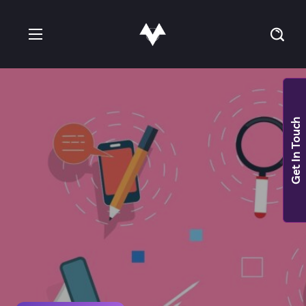
Get In Touch