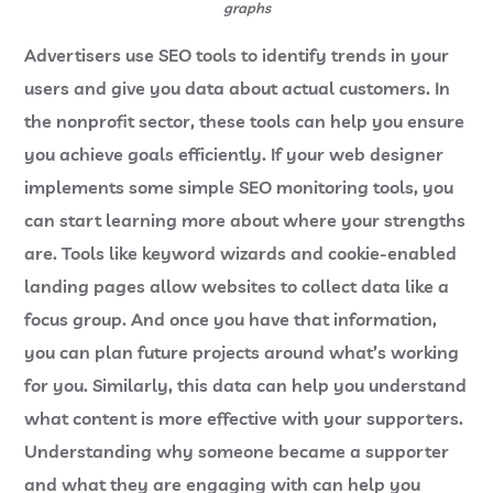
graphs
Advertisers use SEO tools to identify trends in your
users and give you data about actual customers. In
the nonprofit sector, these tools can help you ensure
you achieve goals efficiently. If your web designer
implements some simple SEO monitoring tools, you
can start learning more about where your strengths
are. Tools like keyword wizards and cookie-enabled
landing pages allow websites to collect data like a
focus group. And once you have that information,
you can plan future projects around what’s working
for you. Similarly, this data can help you understand
what content is more effective with your supporters.
Understanding why someone became a supporter
and what they are engaging with can help you