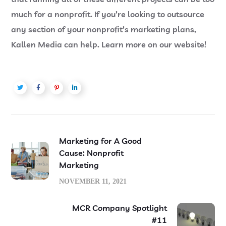
much for a nonprofit. If you’re looking to outsource
any section of your nonprofit’s marketing plans,
Kallen Media can help. Learn more on our website!
Marketing for A Good
Cause: Nonprofit
Marketing
NOVEMBER 11, 2021
MCR Company Spotlight
#11