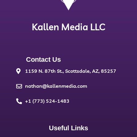
Kallen Media LLC
Contact Us
1159 N. 87th St., Scottsdale, AZ, 85257
nathan@kallenmedia.com
+1 (773) 524-1483
Useful Links