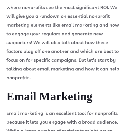
where nonprofits see the most significant ROI. We
will give you a rundown on essential nonprofit
marketing elements like email marketing and how
to engage your regulars and generate new
supporters! We will also talk about how these
factors play off one another and which are best to
focus on for specific campaigns. But let’s start by
talking about email marketing and how it can help
nonprofits.
Email Marketing
Email marketing is an excellent tool for nonprofits
because it lets you engage with a broad audience.
While a large number of recipients might never