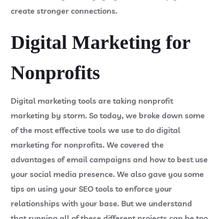
create stronger connections.
Digital Marketing for
Nonprofits
Digital marketing tools are taking nonprofit
marketing by storm. So today, we broke down some
of the most effective tools we use to do digital
marketing for nonprofits. We covered the
advantages of email campaigns and how to best use
your social media presence. We also gave you some
tips on using your SEO tools to enforce your
relationships with your base. But we understand
that running all of these different projects can be too