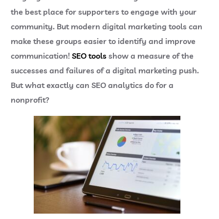
the best place for supporters to engage with your
community. But modern digital marketing tools can
make these groups easier to identify and improve
communication!
SEO tools
show a measure of the
successes and failures of a digital marketing push.
But what exactly can SEO analytics do for a
nonprofit?