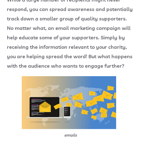
respond, you can spread awareness and potentially
track down a smaller group of quality supporters.
No matter what, an email marketing campaign will
help educate some of your supporters. Simply by
receiving the information relevant to your charity,
you are helping spread the word! But what happens
with the audience who wants to engage further?
emails