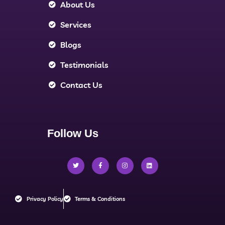
About Us
Services
Blogs
Testimonials
Contact Us
Follow Us
Privacy Policy
Terms & Conditions