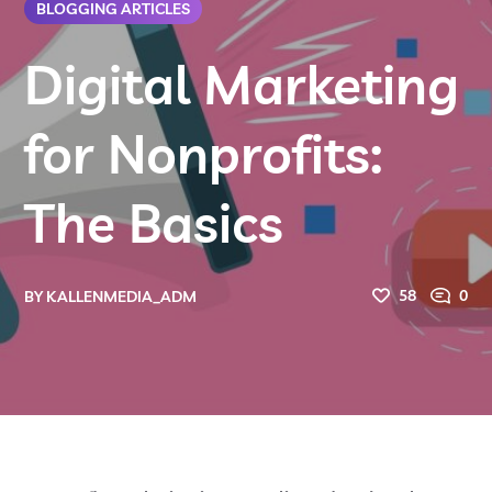
BLOGGING ARTICLES
Digital Marketing
for Nonprofits:
The Basics
58
0
BY
KALLENMEDIA_ADM