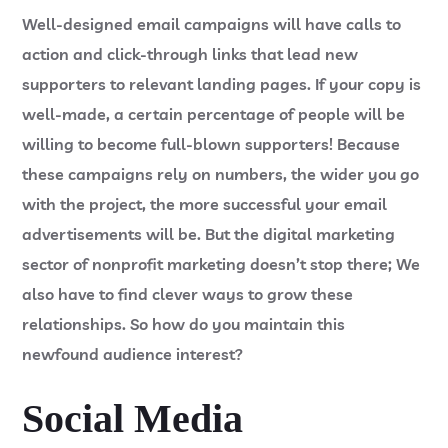
Well-designed email campaigns will have calls to
action and click-through links that lead new
supporters to relevant landing pages. If your copy is
well-made, a certain percentage of people will be
willing to become full-blown supporters! Because
these campaigns rely on numbers, the wider you go
with the project, the more successful your email
advertisements will be. But the digital marketing
sector of nonprofit marketing doesn’t stop there; We
also have to find clever ways to grow these
relationships. So how do you maintain this
newfound audience interest?
Social Media