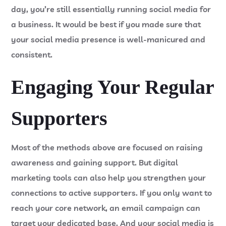
day, you’re still essentially running social media for
a business. It would be best if you made sure that
your social media presence is well-manicured and
consistent.
Engaging Your Regular
Supporters
Most of the methods above are focused on raising
awareness and gaining support. But digital
marketing tools can also help you strengthen your
connections to active supporters. If you only want to
reach your core network, an email campaign can
target your dedicated base. And your social media is