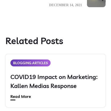
DECEMBER 14, 2021
Related Posts
BLOGGING ARTICLES
COVID19 Impact on Marketing:
Kallen Medias Response
Read More