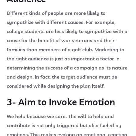
Different kinds of people are more likely to
sympathize with different causes. For example,
college students are less likely to sympathize with a
cause for the benefit of war veterans and their
families than members of a golf club. Marketing to
the right audience is just as important a factor in
determining the success of a campaign as its nature
and design. In fact, the target audience must be
considered while designing the plan itself.
3- Aim to Invoke Emotion
We help because we care. The will to help and
contribute is not only triggered but also fueled by
emotions. This makes evoking an emotional reaction