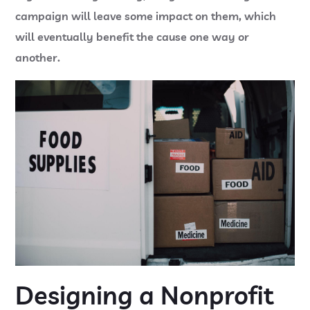
campaign will leave some impact on them, which
will eventually benefit the cause one way or
another.
Designing a Nonprofit