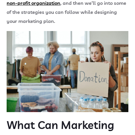
non-profit organization
, and then we’ll go into some
of the strategies you can follow while designing
your marketing plan.
What Can Marketing