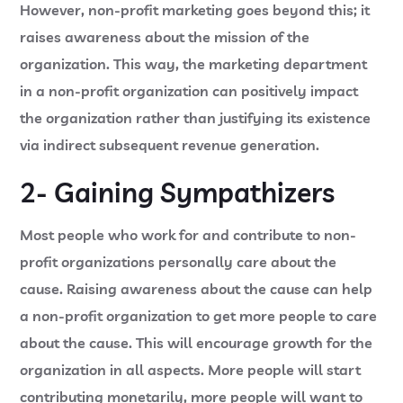
However, non-profit marketing goes beyond this; it
raises awareness about the mission of the
organization. This way, the marketing department
in a non-profit organization can positively impact
the organization rather than justifying its existence
via indirect subsequent revenue generation.
2- Gaining Sympathizers
Most people who work for and contribute to non-
profit organizations personally care about the
cause. Raising awareness about the cause can help
a non-profit organization to get more people to care
about the cause. This will encourage growth for the
organization in all aspects. More people will start
contributing monetarily, more people will want to