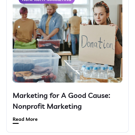
Marketing for A Good Cause:
Nonprofit Marketing
Read More