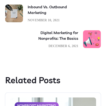
Inbound Vs. Outbound
Marketing
NOVEMBER 10, 2021
Digital Marketing for
Nonprofits: The Basics
DECEMBER 6, 2021
Related Posts
NONPROFIT MARKETING