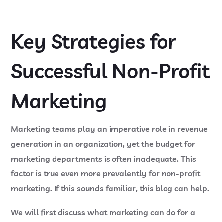
Key Strategies for
Successful Non-Profit
Marketing
Marketing teams play an imperative role in revenue
generation in an organization, yet the budget for
marketing departments is often inadequate. This
factor is true even more prevalently for non-profit
marketing. If this sounds familiar, this blog can help.
We will first discuss what marketing can do for a