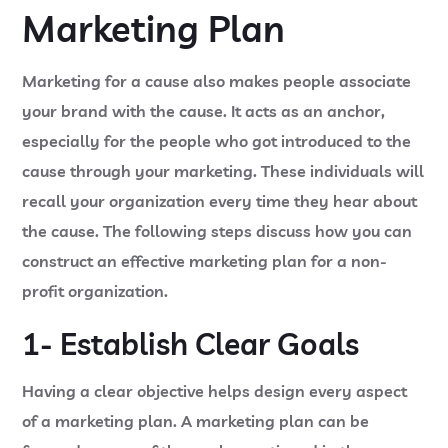
Marketing Plan
Marketing for a cause also makes people associate
your brand with the cause. It acts as an anchor,
especially for the people who got introduced to the
cause through your marketing. These individuals will
recall your organization every time they hear about
the cause. The following steps discuss how you can
construct an effective marketing plan for a non-
profit organization.
1- Establish Clear Goals
Having a clear objective helps design every aspect
of a marketing plan. A marketing plan can be