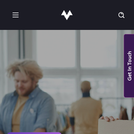
Get In Touch