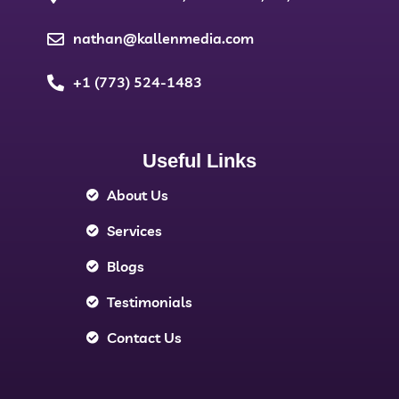
nathan@kallenmedia.com
+1 (773) 524-1483
Useful Links
About Us
Services
Blogs
Testimonials
Contact Us