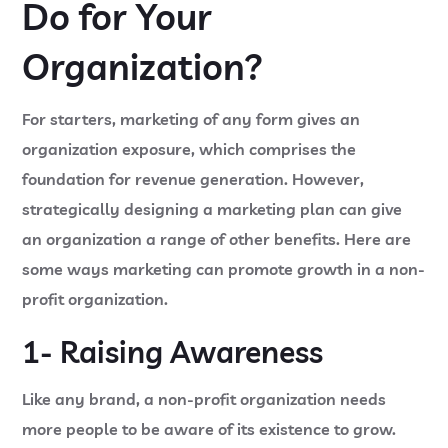
Do for Your
Organization?
For starters, marketing of any form gives an
organization exposure, which comprises the
foundation for revenue generation. However,
strategically designing a marketing plan can give
an organization a range of other benefits. Here are
some ways marketing can promote growth in a non-
profit organization.
1- Raising Awareness
Like any brand, a non-profit organization needs
more people to be aware of its existence to grow.