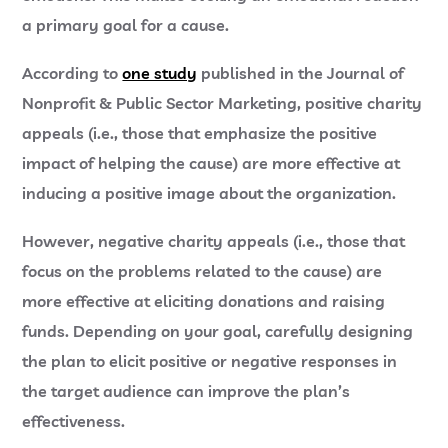
a primary goal for a cause.
According to
one study
published in the Journal of
Nonprofit & Public Sector Marketing, positive charity
appeals (i.e., those that emphasize the positive
impact of helping the cause) are more effective at
inducing a positive image about the organization.
However, negative charity appeals (i.e., those that
focus on the problems related to the cause) are
more effective at eliciting donations and raising
funds. Depending on your goal, carefully designing
the plan to elicit positive or negative responses in
the target audience can improve the plan’s
effectiveness.