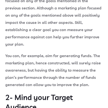
focused on any of the goals mentioned in the
previous section. Although a marketing plan focused
on any of the goals mentioned above will positively
impact the cause in all other aspects. Still,
establishing a clear goal you can measure your
performance against can help you further improve
your plan.
You can, for example, aim for generating funds. The
marketing plan, hence constructed, will surely raise
awareness, but having the ability to measure the
plan’s performance through the number of funds
generated can allow you to improve the plan.
2- Mind your Target
Audience