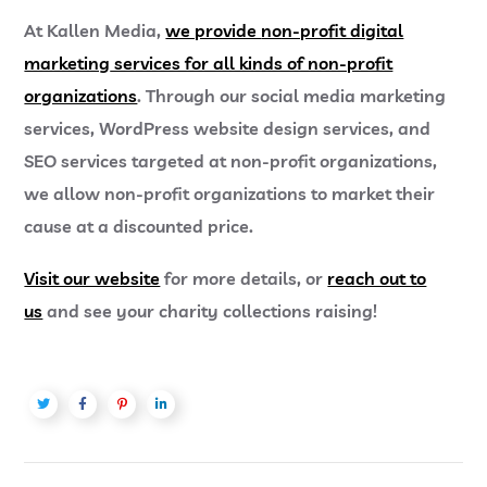
At Kallen Media,
we provide
non-profit digital
marketing
services for all kinds of non-profit
organizations
. Through our social media marketing
services, WordPress website design services, and
SEO services targeted at non-profit organizations,
we allow non-profit organizations to market their
cause at a discounted price.
Visit our website
for more details, or
reach out to
us
and see your charity collections raising!