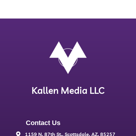
Kallen Media LLC
Contact Us
1159 N. 87th St., Scottsdale, AZ, 85257