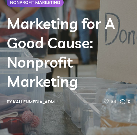
NONPROFIT MARKETING
Marketing for A
Good Cause:
Nonprofit
Marketing
54
0
BY
KALLENMEDIA_ADM