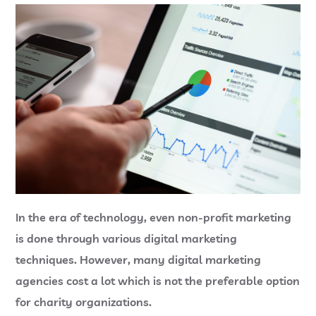
In the era of technology, even non-profit marketing
is done through various digital marketing
techniques. However, many digital marketing
agencies cost a lot which is not the preferable option
for charity organizations.