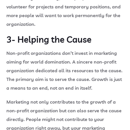
volunteer for projects and temporary positions, and
more people will want to work permanently for the
organization.
3- Helping the Cause
Non-profit organizations don’t invest in marketing
aiming for world domination. A sincere non-profit
organization dedicated all its resources to the cause.
The primary aim is to serve the cause. Growth is just
a means to an end, not an end in itself.
Marketing not only contributes to the growth of a
non-profit organization but can also serve the cause
directly. People might not contribute to your
organization right away, but your marketing