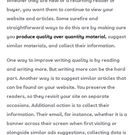
Whether they are new or a returning reader or
buyer, you want them to continue to view your
website and articles. Some surefire and
straightforward ways to do this are by making sure
you
produce quality over quantity material
, suggest
similar materials, and collect their information.
One way to improve writing quality is by reading
and writing more. But writing more can be the hard
part. Another way is to suggest similar articles that
can be found on your website. You preserve the
readers, so they revisit your site on separate
occasions. Additional action is to collect their
information. Their email, for instance, whether it is a
banner across their screen when first visiting or
alongside similar ads suggestions, collecting data is