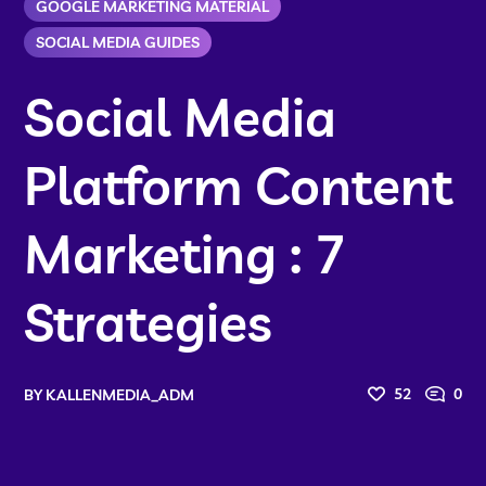
GOOGLE MARKETING MATERIAL
SOCIAL MEDIA GUIDES
Social Media
Platform Content
Marketing : 7
Strategies
52
0
BY
KALLENMEDIA_ADM