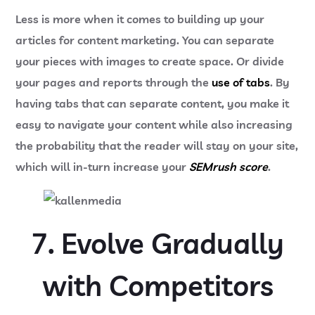
Less is more when it comes to building up your
articles for content marketing. You can separate
your pieces with images to create space. Or divide
your pages and reports through the
use of tabs
. By
having tabs that can separate content, you make it
easy to navigate your content while also increasing
the probability that the reader will stay on your site,
which will in-turn increase your
SEMrush score
.
7. Evolve Gradually
with Competitors