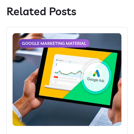
Related Posts
GOOGLE MARKETING MATERIAL