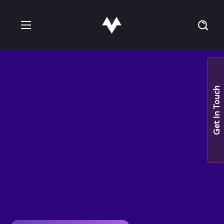
Get In Touch