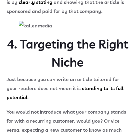
is by
clearly stating
and showing that the article is
sponsored and paid for by that company.
4. Targeting the Right
Niche
Just because you can write an article tailored for
your readers does not mean it is
standing to its full
potential
.
You would not introduce what your company stands
for with a recurring customer, would you? Or vice
versa, expecting a new customer to know as much