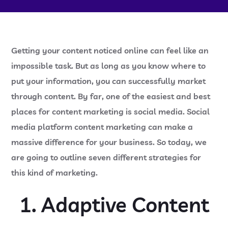
Getting your content noticed online can feel like an
impossible task. But as long as you know where to
put your information, you can successfully market
through content. By far, one of the easiest and best
places for content marketing is social media. Social
media platform content marketing can make a
massive difference for your business. So today, we
are going to outline seven different strategies for
this kind of marketing.
1. Adaptive Content