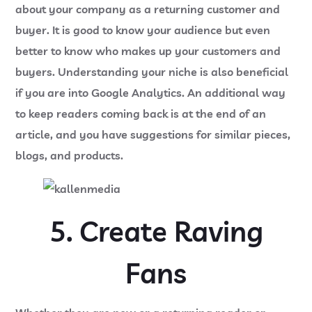
about your company as a returning customer and
buyer. It is good to know your audience but even
better to know who makes up your customers and
buyers. Understanding your niche is also beneficial
if you are into Google Analytics. An additional way
to keep readers coming back is at the end of an
article, and you have suggestions for similar pieces,
blogs, and products.
5. Create Raving
Fans