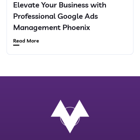
Elevate Your Business with
Professional Google Ads
Management Phoenix
Read More