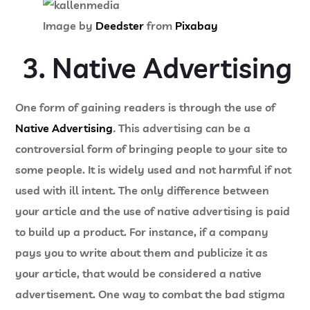
Image by
Deedster
from
Pixabay
3. Native Advertising
One form of gaining readers is through the use of
Native Advertising
.
This advertising can be a
controversial form of bringing people to your site to
some people. It is widely used and not harmful if not
used with ill intent. The only difference between
your article and the use of native advertising is paid
to build up a product. For instance, if a company
pays you to write about them and publicize it as
your article, that would be considered a native
advertisement. One way to combat the bad stigma