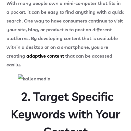
With many people own a mini-computer that fits in
a pocket, it can be easy to find anything with a quick
search. One way to have consumers continue to visit
your site, blog, or product is to post on different
platforms. By developing content that is available
within a desktop or on a smartphone, you are
creating
adaptive content
that can be accessed
easily.
2. Target Specific
Keywords with Your