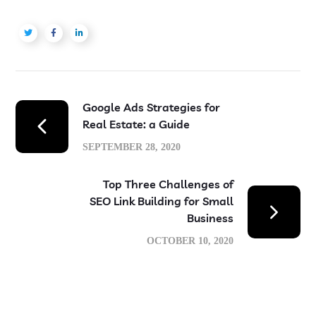
Google Ads Strategies for
Real Estate: a Guide
SEPTEMBER 28, 2020
Top Three Challenges of
SEO Link Building for Small
Business
OCTOBER 10, 2020