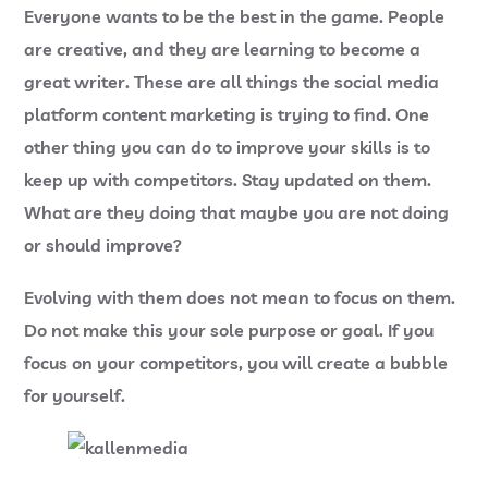
Everyone wants to be the best in the game. People
are creative, and they are learning to become a
great writer. These are all things the social media
platform content marketing is trying to find. One
other thing you can do to improve your skills is to
keep up with competitors. Stay updated on them.
What are they doing that maybe you are not doing
or should improve?
Evolving with them does not mean to focus on them.
Do not make this your sole purpose or goal. If you
focus on your competitors, you will create a bubble
for yourself.