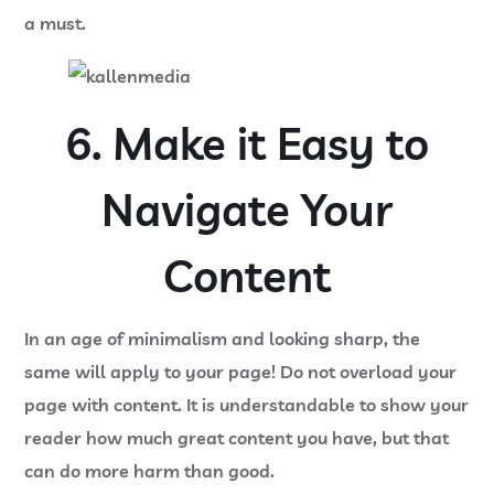
a must.
6. Make it Easy to
Navigate Your
Content
In an age of minimalism and looking sharp, the
same will apply to your page! Do not overload your
page with content. It is understandable to show your
reader how much great content you have, but that
can do more harm than good.