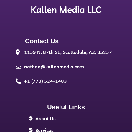
Kallen Media LLC
Contact Us
1159 N. 87th St., Scottsdale, AZ, 85257
nathan@kallenmedia.com
+1 (773) 524-1483
Useful Links
About Us
Services