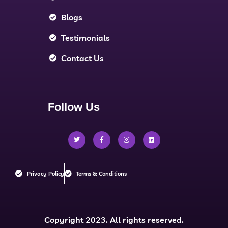
Blogs
Testimonials
Contact Us
Follow Us
Privacy Policy
Terms & Conditions
Copyright 2023. All rights reserved.