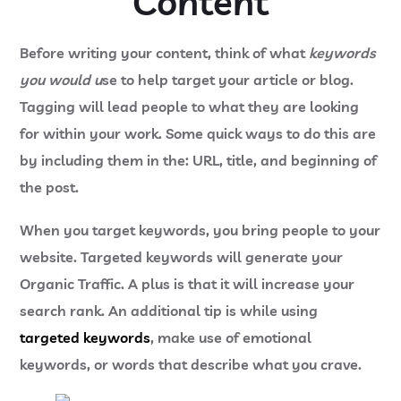
Content
Before writing your content, think of what
keywords
you would u
se to help target your article or blog.
Tagging will lead people to what they are looking
for within your work. Some quick ways to do this are
by including them in the: URL, title, and beginning of
the post.
When you target keywords, you bring people to your
website. Targeted keywords will generate your
Organic Traffic. A plus is that it will increase your
search rank. An additional tip is while using
targeted keywords
, make use of emotional
keywords, or words that describe what you crave.