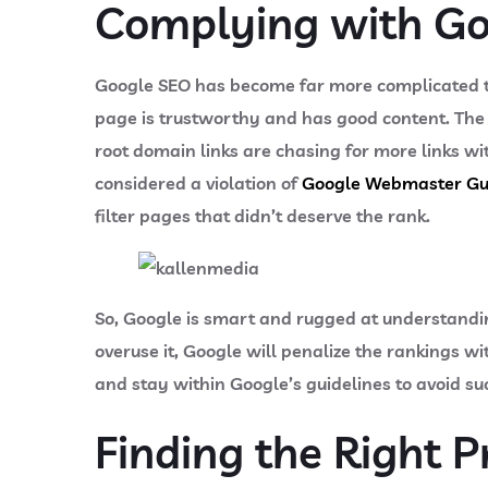
Complying with Go
Google SEO has become far more complicated th
page is trustworthy and has good content. The 
root domain links are chasing for more links wit
considered a violation of
Google Webmaster Gu
filter pages that didn’t deserve the rank.
So, Google is smart and rugged at understand
overuse it, Google will penalize the rankings w
and stay within Google’s guidelines to avoid su
Finding the Right P