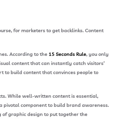
ourse, for marketers to get backlinks. Content
hes. According to the
15 Seconds Rule
, you only
sual content that can instantly catch visitors’
t to build content that convinces people to
s. While well-written content is essential,
 a pivotal component to build brand awareness.
g of graphic design to put together the