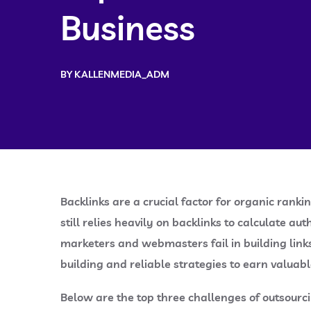
Business
BY
KALLENMEDIA_ADM
Backlinks are a crucial factor for organic rank
still relies heavily on backlinks to calculate au
marketers and webmasters fail in building links 
building and reliable strategies to earn valuabl
Below are the top three challenges of outsourci