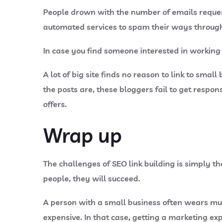
People drown with the number of emails reques
automated services to spam their ways through o
In case you find someone interested in working 
A lot of big site finds no reason to link to sma
the posts are, these bloggers fail to get respo
offers.
Wrap up
The challenges of SEO link building is simply t
people, they will succeed.
A person with a small business often wears mul
expensive. In that case, getting a marketing exp