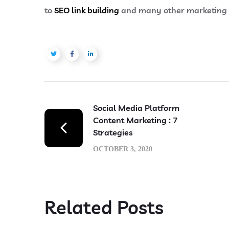
to
SEO link building
and many other marketing se
Social Media Platform
Content Marketing : 7
Strategies
OCTOBER 3, 2020
Related Posts