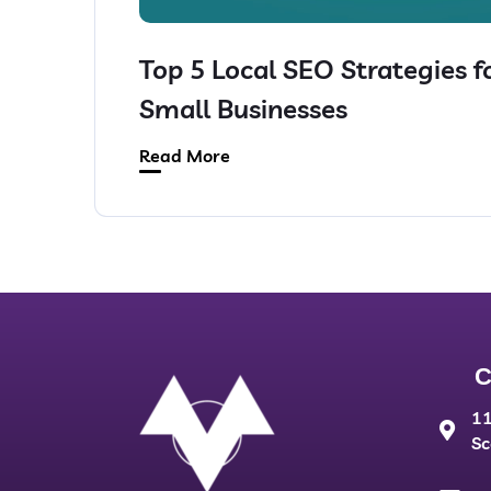
Top 5 Local SEO Strategies f
Small Businesses
Read More
C
11
Sc