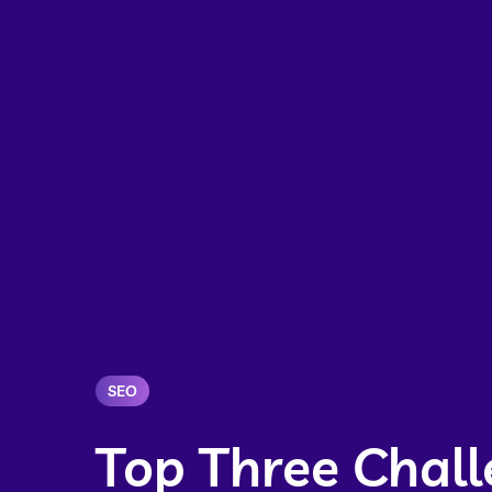
SEO
Top Three Chall