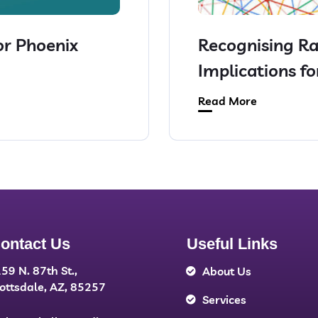
or Phoenix
Recognising Ra
Implications f
Read More
ontact Us
Useful Links
59 N. 87th St.,
About Us
ottsdale, AZ, 85257
Services