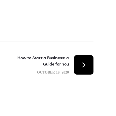
How to Start a Business: a
Guide for You
OCTOBER 19, 2020