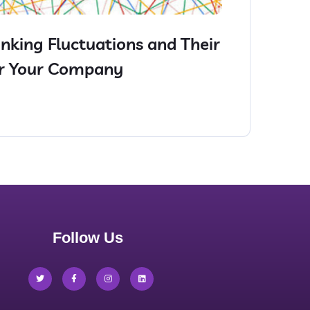
nking Fluctuations and Their
or Your Company
Follow Us