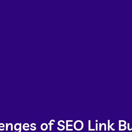
enges of SEO Link Bu