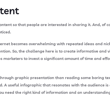
ntent
ntent so that people are interested in sharing it. And, of c
oticed.
internet becomes overwhelming with repeated ideas and nic
tion. So, the challenge here is to create informative and vi
 marketers to invest a significant amount of time and effor
 through graphic presentation than reading some boring text
 A useful infographic that resonates with the audience is
 You need the right kind of information and an understandin