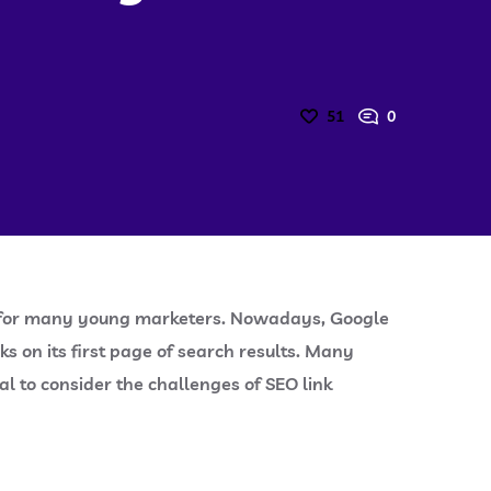
51
0
task for many young marketers. Nowadays, Google
ks on its first page of search results. Many
al to consider the challenges of SEO link