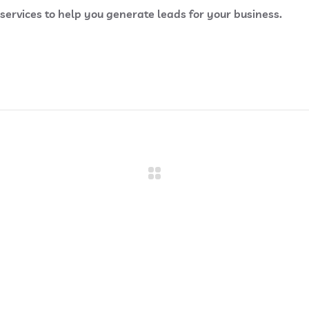
rvices to help you generate leads for your business.