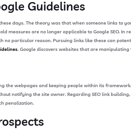
ogle Guidelines
ese days. The theory was that when someone links to your 
old measures are no longer applicable to Google SEO. In r
h no particular reason. Pursuing links like these can potenti
idelines
. Google discovers websites that are manipulating t
ing the webpages and keeping people within its framework
ithout notifying the site owner. Regarding SEO link buildin
ch penalization.
rospects