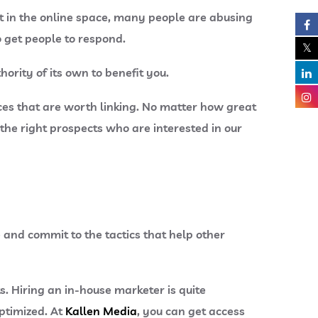
t in the online space, many people are abusing
o get people to respond.
ority of its own to benefit you.
urces that are worth linking. No matter how great
 the right prospects who are interested in our
 and commit to the tactics that help other
. Hiring an in-house marketer is quite
optimized. At
Kallen Media
, you can get access