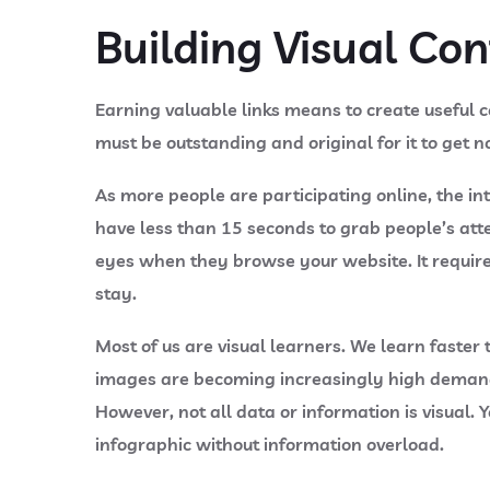
Building Visual Co
Earning valuable links means to create useful co
must be outstanding and original for it to get n
As more people are participating online, the 
have less than 15 seconds to grab people’s atten
eyes when they browse your website. It requires
stay.
Most of us are visual learners. We learn faster
images are becoming increasingly high demand.
However, not all data or information is visual.
infographic without information overload.