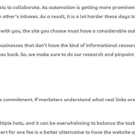
ts to collaborate. As automation is getting more prominen
ther’s inboxes. As a result, it is a lot harder these days t
with you, the site you choose must have a considerable auth
ll businesses that don’t have the kind of informational reso
nses back. So, we make sure to do our research and pinpoint
he commitment. If marketers understand what real links are
tiple hats, and it can be overwhelming to balance the tasks
ert for one fee is a better alternative to have the website 