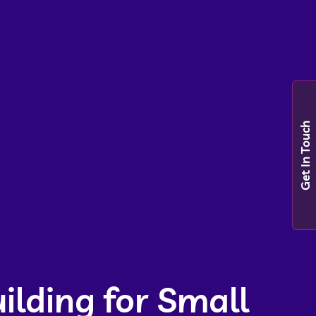
Get In Touch
ilding for Small