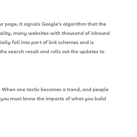
page, it signals Google’s algorithm that the
eality, many websites with thousand of inbound
ally fall into part of link schemes and is
he search result and rolls out the updates to
. When one tactic becomes a trend, and people
g, you must know the impacts of what you build