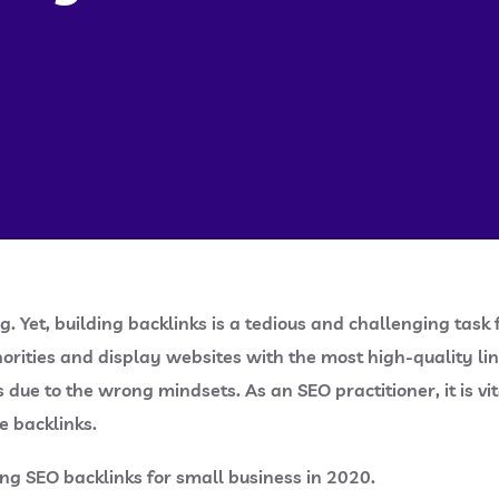
ing. Yet, building backlinks is a tedious and challenging 
thorities and display websites with the most high-quality lin
due to the wrong mindsets. As an SEO practitioner, it is vit
e backlinks.
ng SEO backlinks for small business in 2020.