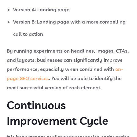
Version A: Landing page
Version B: Landing page with a more compelling
call to action
By running experiments on headlines, images, CTAs,
and layouts, businesses can significantly improve
performance, especially when combined with
on-
page SEO services
. You will be able to identify the
most successful version of each element.
Continuous
Improvement Cycle