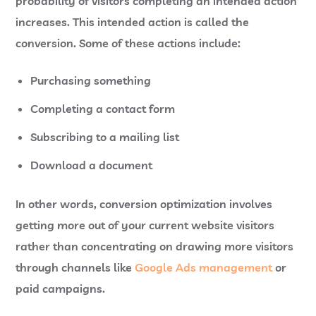
probability of visitors completing an intended action
increases. This intended action is called the
conversion. Some of these actions include:
Purchasing something
Completing a contact form
Subscribing to a mailing list
Download a document
In other words, conversion optimization involves
getting more out of your current website visitors
rather than concentrating on drawing more visitors
through channels like
Google Ads management
or
paid campaigns.