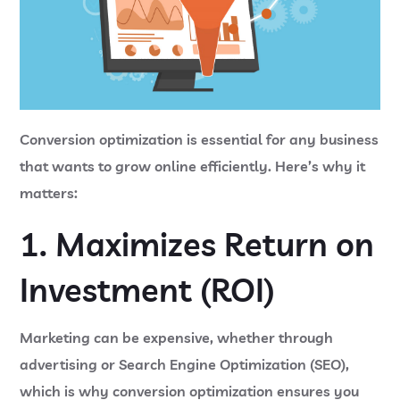
Conversion optimization is essential for any business
that wants to grow online efficiently. Here’s why it
matters:
1. Maximizes Return on
Investment (ROI)
Marketing can be expensive, whether through
advertising or Search Engine Optimization (SEO),
which is why conversion optimization ensures you