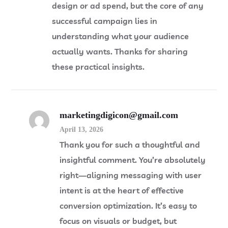
design or ad spend, but the core of any
successful campaign lies in
understanding what your audience
actually wants. Thanks for sharing
these practical insights.
marketingdigicon@gmail.com
April 13, 2026
Thank you for such a thoughtful and
insightful comment. You’re absolutely
right—aligning messaging with user
intent is at the heart of effective
conversion optimization. It’s easy to
focus on visuals or budget, but