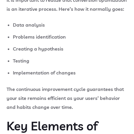
It is important to realize that conversion optimization
is an iterative process. Here’s how it normally goes:
Data analysis
Problems identification
Creating a hypothesis
Testing
Implementation of changes
The continuous improvement cycle guarantees that
your site remains efficient as your users’ behavior
and habits change over time.
Key Elements of