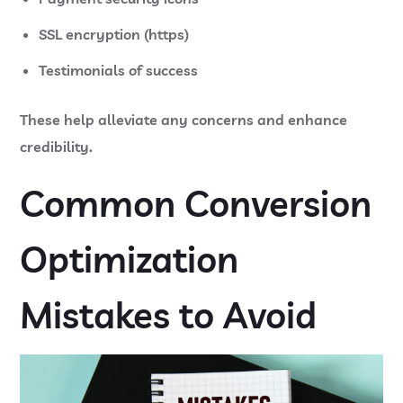
SSL encryption (https)
Testimonials of success
These help alleviate any concerns and enhance
credibility.
Common Conversion
Optimization
Mistakes to Avoid