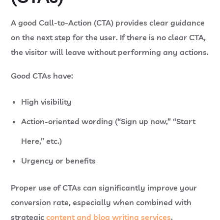
A good Call-to-Action (CTA) provides clear guidance
on the next step for the user. If there is no clear CTA,
the visitor will leave without performing any actions.
Good CTAs have:
High visibility
Action-oriented wording (“Sign up now,” “Start
Here,” etc.)
Urgency or benefits
Proper use of CTAs can significantly improve your
conversion rate, especially when combined with
strategic
content and blog writing services
.