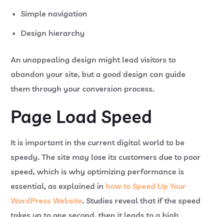
Simple navigation
Design hierarchy
An unappealing design might lead visitors to
abandon your site, but a good design can guide
them through your conversion process.
Page Load Speed
It is important in the current digital world to be
speedy. The site may lose its customers due to poor
speed, which is why optimizing performance is
essential, as explained in
how to Speed Up Your
WordPress Website
. Studies reveal that if the speed
takes up to one second, then it leads to a high