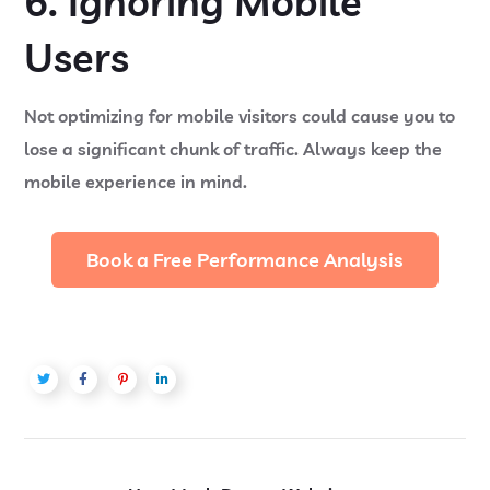
6. Ignoring Mobile
Users
Not optimizing for mobile visitors could cause you to
lose a significant chunk of traffic. Always keep the
mobile experience in mind.
Book a Free Performance Analysis