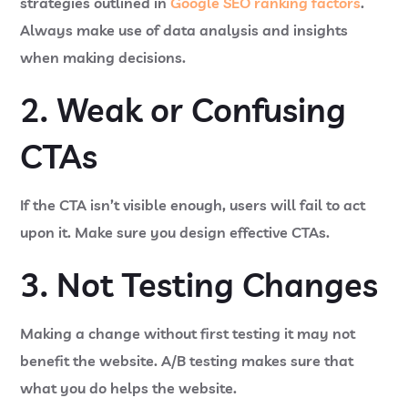
strategies outlined in
Google SEO ranking factors
.
Always make use of data analysis and insights
when making decisions.
2. Weak or Confusing
CTAs
If the CTA isn’t visible enough, users will fail to act
upon it. Make sure you design effective CTAs.
3. Not Testing Changes
Making a change without first testing it may not
benefit the website. A/B testing makes sure that
what you do helps the website.