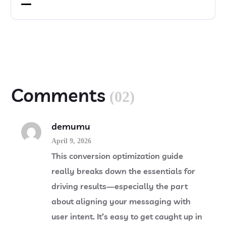
Comments
(02)
demumu
April 9, 2026
This conversion optimization guide
really breaks down the essentials for
driving results—especially the part
about aligning your messaging with
user intent. It’s easy to get caught up in