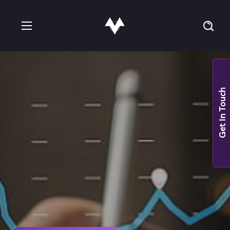
Get In Touch