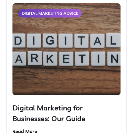
DIGITAL MARKETING ADVICE
Digital Marketing for
Businesses: Our Guide
Read More