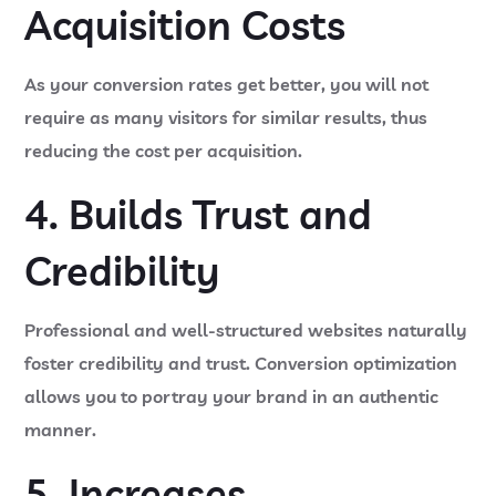
Acquisition Costs
As your conversion rates get better, you will not
require as many visitors for similar results, thus
reducing the cost per acquisition.
4. Builds Trust and
Credibility
Professional and well-structured websites naturally
foster credibility and trust. Conversion optimization
allows you to portray your brand in an authentic
manner.
5. Increases