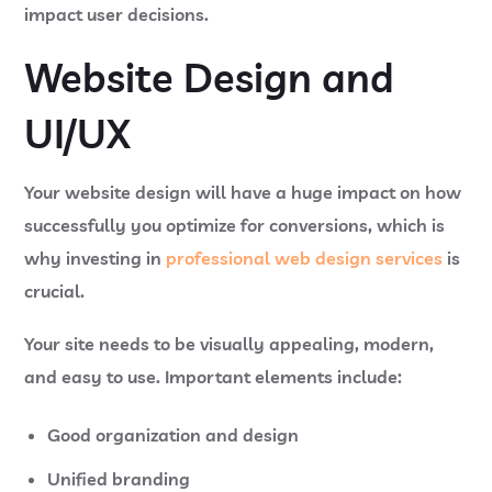
impact user decisions.
Website Design and
UI/UX
Your website design will have a huge impact on how
successfully you optimize for conversions, which is
why investing in
professional web design services
is
crucial.
Your site needs to be visually appealing, modern,
and easy to use. Important elements include:
Good organization and design
Unified branding