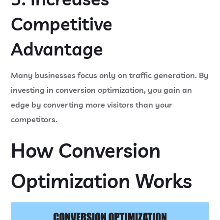
Competitive
Advantage
Many businesses focus only on traffic generation. By
investing in conversion optimization, you gain an
edge by converting more visitors than your
competitors.
How Conversion
Optimization Works