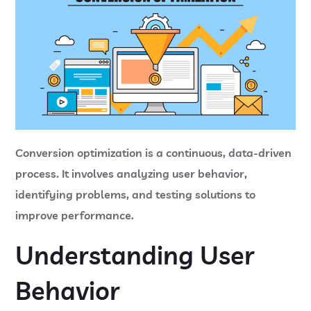
Conversion optimization is a continuous, data-driven
process. It involves analyzing user behavior,
identifying problems, and testing solutions to
improve performance.
Understanding User
Behavior