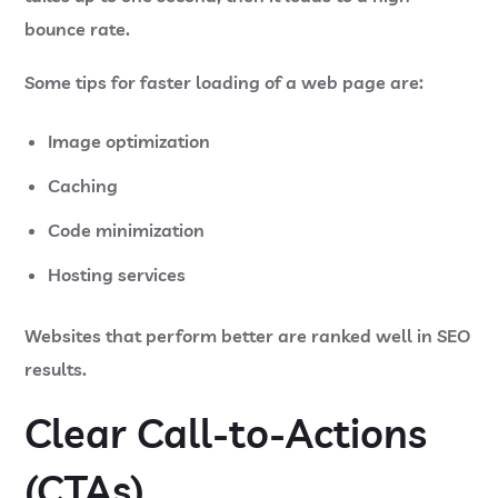
bounce rate.
Some tips for faster loading of a web page are:
Image optimization
Caching
Code minimization
Hosting services
Websites that perform better are ranked well in SEO
results.
Clear Call-to-Actions
(CTAs)