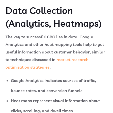
Data Collection
(Analytics, Heatmaps)
The key to successful CRO lies in data. Google
Analytics and other heat mapping tools help to get
useful information about customer behavior, similar
to techniques discussed in
market research
optimization strategies
.
Google Analytics
indicates sources of traffic,
bounce rates, and conversion funnels
Heat maps
represent visual information about
clicks, scrolling, and dwell times