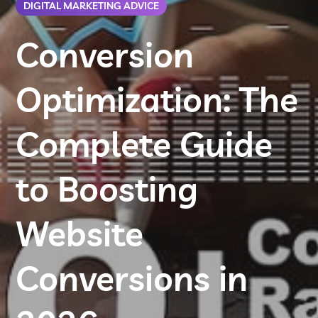
DIGITAL MARKETING ADVICE
Conversion
Optimization: The
Complete Guide
to Boosting
Website
Conversions in