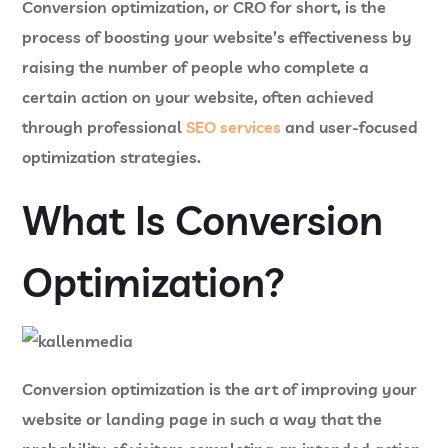
Conversion optimization, or CRO for short, is the
process of boosting your website’s effectiveness by
raising the number of people who complete a
certain action on your website, often achieved
through professional
SEO services
and user-focused
optimization strategies.
What Is Conversion
Optimization?
Conversion optimization is the art of improving your
website or landing page in such a way that the