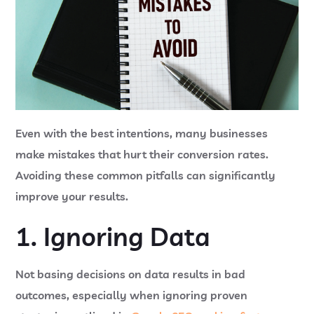
Even with the best intentions, many businesses
make mistakes that hurt their conversion rates.
Avoiding these common pitfalls can significantly
improve your results.
1. Ignoring Data
Not basing decisions on data results in bad
outcomes, especially when ignoring proven