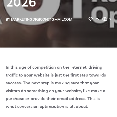
2026
75
2
BY
MARKETINGDIGICON@GMAIL.COM
In this age of competition on the internet, driving
traffic to your website is just the first step towards
success. The next step is making sure that your
visitors do something on your website, like make a
purchase or provide their email address. This is
what conversion optimization is all about.