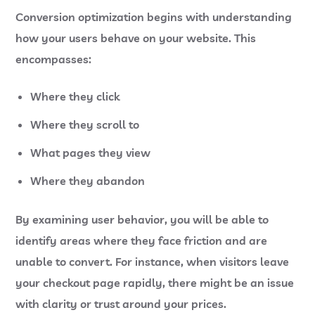
Conversion optimization begins with understanding
how your users behave on your website. This
encompasses:
Where they click
Where they scroll to
What pages they view
Where they abandon
By examining user behavior, you will be able to
identify areas where they face friction and are
unable to convert. For instance, when visitors leave
your checkout page rapidly, there might be an issue
with clarity or trust around your prices.