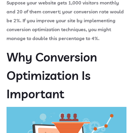
Suppose your website gets 1,000 visitors monthly
and 20 of them convert; your conversion rate would
be 2%. If you improve your site by implementing
conversion optimization techniques, you might
manage to double this percentage to 4%.
Why Conversion
Optimization Is
Important