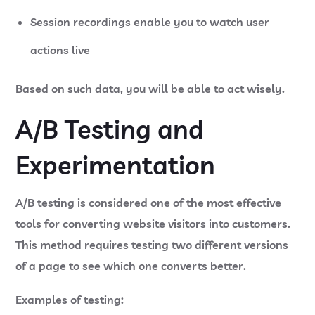
Session recordings
enable you to watch user
actions live
Based on such data, you will be able to act wisely.
A/B Testing and
Experimentation
A/B testing is considered one of the most effective
tools for converting website visitors into customers.
This method requires testing two different versions
of a page to see which one converts better.
Examples of testing: