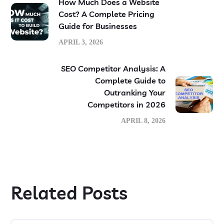
How Much Does a Website
Cost? A Complete Pricing
Guide for Businesses
APRIL 3, 2026
SEO Competitor Analysis: A
Complete Guide to
Outranking Your
Competitors in 2026
APRIL 8, 2026
Related Posts