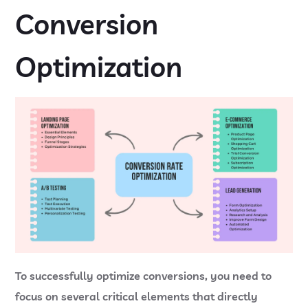
Conversion
Optimization
To successfully optimize conversions, you need to
focus on several critical elements that directly