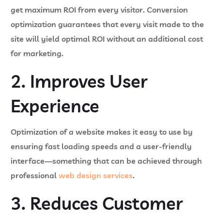
get maximum ROI from every visitor. Conversion
optimization guarantees that every visit made to the
site will yield optimal ROI without an additional cost
for marketing.
2. Improves User
Experience
Optimization of a website makes it easy to use by
ensuring fast loading speeds and a user-friendly
interface—something that can be achieved through
professional
web design services
.
3. Reduces Customer