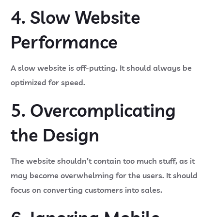
4. Slow Website
Performance
A slow website is off-putting. It should always be
optimized for speed.
5. Overcomplicating
the Design
The website shouldn’t contain too much stuff, as it
may become overwhelming for the users. It should
focus on converting customers into sales.