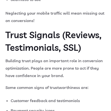
Neglecting your mobile traffic will mean missing out
on conversions!
Trust Signals (Reviews,
Testimonials, SSL)
Building trust plays an important role in conversion
optimization. People are more prone to act if they
have confidence in your brand.
Some common signs of trustworthiness are:
Customer feedback and testimonials
Payment security icons