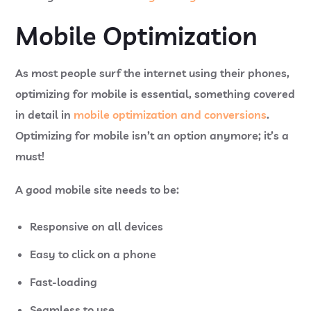
Mobile Optimization
As most people surf the internet using their phones,
optimizing for mobile is essential, something covered
in detail in
mobile optimization and conversions
.
Optimizing for mobile isn’t an option anymore; it’s a
must!
A good mobile site needs to be:
Responsive on all devices
Easy to click on a phone
Fast-loading
Seamless to use