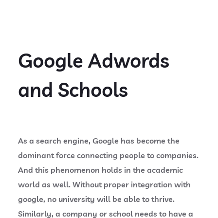
Google Adwords
and Schools
As a search engine, Google has become the
dominant force connecting people to companies.
And this phenomenon holds in the academic
world as well. Without proper integration with
google, no university will be able to thrive.
Similarly, a company or school needs to have a