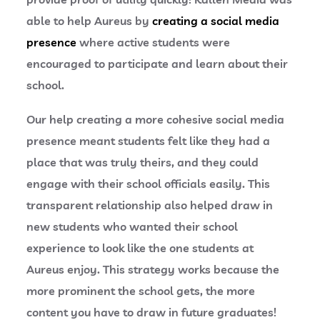
able to help Aureus by
creating a social media
presence
where active students were
encouraged to participate and learn about their
school.
Our help creating a more cohesive social media
presence meant students felt like they had a
place that was truly theirs, and they could
engage with their school officials easily. This
transparent relationship also helped draw in
new students who wanted their school
experience to look like the one students at
Aureus enjoy. This strategy works because the
more prominent the school gets, the more
content you have to draw in future graduates!