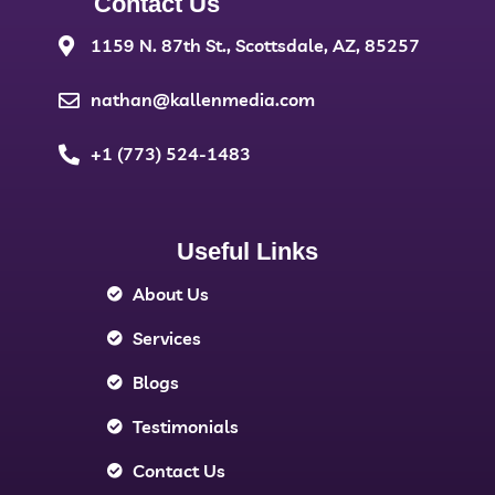
Contact Us
1159 N. 87th St., Scottsdale, AZ, 85257
nathan@kallenmedia.com
+1 (773) 524-1483
Useful Links
About Us
Services
Blogs
Testimonials
Contact Us