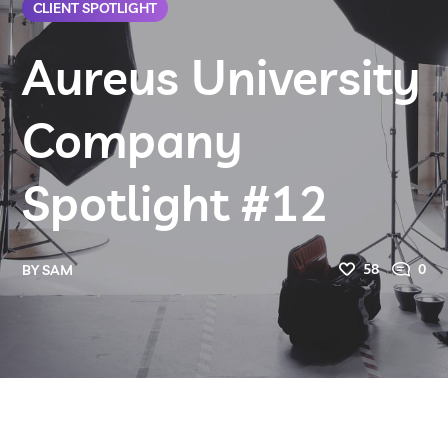
CLIENT SPOTLIGHT
Aureus University
Company
Spotlight #12
58
0
BY
SAM