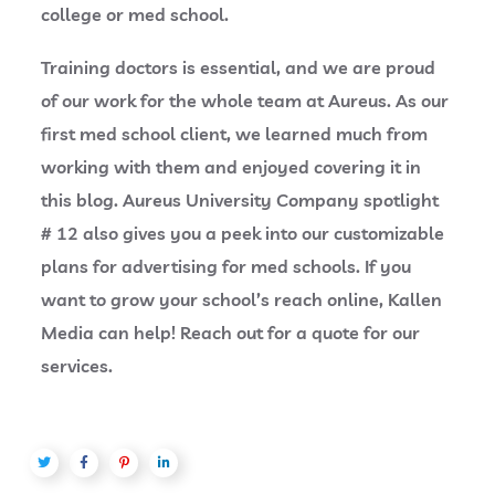
college or med school.
Training doctors is essential, and we are proud
of our work for the whole team at Aureus. As our
first med school client, we learned much from
working with them and enjoyed covering it in
this blog. Aureus University Company spotlight
# 12 also gives you a peek into our customizable
plans for advertising for med schools. If you
want to grow your school’s reach online, Kallen
Media can help! Reach out for a quote for our
services.