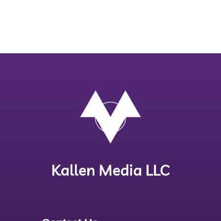
Kallen Media LLC