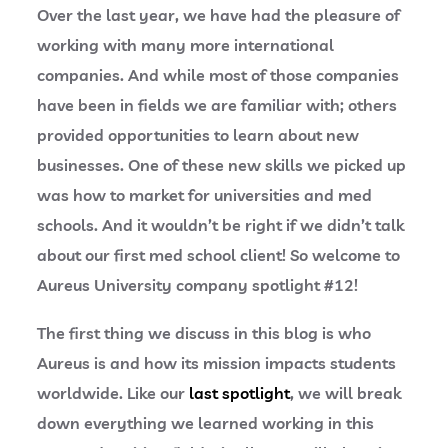
Over the last year, we have had the pleasure of
working with many more international
companies. And while most of those companies
have been in fields we are familiar with; others
provided opportunities to learn about new
businesses. One of these new skills we picked up
was how to market for universities and med
schools. And it wouldn’t be right if we didn’t talk
about our first med school client! So welcome to
Aureus University company spotlight #12!
The first thing we discuss in this blog is who
Aureus is and how its mission impacts students
worldwide. Like our
last spotlight
, we will break
down everything we learned working in this