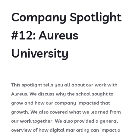
Company Spotlight
#12: Aureus
University
This spotlight tells you all about our work with
Aureus. We discuss why the school sought to
grow and how our company impacted that
growth. We also covered what we learned from
our work together. We also provided a general
overview of how digital marketing can impact a