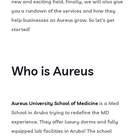
new and exciting field. Finally, we will also give
you a rundown of the services and how they
help businesses as Aureus grow. So let’s get
started!
Who is Aureus
Aureus University School of Medicine
is a Med
School in Aruba trying to redefine the MD
experience. They offer luxury dorms and fully
equipped lab facilities in Aruba! The school