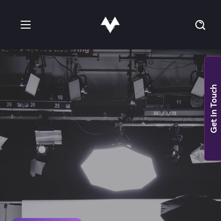
Get In Touch