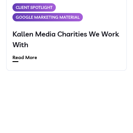
CLIENT SPOTLIGHT
GOOGLE MARKETING MATERIAL
Kallen Media Charities We Work
With
Read More