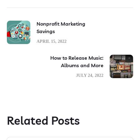
Nonprofit Marketing
Savings
APRIL 15, 2022
How to Release Music:
Albums and More
JULY 24, 2022
Related Posts