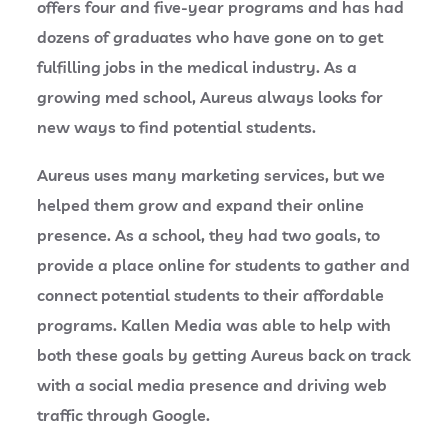
offers four and five-year programs and has had
dozens of graduates who have gone on to get
fulfilling jobs in the medical industry. As a
growing med school, Aureus always looks for
new ways to find potential students.
Aureus uses many marketing services, but we
helped them grow and expand their online
presence. As a school, they had two goals, to
provide a place online for students to gather and
connect potential students to their affordable
programs. Kallen Media was able to help with
both these goals by getting Aureus back on track
with a social media presence and driving web
traffic through Google.