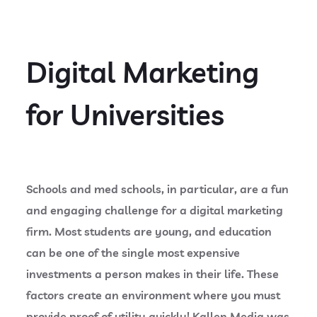
Digital Marketing
for Universities
Schools and med schools, in particular, are a fun
and engaging challenge for a digital marketing
firm. Most students are young, and education
can be one of the single most expensive
investments a person makes in their life. These
factors create an environment where you must
provide proof of utility quickly! Kallen Media was