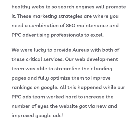
healthy website so search engines will promote
it. These marketing strategies are where you
need a combination of SEO maintenance and
PPC advertising professionals to excel.
We were lucky to provide Aureus with both of
these critical services. Our web development
team was able to streamline their landing
pages and fully optimize them to improve
rankings on google. All this happened while our
PPC ads team worked hard to increase the
number of eyes the website got via new and
improved google ads!