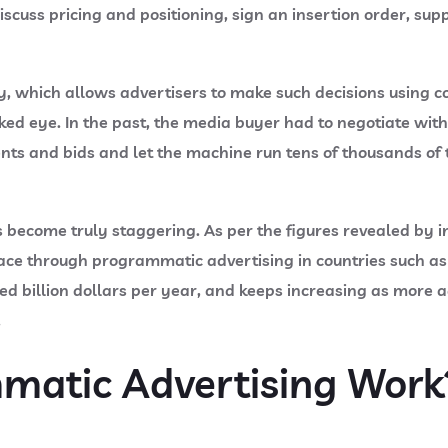
scuss pricing and positioning, sign an insertion order, supp
 which allows advertisers to make such decisions using co
d eye. In the past, the media buyer had to negotiate with 
nts and bids and let the machine run tens of thousands of 
 become truly staggering. As per the figures revealed by i
place through programmatic advertising in countries such a
 billion dollars per year, and keeps increasing as more adv
.
atic Advertising Work