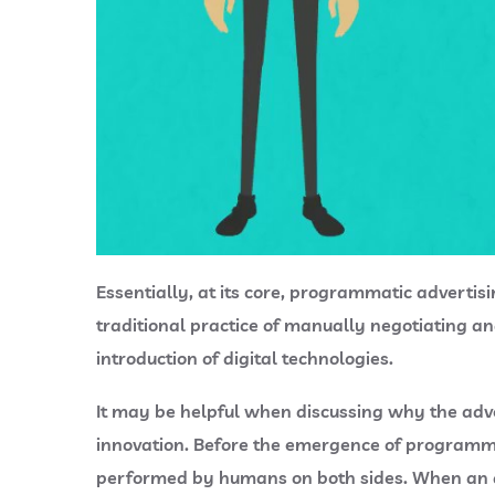
Essentially, at its core, programmatic advertis
traditional practice of manually negotiating an
introduction of digital technologies.
It may be helpful when discussing why the adve
innovation. Before the emergence of programma
performed by humans on both sides. When an ad