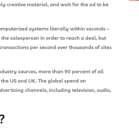
ly creative material, and wait for the ad to be
mputerized systems literally within seconds –
the salesperson in order to reach a deal, but
transactions per second over thousands of sites
ndustry sources, more than 90 percent of all
s the US and UK. The global spend on
ertising channels, including television, audio,
?