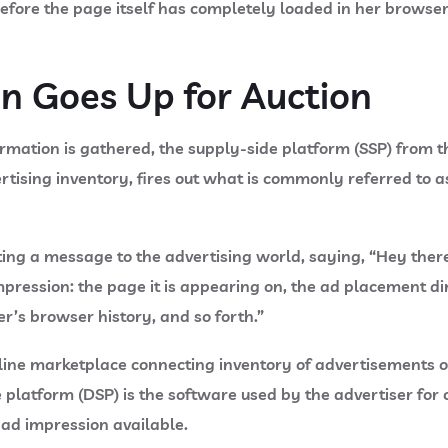
 before the page itself has completely loaded in her browse
on Goes Up for Auction
rmation is gathered, the supply-side platform (SSP) from t
tising inventory, fires out what is commonly referred to as
ing a message to the advertising world, saying, “Hey there
pression: the page it is appearing on, the ad placement di
ser’s browser history, and so forth.”
online marketplace connecting inventory of advertisements 
platform (DSP) is the software used by the advertiser for 
 ad impression available.