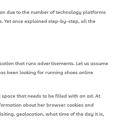
tion due to the number of technology platforms
. Yet once explained step-by-step, all the
ication that runs advertisements. Let us assume
has been looking for running shoes online
space that needs to be filled with an ad. At
information about her browser cookies and
ting, geolocation, what time of the day it is,