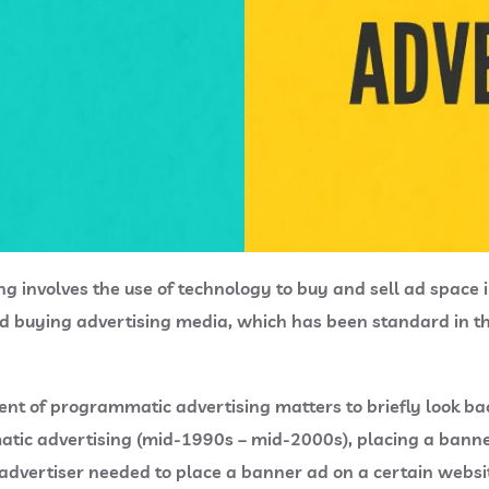
ing involves the use of technology to buy and sell ad space 
d buying advertising media, which has been standard in the 
nt of programmatic advertising matters to briefly look bac
tic advertising (mid-1990s – mid-2000s), placing a bann
vertiser needed to place a banner ad on a certain websit