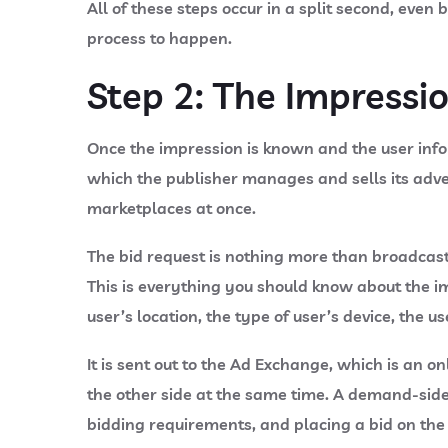
All of these steps occur in a split second, even
process to happen.
Step 2: The Impressi
Once the impression is known and the user info
which the publisher manages and sells its adver
marketplaces at once.
The bid request is nothing more than broadcast
This is everything you should know about the im
user’s location, the type of user’s device, the u
It is sent out to the Ad Exchange, which is an 
the other side at the same time. A demand-side 
bidding requirements, and placing a bid on the