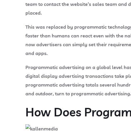
team to contact the website’s sales team and di
placed.
This was replaced by programmatic technology,
faster than humans can react even with the nake
now advertisers can simply set their requireme
and apps.
Programmatic advertising on a global level has
digital display advertising transactions take 
programmatic advertising totals several hundred
and outdoor, turn to programmatic advertising
How Does Programm