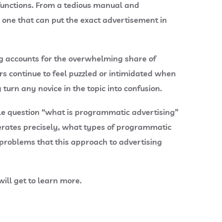
 functions. From a tedious manual and
 one that can put the exact advertisement in
ing accounts for the overwhelming share of
s continue to feel puzzled or intimidated when
urn any novice in the topic into confusion.
ple question “what is programmatic advertising”
erates precisely, what types of programmatic
problems that this approach to advertising
will get to learn more.