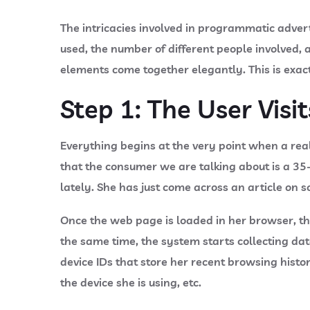
The intricacies involved in programmatic adver
used, the number of different people involved, 
elements come together elegantly. This is exac
Step 1: The User Visi
Everything begins at the very point when a rea
that the consumer we are talking about is a 35
lately. She has just come across an article on
Once the web page is loaded in her browser, th
the same time, the system starts collecting da
device IDs that store her recent browsing histo
the device she is using, etc.