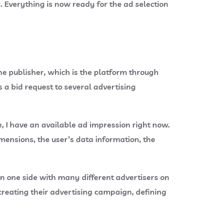
r. Everything is now ready for the ad selection
he publisher, which is the platform through
 a bid request to several advertising
, I have an available ad impression right now.
mensions, the user’s data information, the
on one side with many different advertisers on
creating their advertising campaign, defining