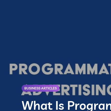
BUSINESS ARTICLES
What Is Progra