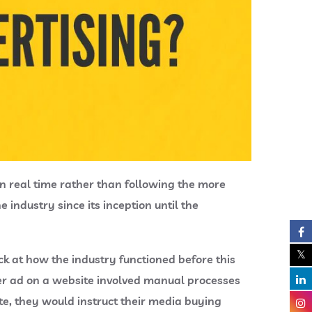
in real time rather than following the more
industry since its inception until the
k at how the industry functioned before this
er ad on a website involved manual processes
e, they would instruct their media buying