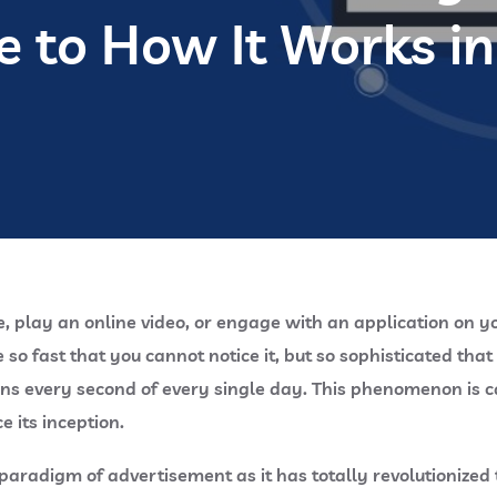
e to How It Works i
e, play an online video, or engage with an application on 
o fast that you cannot notice it, but so sophisticated tha
ions every second of every single day. This phenomenon is 
e its inception.
radigm of advertisement as it has totally revolutionized 