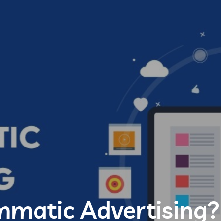
mmatic Advertising