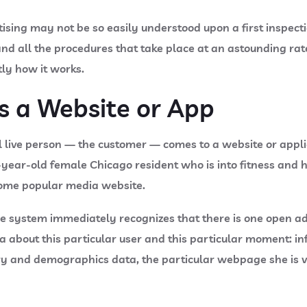
tising may not be so easily understood upon a first inspec
and all the procedures that take place at an astounding rate
tly how it works.
ts a Website or App
l live person — the customer — comes to a website or appl
-year-old female Chicago resident who is into fitness and 
 some popular media website.
e system immediately recognizes that there is one open ad 
ta about this particular user and this particular moment: 
ry and demographics data, the particular webpage she is visi