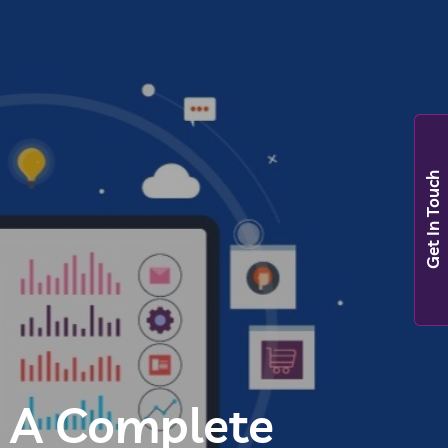
Get In Touch
? A Complete