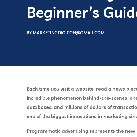
Beginner’s Guid
BY
MARKETINGDIGICON@GMAIL.COM
Each time you visit a website, read a news piec
incredible phenomenon behind-the-scenes, one s
databases, and millions of dollars of transact
one of the biggest innovations in marketing sinc
Programmatic advertising represents the new pa