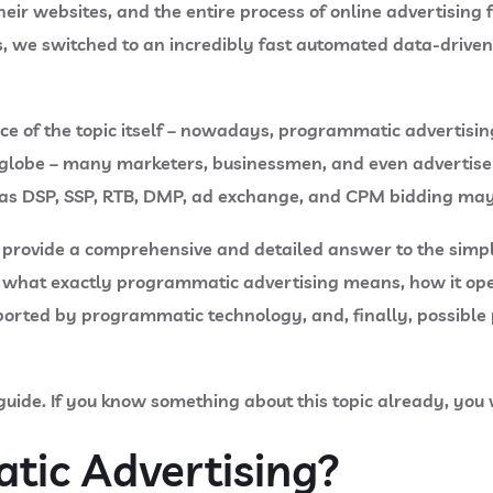
eir websites, and the entire process of online advertising
, we switched to an incredibly fast automated data-driven
ance of the topic itself – nowadays, programmatic advertis
 globe – many marketers, businessmen, and even advertiser
 as DSP, SSP, RTB, DMP, ad exchange, and CPM bidding may t
t to provide a comprehensive and detailed answer to the sim
of what exactly programmatic advertising means, how it op
orted by programmatic technology, and, finally, possible 
l guide. If you know something about this topic already, you 
tic Advertising?