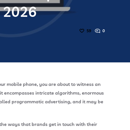
n 2026
59
0
your mobile phone, you are about to witness an
t it encompasses intricate algorithms, enormous
called programmatic advertising, and it may be
the ways that brands get in touch with their