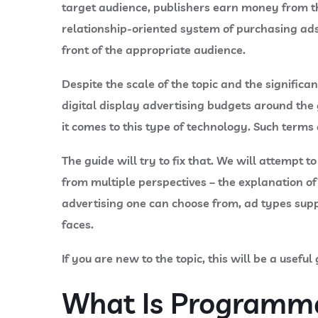
target audience, publishers earn money from th
relationship-oriented system of purchasing ads
front of the appropriate audience.
Despite the scale of the topic and the signific
digital display advertising budgets around the
it comes to this type of technology. Such terms
The guide will try to fix that. We will attemp
from multiple perspectives – the explanation 
advertising one can choose from, ad types supp
faces.
If you are new to the topic, this will be a usefu
What Is Programma