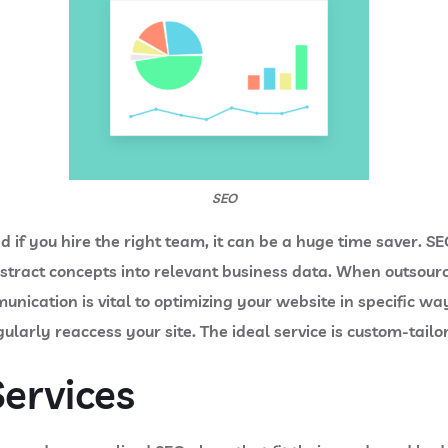
SEO
if you hire the right team, it can be a huge time saver. S
stract concepts into relevant business data. When outsour
nication is vital to optimizing your website in specific wa
gularly reaccess your site. The ideal service is custom-tail
ervices