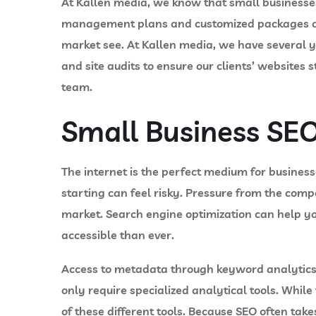
At Kallen media, we know that small businesses
management plans and customized packages as we
market see. At Kallen media, we have several y
and site audits to ensure our clients’ websites 
team.
Small Business SEO
The internet is the perfect medium for business
starting can feel risky. Pressure from the comp
market. Search engine optimization can help y
accessible than ever.
Access to metadata through keyword analytics 
only require specialized analytical tools. While
of these different tools. Because SEO often tak