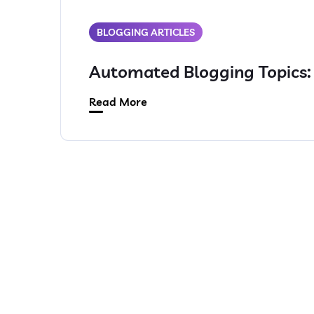
BLOGGING ARTICLES
Automated Blogging Topics
Read More