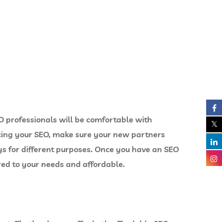
EO professionals will be comfortable with
cing your SEO, make sure your new partners
ys for different purposes. Once you have an SEO
ored to your needs and affordable.