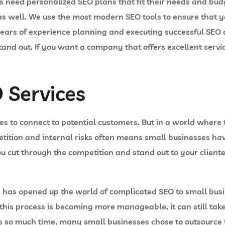
 need personalized SEO plans that fit their needs and bud
ll. We use the most modern SEO tools to ensure that your 
ears of experience planning and executing successful SEO o
stand out. If you want a company that offers excellent servi
 Services
es to connect to potential customers. But in a world where 
etition and internal risks often means small businesses hav
ou cut through the competition and stand out to your clie
has opened up the world of complicated SEO to small busi
 this process is becoming more manageable, it can still take 
es so much time, many small businesses chose to outsource th