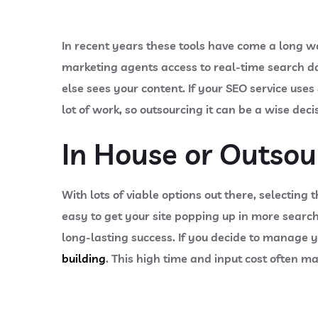
In recent years these tools have come a long 
marketing agents access to real-time search d
else sees your content. If your SEO service uses
lot of work, so outsourcing it can be a wise dec
In House or Outsou
With lots of viable options out there, selecting
easy to get your site popping up in more search
long-lasting success. If you decide to manage 
building
. This high time and input cost often ma