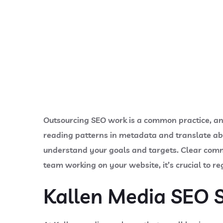
Outsourcing SEO work is a common practice, and 
reading patterns in metadata and translate ab
understand your goals and targets. Clear commu
team working on your website, it’s crucial to re
Kallen Media SEO S