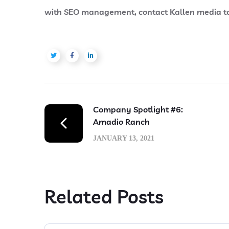
with SEO management, contact Kallen media tod
Company Spotlight #6:
Amadio Ranch
JANUARY 13, 2021
Related Posts