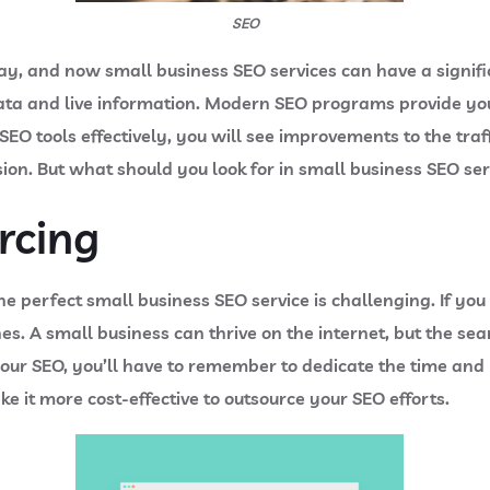
SEO
way, and now small business SEO services can have a signi
ata and live information. Modern SEO programs provide you
 SEO tools effectively, you will see improvements to the tra
ision. But what should you look for in small business SEO se
rcing
 the perfect small business SEO service is challenging. If y
es. A small business can thrive on the internet, but the se
your SEO, you’ll have to remember to dedicate the time and
ke it more cost-effective to outsource your SEO efforts.