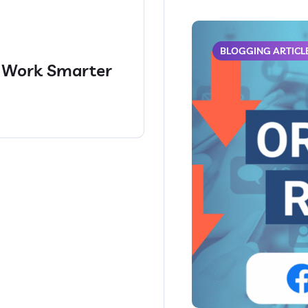
BLOGGING ARTICL
: Work Smarter