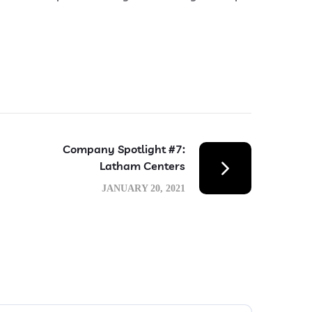
Company Spotlight #7:
Latham Centers
JANUARY 20, 2021