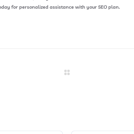
ay for personalized assistance with your SEO plan.