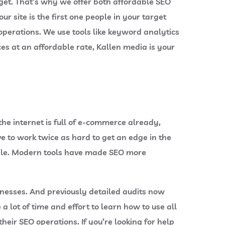
get. That’s why we offer both affordable SEO
site is the first one people in your target
perations. We use tools like keyword analytics
ces at an affordable rate, Kallen media is your
the internet is full of e-commerce already,
e to work twice as hard to get an edge in the
ntele. Modern tools have made SEO more
nesses. And previously detailed audits now
a lot of time and effort to learn how to use all
eir SEO operations. If you’re looking for help