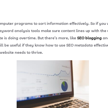
omputer programs to sort information effectively. So if you
eyword analysis tools make sure content lines up with the 
e is doing overtime. But there’s more, like
SEO blogging
and
ll be useful if they know how to use SEO metadata effective
ebsite needs to thrive.