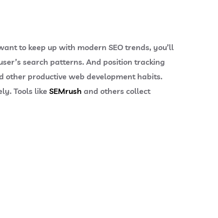
 want to keep up with modern SEO trends, you’ll
user’s search patterns. And position tracking
 other productive web development habits.
ly. Tools like
SEMrush
and others collect