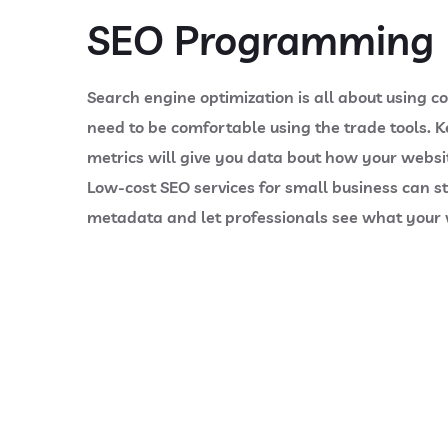
SEO Programming
Search engine optimization is all about using c
need to be comfortable using the trade tools. K
metrics will give you data bout how your websit
Low-cost SEO services for small business can sti
metadata and let professionals see what your w