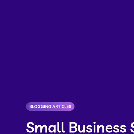
BLOGGING ARTICLES
Small Business 