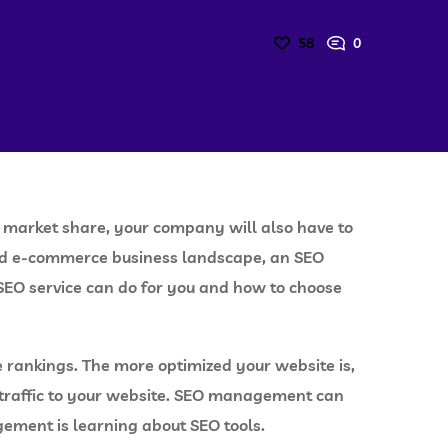
58
0
d market share, your company will also have to
aced e-commerce business landscape, an SEO
 SEO service can do for you and how to choose
e rankings. The more optimized your website is,
ve traffic to your website. SEO management can
gement is learning about SEO tools.