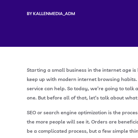
BY
KALLENMEDIA_ADM
Starting a small business in the internet age 
keep up with modern internet browsing habits. 
service can help. So today, we’re going to talk
one. But before all of that, let’s talk about what
SEO or search engine optimization is the proce
the more people will see it. Orders are benefic
be a complicated process, but a few simple thi