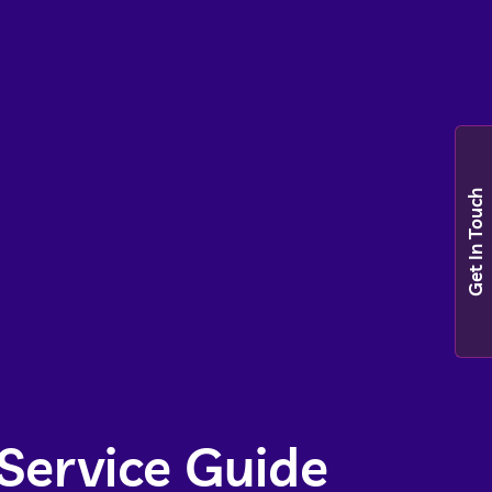
Get In Touch
Service Guide