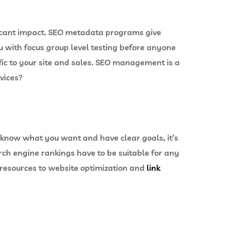
ficant impact. SEO metadata programs give
 with focus group level testing before anyone
ffic to your site and sales. SEO management is a
rvices?
ou know what you want and have clear goals, it’s
arch engine rankings have to be suitable for any
 resources to website optimization and
link