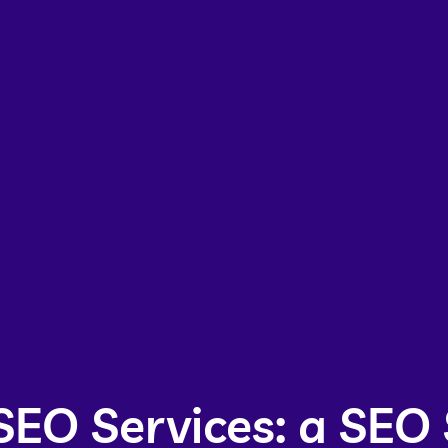
SEO Services: a SEO 