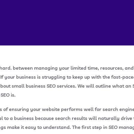
is hard. between managing your limited time, resources, an
If your business is struggling to keep up with the fast-p
 about small business SEO services. We will outline what an
 SEO is.
ss of ensuring your website performs well for search engin
ial to a business because search results will naturally dri
ngs make it easy to understand. The first step in SEO mana