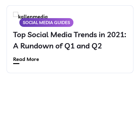
SOCIAL MEDIA GUIDES
Top Social Media Trends in 2021:
A Rundown of Q1 and Q2
Read More