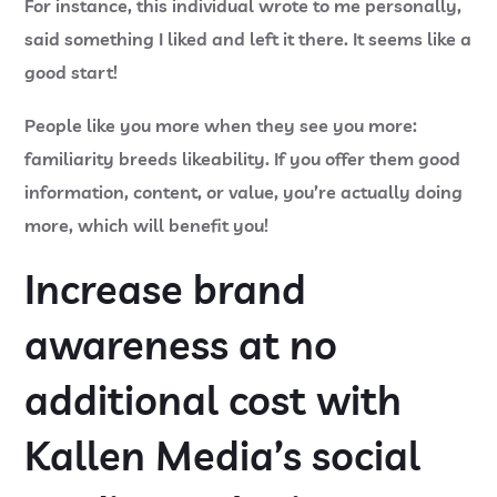
For instance, this individual wrote to me personally,
said something I liked and left it there. It seems like a
good start!
People like you more when they see you more:
familiarity breeds likeability. If you offer them good
information, content, or value, you’re actually doing
more, which will benefit you!
Increase brand
awareness at no
additional cost with
Kallen Media’s
social