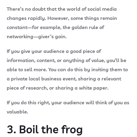
There’s no doubt that the world of social media
changes rapidly. However, some things remain
constant—for example, the golden rule of
networking—giver’s gain.
If you give your audience a good piece of
information, content, or anything of value, you’ll be
able to sell more. You can do this by inviting them to
a private local business event, sharing a relevant
piece of research, or sharing a white paper.
If you do this right, your audience will think of you as
valuable.
3. Boil the frog