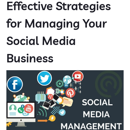
Effective Strategies
for Managing Your
Social Media
Business