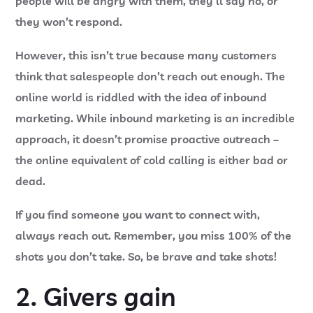
people will be angry with them, they’ll say no, or
they won’t respond.
However, this isn’t true because many customers
think that salespeople don’t reach out enough. The
online world is riddled with the idea of inbound
marketing. While inbound marketing is an incredible
approach, it doesn’t promise proactive outreach –
the online equivalent of cold calling is either bad or
dead.
If you find someone you want to connect with,
always reach out. Remember, you miss 100% of the
shots you don’t take. So, be brave and take shots!
2. Givers gain