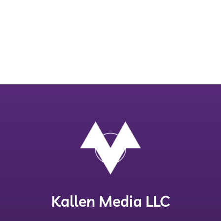
Kallen Media LLC