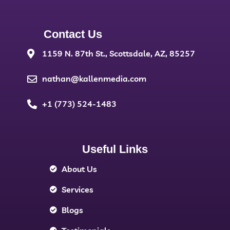
Contact Us
1159 N. 87th St., Scottsdale, AZ, 85257
nathan@kallenmedia.com
+1 (773) 524-1483
Useful Links
About Us
Services
Blogs