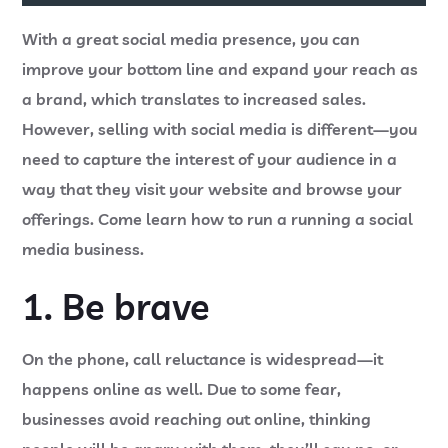
With a great social media presence, you can
improve your bottom line and expand your reach as
a brand, which translates to increased sales.
However, selling with social media is different—you
need to capture the interest of your audience in a
way that they visit your website and browse your
offerings. Come learn how to run a running a social
media business.
1. Be brave
On the phone, call reluctance is widespread—it
happens online as well. Due to some fear,
businesses avoid reaching out online, thinking