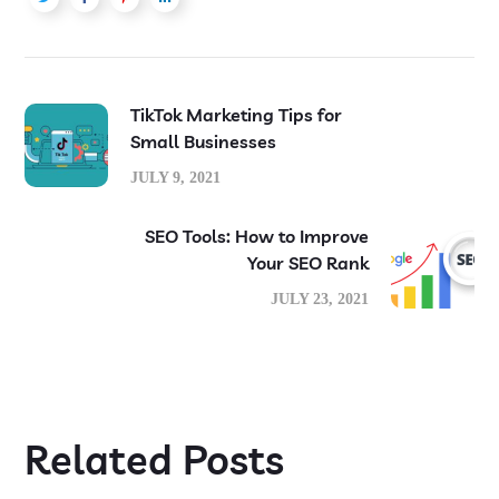
TikTok Marketing Tips for
Small Businesses
JULY 9, 2021
SEO Tools: How to Improve
Your SEO Rank
JULY 23, 2021
Related Posts