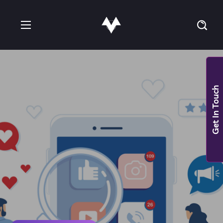
Get In Touch