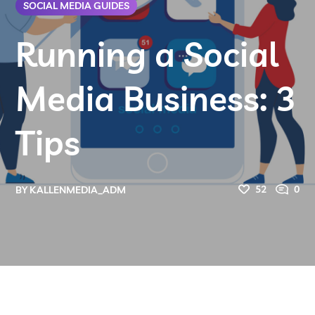
SOCIAL MEDIA GUIDES
Running a Social
Media Business: 3
Tips
52
0
BY
KALLENMEDIA_ADM