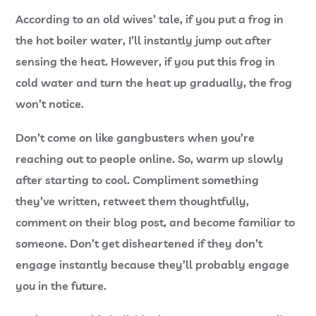
According to an old wives’ tale, if you put a frog in
the hot boiler water, I’ll instantly jump out after
sensing the heat. However, if you put this frog in
cold water and turn the heat up gradually, the frog
won’t notice.
Don’t come on like gangbusters when you’re
reaching out to people online. So, warm up slowly
after starting to cool. Compliment something
they’ve written, retweet them thoughtfully,
comment on their blog post, and become familiar to
someone. Don’t get disheartened if they don’t
engage instantly because they’ll probably engage
you in the future.