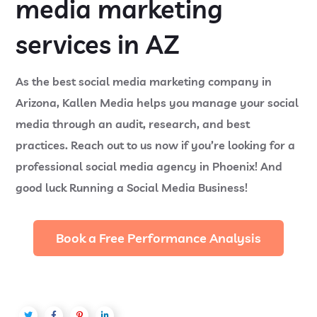
media marketing
services in AZ
As the best social media marketing company in
Arizona, Kallen Media helps you manage your social
media through an audit, research, and best
practices. Reach out to us now if you’re looking for a
professional social media agency in Phoenix! And
good luck Running a Social Media Business!
Book a Free Performance Analysis