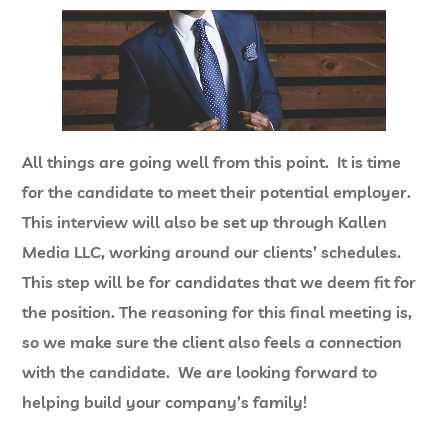
All things are going well from this point. It is time
for the candidate to meet their potential employer.
This interview will also be set up through Kallen
Media LLC, working around our clients’ schedules.
This step will be for candidates that we deem fit for
the position. The reasoning for this final meeting is,
so we make sure the client also feels a connection
with the candidate. We are looking forward to
helping build your company’s family!