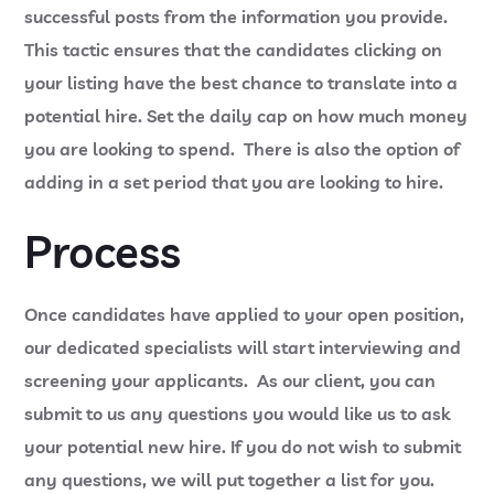
successful posts from the information you provide.
This tactic ensures that the candidates clicking on
your listing have the best chance to translate into a
potential hire. Set the daily cap on how much money
you are looking to spend. There is also the option of
adding in a set period that you are looking to hire.
Process
Once candidates have applied to your open position,
our dedicated specialists will start interviewing and
screening your applicants. As our client, you can
submit to us any questions you would like us to ask
your potential new hire. If you do not wish to submit
any questions, we will put together a list for you.