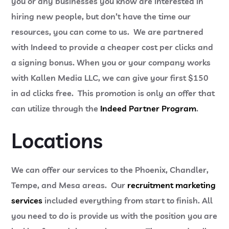
you or any businesses you know are interested in
hiring new people, but don’t have the time our
resources, you can come to us. We are partnered
with Indeed to provide a cheaper cost per clicks and
a signing bonus. When you or your company works
with Kallen Media LLC, we can give your first $150
in ad clicks free. This promotion is only an offer that
can utilize through the
Indeed Partner Program
.
Locations
We can offer our services to the Phoenix, Chandler,
Tempe, and Mesa areas. Our
recruitment marketing
services
included everything from start to finish. All
you need to do is provide us with the position you are