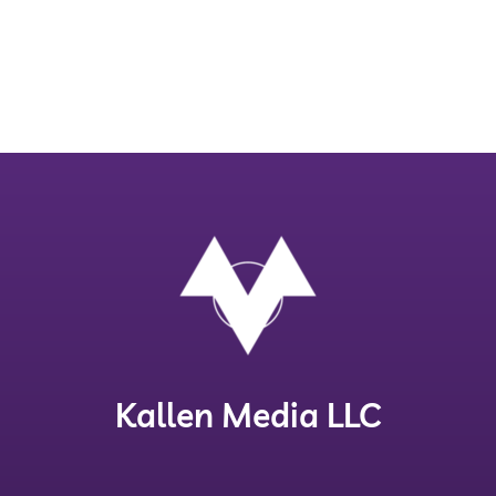
Kallen Media LLC