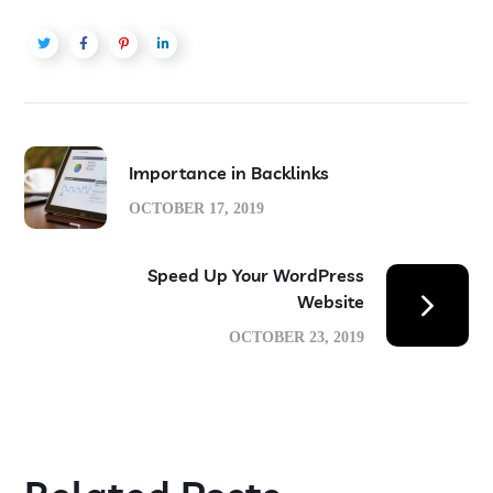
Importance in Backlinks
OCTOBER 17, 2019
Speed Up Your WordPress
Website
OCTOBER 23, 2019