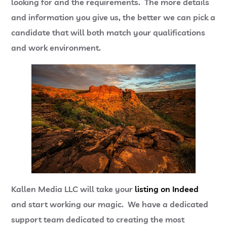
looking for and the requirements. The more details
and information you give us, the better we can pick a
candidate that will both match your qualifications
and work environment.
Kallen Media LLC will take your
listing on Indeed
and start working our magic. We have a dedicated
support team dedicated to creating the most