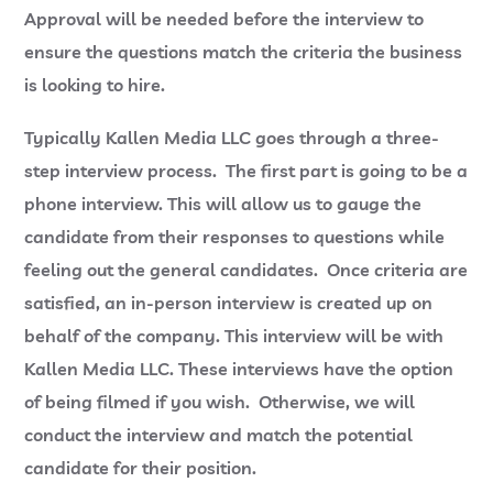
Approval will be needed before the interview to
ensure the questions match the criteria the business
is looking to hire.
Typically Kallen Media LLC goes through a three-
step interview process. The first part is going to be a
phone interview. This will allow us to gauge the
candidate from their responses to questions while
feeling out the general candidates. Once criteria are
satisfied, an in-person interview is created up on
behalf of the company. This interview will be with
Kallen Media LLC. These interviews have the option
of being filmed if you wish. Otherwise, we will
conduct the interview and match the potential
candidate for their position.