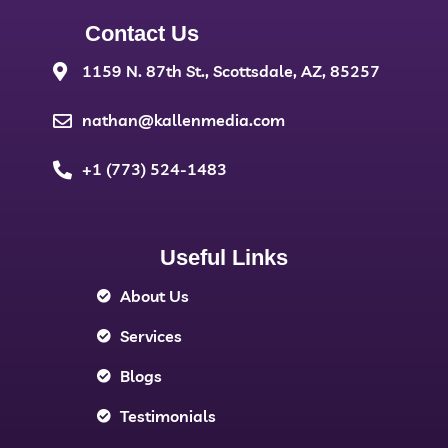
Contact Us
1159 N. 87th St., Scottsdale, AZ, 85257
nathan@kallenmedia.com
+1 (773) 524-1483
Useful Links
About Us
Services
Blogs
Testimonials