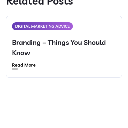
Related Posts
DIGITAL MARKETING ADVICE
Branding – Things You Should
Know
Read More