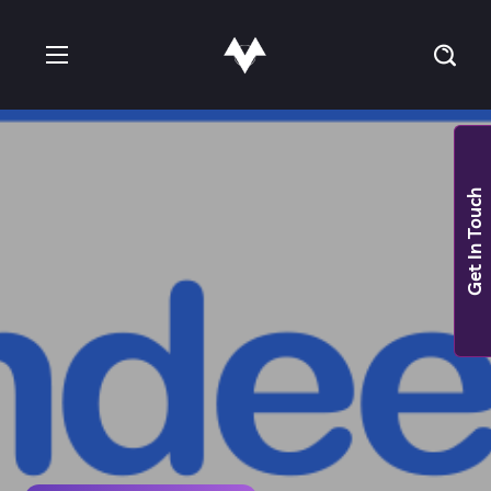
Get In Touch