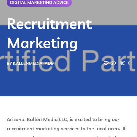
DIGITAL MARKETING ADVICE
Recruitment
Marketing
29
0
BY
KALLENMEDIA_ADM
Arizona, Kallen Media LLC, is excited to bring our
recruitment marketing services to the local area. If