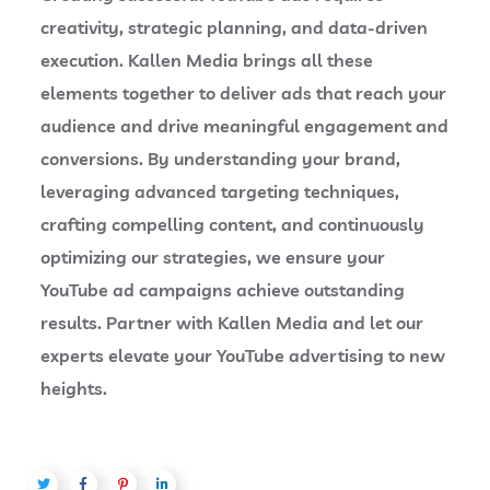
creativity, strategic planning, and data-driven
execution. Kallen Media brings all these
elements together to deliver ads that reach your
audience and drive meaningful engagement and
conversions. By understanding your brand,
leveraging advanced targeting techniques,
crafting compelling content, and continuously
optimizing our strategies, we ensure your
YouTube ad campaigns achieve outstanding
results. Partner with Kallen Media and let our
experts elevate your YouTube advertising to new
heights.