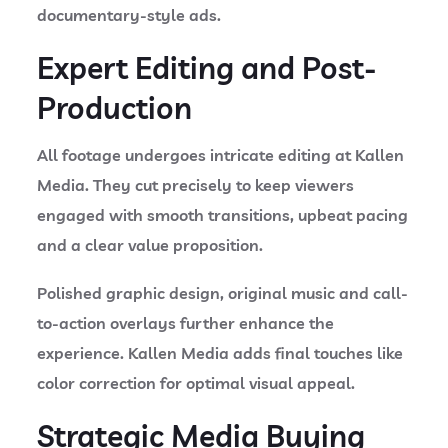
documentary-style ads.
Expert Editing and Post-
Production
All footage undergoes intricate editing at Kallen
Media. They cut precisely to keep viewers
engaged with smooth transitions, upbeat pacing
and a clear value proposition.
Polished graphic design, original music and call-
to-action overlays further enhance the
experience. Kallen Media adds final touches like
color correction for optimal visual appeal.
Strategic Media Buying