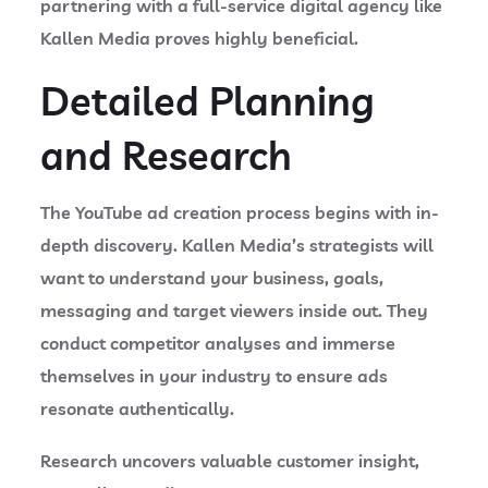
partnering with a full-service digital agency like
Kallen Media proves highly beneficial.
Detailed Planning
and Research
The YouTube ad creation process begins with in-
depth discovery. Kallen Media’s strategists will
want to understand your business, goals,
messaging and target viewers inside out. They
conduct competitor analyses and immerse
themselves in your industry to ensure ads
resonate authentically.
Research uncovers valuable customer insight,