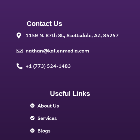
Contact Us
1159 N. 87th St., Scottsdale, AZ, 85257
nathan@kallenmedia.com
+1 (773) 524-1483
Useful Links
About Us
Services
Blogs