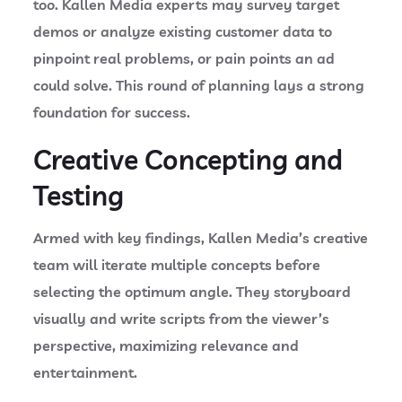
too. Kallen Media experts may survey target
demos or analyze existing customer data to
pinpoint real problems, or pain points an ad
could solve. This round of planning lays a strong
foundation for success.
Creative Concepting and
Testing
Armed with key findings, Kallen Media’s creative
team will iterate multiple concepts before
selecting the optimum angle. They storyboard
visually and write scripts from the viewer’s
perspective, maximizing relevance and
entertainment.