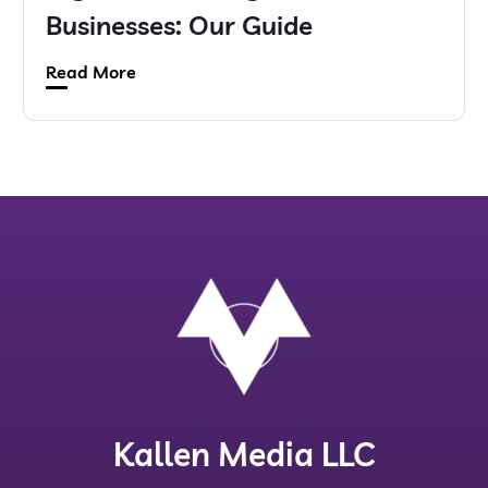
Businesses: Our Guide
Read More
Kallen Media LLC