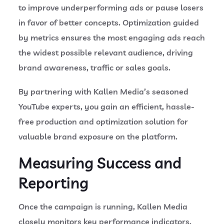
to improve underperforming ads or pause losers
in favor of better concepts.
Optimization guided
by metrics ensures the most engaging ads reach
the widest possible relevant audience, driving
brand awareness, traffic or sales goals.
By partnering with Kallen Media’s seasoned
YouTube experts, you gain an efficient, hassle-
free production and optimization solution for
valuable brand exposure on the platform.
Measuring Success and
Reporting
Once the campaign is running, Kallen Media
closely monitors key performance indicators.