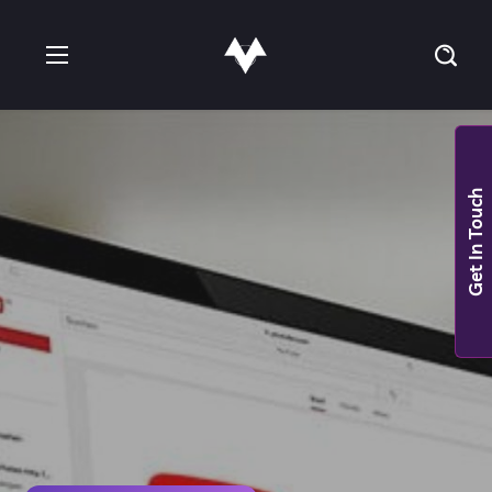
Get In Touch