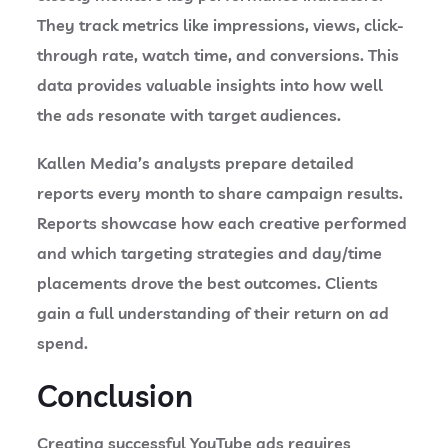
They track metrics like impressions, views, click-
through rate, watch time, and conversions. This
data provides valuable insights into how well
the ads resonate with target audiences.
Kallen Media’s analysts prepare detailed
reports every month to share campaign results.
Reports showcase how each creative performed
and which targeting strategies and day/time
placements drove the best outcomes. Clients
gain a full understanding of their return on ad
spend.
Conclusion
Creating successful YouTube ads requires