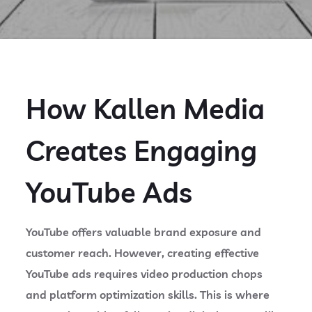
How Kallen Media
Creates Engaging
YouTube Ads
YouTube offers valuable brand exposure and
customer reach. However, creating effective
YouTube ads requires video production chops
and platform optimization skills. This is where