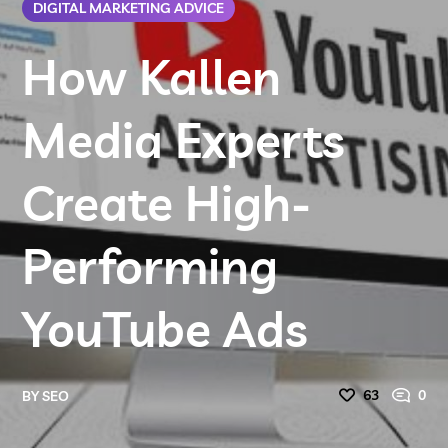
DIGITAL MARKETING ADVICE
How Kallen
Media Experts
Create High-
Performing
YouTube Ads
63
0
BY
SEO