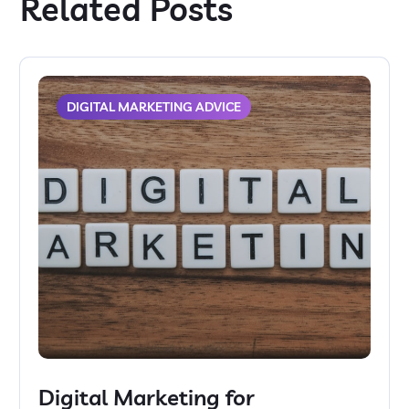
Related Posts
DIGITAL MARKETING ADVICE
Digital Marketing for