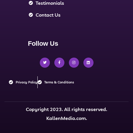
Testimonials
Contact Us
Follow Us
Privacy Policy
Terms & Conditions
Copyright 2023. All rights reserved.
KallenMedia.com.