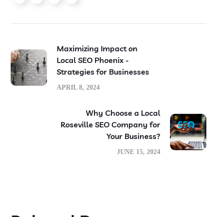
Maximizing Impact on
Local SEO Phoenix -
Strategies for Businesses
APRIL 8, 2024
Why Choose a Local
Roseville SEO Company for
Your Business?
JUNE 15, 2024