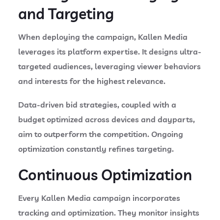
and Targeting
When deploying the campaign, Kallen Media
leverages its platform expertise. It designs ultra-
targeted audiences, leveraging viewer behaviors
and interests for the highest relevance.
Data-driven bid strategies, coupled with a
budget optimized across devices and dayparts,
aim to outperform the competition. Ongoing
optimization constantly refines targeting.
Continuous Optimization
Every Kallen Media campaign incorporates
tracking and optimization. They monitor insights