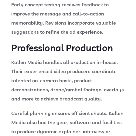
Early concept testing receives feedback to
improve the message and call-to-action
memorability. Revisions incorporate valuable
suggestions to refine the ad experience.
Professional Production
Kallen Media handles all production in-house.
Their experienced video producers coordinate
talented on-camera hosts, product
demonstrations, drone/gimbal footage, overlays
and more to achieve broadcast quality.
Careful planning ensures efficient shoots. Kallen
Media also has the gear, software and facilities
to produce dynamic explainer, interview or