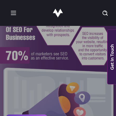
Get In Touch