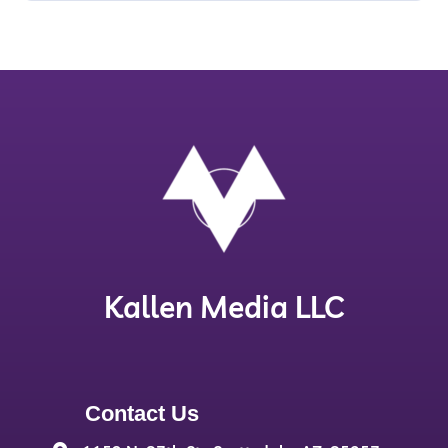
Kallen Media LLC
Contact Us