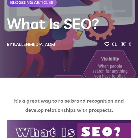
BLOGGING ARTICLES
What Is SEO?
61
0
BY
KALLENMEDIA_ADM
It’s a great way to raise brand recognition and
develop relationships with prospects.