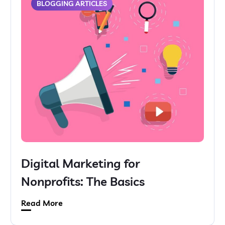
BLOGGING ARTICLES
Digital Marketing for
Nonprofits: The Basics
Read More