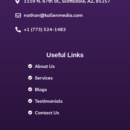
1159 N. 87th St., Scottsdale, AZ, 85257
nathan@kallenmedia.com
+1 (773) 524-1483
Useful Links
About Us
Services
Blogs
Testimonials
Contact Us