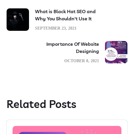
What is Black Hat SEO and
Why You Shouldn't Use It
SEPTEMBER 23, 2021
Importance Of Website
Designing
OCTOBER 8, 2021
Related Posts