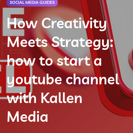
SOCIAL MEDIA GUIDES
How Creativity
Meets Strategy:
how to start a
youtube channel
with Kallen
Media