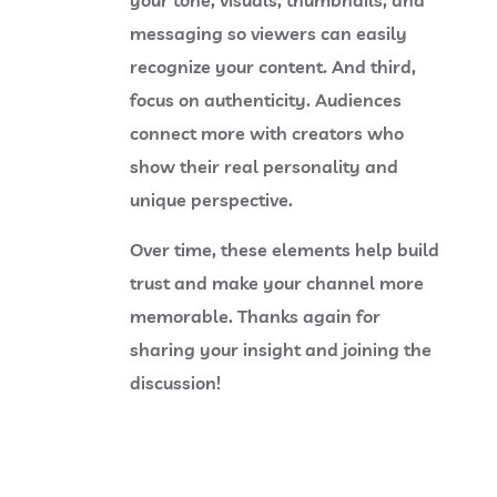
messaging so viewers can easily
recognize your content. And third,
focus on authenticity. Audiences
connect more with creators who
show their real personality and
unique perspective.
Over time, these elements help build
trust and make your channel more
memorable. Thanks again for
sharing your insight and joining the
discussion!