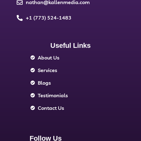
nathan@kallenmedia.com
+1 (773) 524-1483
Useful Links
About Us
Services
Blogs
Testimonials
Contact Us
Follow Us