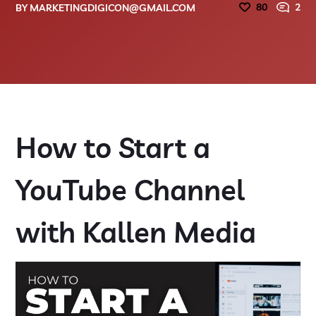
80
2
BY
MARKETINGDIGICON@GMAIL.COM
How to Start a
YouTube Channel
with Kallen Media