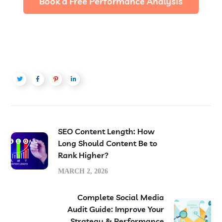
Book a Free Performance Analysis
SEO Content Length: How
Long Should Content Be to
Rank Higher?
MARCH 2, 2026
Complete Social Media
Audit Guide: Improve Your
Strategy & Performance