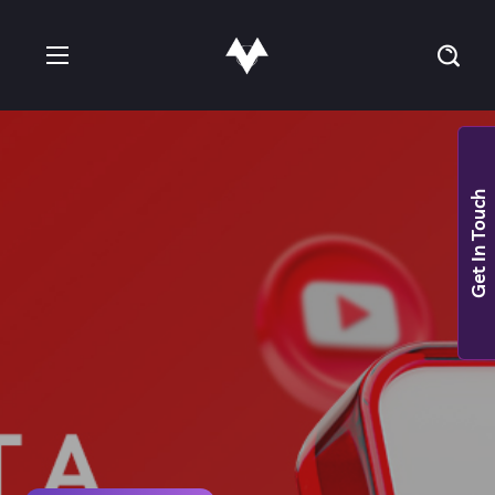
Get In Touch