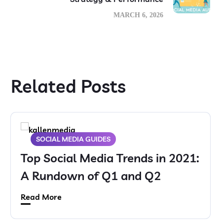
MARCH 6, 2026
Related Posts
SOCIAL MEDIA GUIDES
Top Social Media Trends in 2021:
A Rundown of Q1 and Q2
Read More