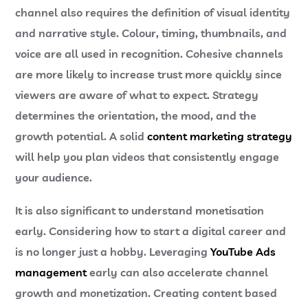
channel also requires the definition of visual identity
and narrative style. Colour, timing, thumbnails, and
voice are all used in recognition. Cohesive channels
are more likely to increase trust more quickly since
viewers are aware of what to expect.
Strategy
determines the orientation, the mood, and the
growth potential. A solid
content marketing strategy
will help you plan videos that consistently engage
your audience.
It is also significant to understand monetisation
early. Considering
how to start a digital career and
is no longer just a hobby. Leveraging
YouTube Ads
management
early can also accelerate channel
growth and monetization.
Creating content based