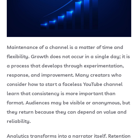
Maintenance of a channel is a matter of time and
flexibility. Growth does not occur in a single day; it is
a process that develops through experimentation,
response, and improvement. Many creators who
consider
how to start a faceless YouTube channel
learn that consistency is more important than
format. Audiences may be visible or anonymous, but
they return because they can depend on value and
reliability.
Analytics transforms into a narrator itself. Retention