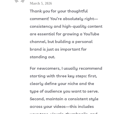
March 5, 2026
Thank you for your thoughtful
comment! You’re absolutely right—
consistency and high-quality content
are essential for growing a YouTube
channel, but building a personal
brand is just as important for
standing out.
For newcomers, I usually recommend
starting with three key steps: first,
clearly define your niche and the
type of audience you want to serve.
Second, maintain a consistent style
across your videos—this includes
your tone, visuals, thumbnails, and