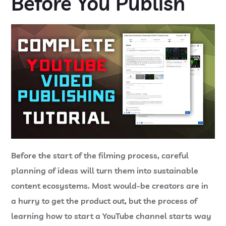
Before You Publish
Before the start of the filming process, careful
planning of ideas will turn them into sustainable
content ecosystems. Most would-be creators are in
a hurry to get the product out, but the process of
learning
how to start a YouTube channel
starts way