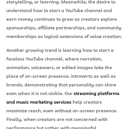
storytelling, or learning. Meanwhile, the desire to
understand
how to start a YouTube channel and
earn money
continues to grow as creators explore
sponsorships, affiliate partnerships, and community
memberships as logical extensions of value creation.
Another growing trend is learning
how to start a
faceless YouTube channel
, where narration,
animation, voiceovers, or edited images take the
place of on-screen presence. introverts as well as
brands, demonstrating that personality can shine
even when it is not visible. Our
streaming platforms
and music marketing services
help creators
maximize reach, even without on-screen presence.
Finally, when creators are not concerned with
performance but rather with meaningful