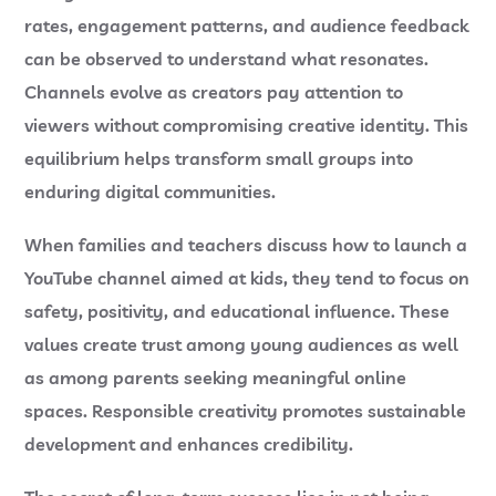
rates, engagement patterns, and audience feedback
can be observed to understand what resonates.
Channels evolve as creators pay attention to
viewers without compromising creative identity. This
equilibrium helps transform small groups into
enduring digital communities.
When families and teachers discuss how to launch a
YouTube channel aimed at kids, they tend to focus on
safety, positivity, and educational influence. These
values create trust among young audiences as well
as among parents seeking meaningful online
spaces. Responsible creativity promotes sustainable
development and enhances credibility.