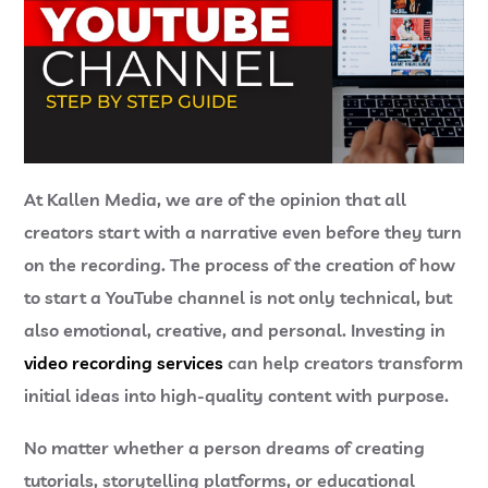
At
Kallen Media
, we are of the opinion that all
creators start with a narrative even before they turn
on the recording. The process of the creation of how
to start a YouTube channel is not only technical, but
also emotional, creative, and personal. Investing in
video recording services
can help creators transform
initial ideas into high-quality content with purpose.
No matter whether a person dreams of creating
tutorials, storytelling platforms, or educational