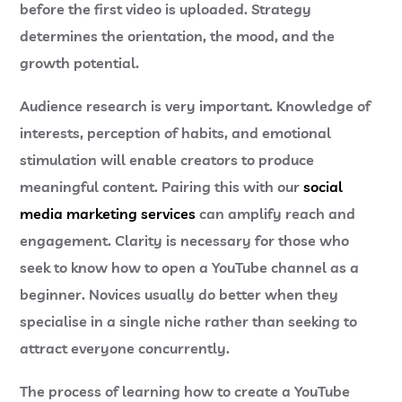
before the first video is uploaded. Strategy
determines the orientation, the mood, and the
growth potential.
Audience research is very important. Knowledge of
interests, perception of habits, and emotional
stimulation will enable creators to produce
meaningful content. Pairing this with our
social
media marketing services
can amplify reach and
engagement. Clarity is necessary for those who
seek to know how to open a YouTube channel as a
beginner. Novices usually do better when they
specialise in a single niche rather than seeking to
attract everyone concurrently.
The process of learning how to create a YouTube