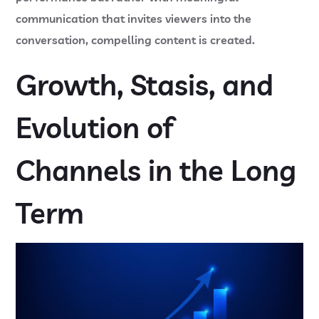
communication that invites viewers into the
conversation, compelling content is created.
Growth, Stasis, and
Evolution of
Channels in the Long
Term