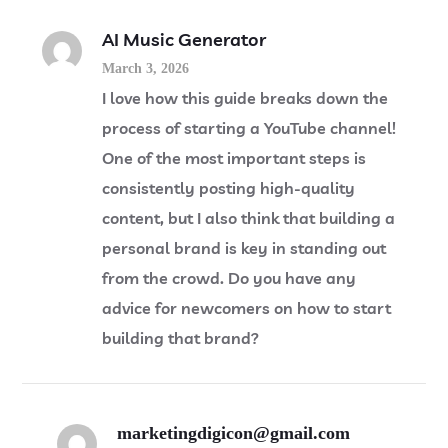
AI Music Generator
March 3, 2026
I love how this guide breaks down the
process of starting a YouTube channel!
One of the most important steps is
consistently posting high-quality
content, but I also think that building a
personal brand is key in standing out
from the crowd. Do you have any
advice for newcomers on how to start
building that brand?
marketingdigicon@gmail.com