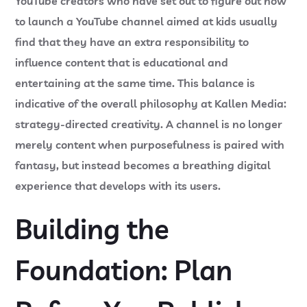
YouTube creators who have set out to figure out how
to launch a YouTube channel aimed at kids usually
find that they have an extra responsibility to
influence content that is educational and
entertaining at the same time. This balance is
indicative of the overall philosophy at
Kallen Media
:
strategy-directed creativity. A channel is no longer
merely content when purposefulness is paired with
fantasy, but instead becomes a breathing digital
experience that develops with its users.
Building the
Foundation: Plan