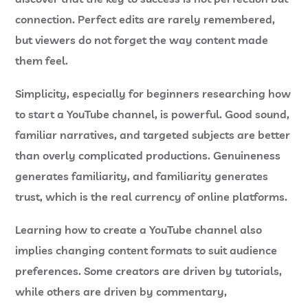
connection. Perfect edits are rarely remembered,
but viewers do not forget the way content made
them feel.
Simplicity, especially for beginners researching
how
to start a YouTube channel
, is powerful. Good sound,
familiar narratives, and targeted subjects are better
than overly complicated productions. Genuineness
generates familiarity, and familiarity generates
trust, which is the real currency of online platforms.
Learning how to create a YouTube channel also
implies changing content formats to suit audience
preferences. Some creators are driven by tutorials,
while others are driven by commentary,