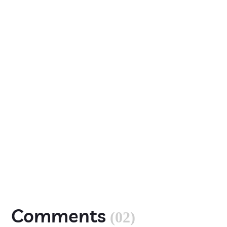
Comments
(02)