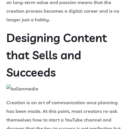
on long-term value and passion means that the
creation process becomes a digital career and is no
longer just a hobby.
Designing Content
that Sells and
Succeeds
Creation is an art of communication once planning
has been made. At this point, most creators re-ask
themselves
how to start a YouTube channel
and
discover that the key to success is not perfection but