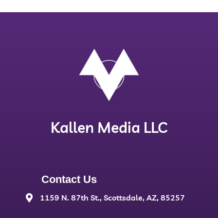
Kallen Media LLC
Contact Us
1159 N. 87th St., Scottsdale, AZ, 85257