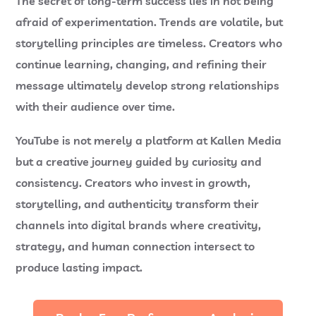
The secret of long-term success lies in not being
afraid of experimentation. Trends are volatile, but
storytelling principles are timeless. Creators who
continue learning, changing, and refining their
message ultimately develop strong relationships
with their audience over time.
YouTube is not merely a platform at
Kallen Media
but a creative journey guided by curiosity and
consistency. Creators who invest in growth,
storytelling, and authenticity transform their
channels into digital brands where creativity,
strategy, and human connection intersect to
produce lasting impact.