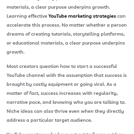
materials, a clear purpose underpins growth.
Learning effective
YouTube marketing strategies
can
accelerate this process. No matter whether a person
dreams of creating tutorials, storytelling platforms,
or educational materials, a clear purpose underpins
growth.
Most creators question
how to start a successful
YouTube channel
with the assumption that success is
brought by costly equipment or going viral. As a
matter of fact, success increases with regularity,
narrative pace, and knowing who you are talking to.
Niche ideas can also thrive even when they directly
address a particular target audience.