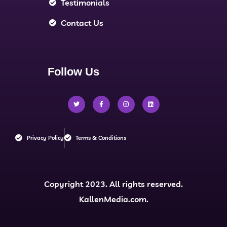
Testimonials
Contact Us
Follow Us
Privacy Policy
Terms & Conditions
Copyright 2023. All rights reserved.
KallenMedia.com.