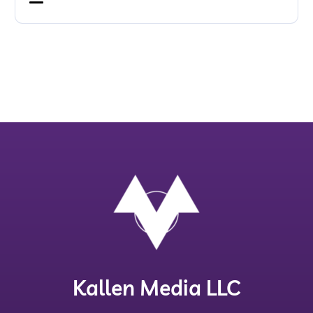
Kallen Media LLC