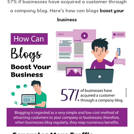
57% if businesses have acquired a customer through
a company blog. Here’s how can blogs
boost your
business