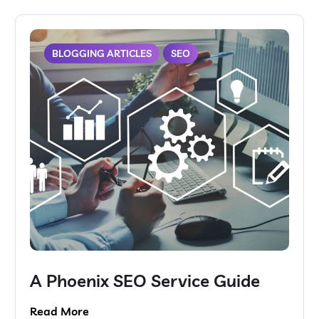
BLOGGING ARTICLES
SEO
A Phoenix SEO Service Guide
Read More