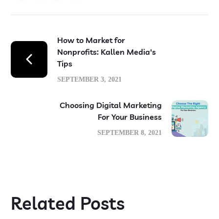
How to Market for
Nonprofits: Kallen Media's
Tips
SEPTEMBER 3, 2021
Choosing Digital Marketing
For Your Business
SEPTEMBER 8, 2021
Related Posts