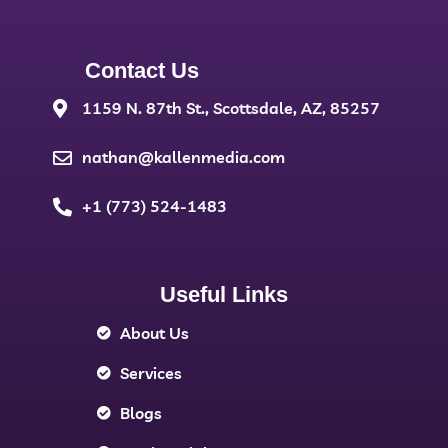
Contact Us
1159 N. 87th St., Scottsdale, AZ, 85257
nathan@kallenmedia.com
+1 (773) 524-1483
Useful Links
About Us
Services
Blogs