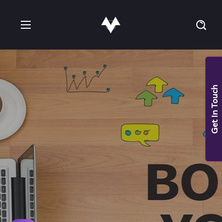
Get In Touch