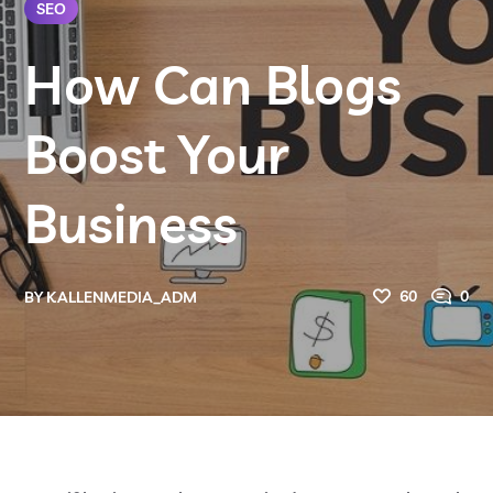
SEO
How Can Blogs
Boost Your
Business
60
0
BY
KALLENMEDIA_ADM