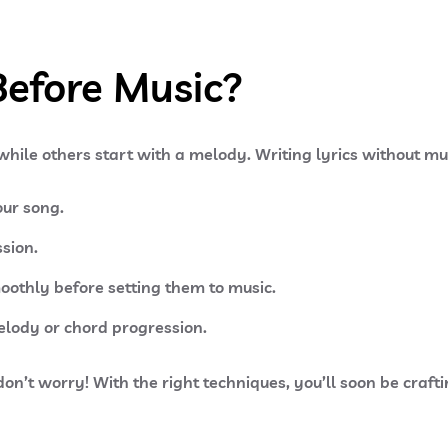
Before Music?
 while others start with a melody. Writing lyrics without mu
ur song.
sion.
moothly before setting them to music.
elody or chord progression.
 don’t worry! With the right techniques, you’ll soon be craft