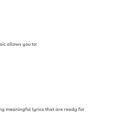
sic allows you to:
ing meaningful lyrics that are ready for