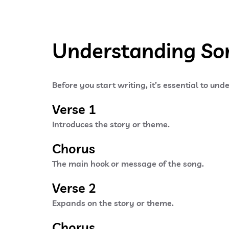
Understanding Son
Before you start writing, it’s essential to un
Verse 1
Introduces the story or theme.
Chorus
The main hook or message of the song.
Verse 2
Expands on the story or theme.
Chorus