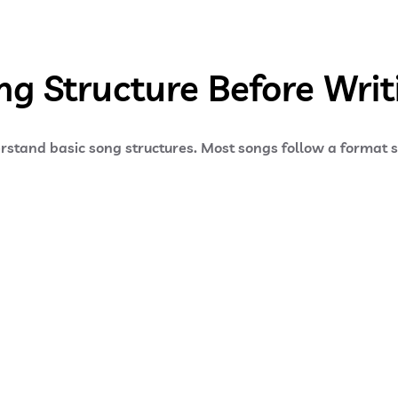
g Structure Before Writi
derstand basic song structures. Most songs follow a format 