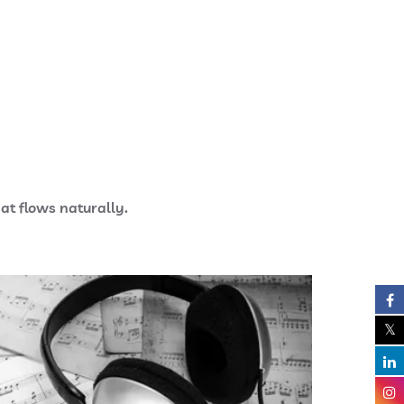
at flows naturally.