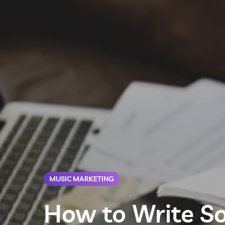
MUSIC MARKETING
How to Write So