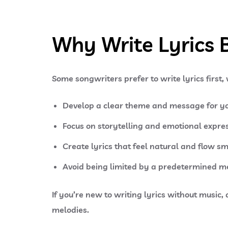
Why Write Lyrics 
Some songwriters prefer to write lyrics first,
Develop a clear theme and message for yo
Focus on storytelling and emotional expres
Create lyrics that feel natural and flow s
Avoid being limited by a predetermined m
If you’re new to writing lyrics without music,
melodies.