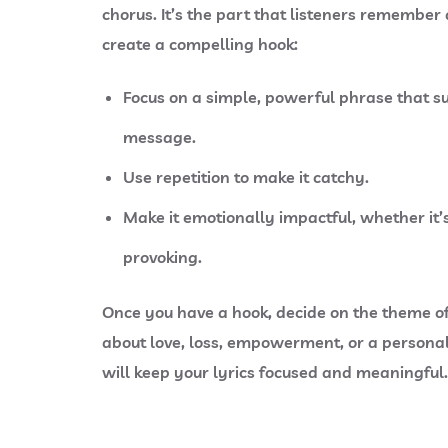
chorus. It’s the part that listeners remember
create a compelling hook:
Focus on a simple, powerful phrase that s
message.
Use repetition to make it catchy.
Make it emotionally impactful, whether it’s
provoking.
Once you have a hook, decide on the
theme
of
about love, loss, empowerment, or a persona
will keep your lyrics focused and meaningful.