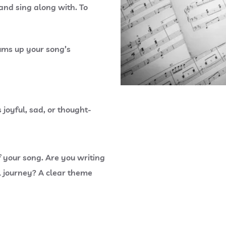
 and sing along with. To
ums up your song’s
 joyful, sad, or thought-
 your song. Are you writing
l journey? A clear theme