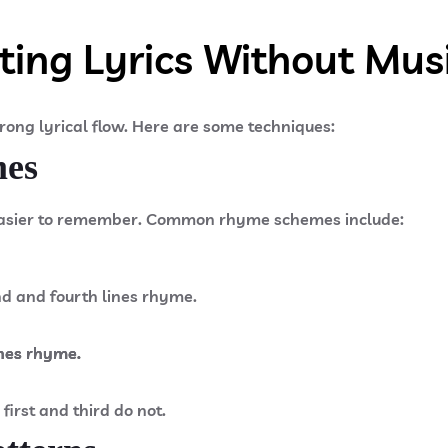
ting Lyrics Without Mus
trong lyrical flow. Here are some techniques:
mes
asier to remember. Common rhyme schemes include:
nd and fourth lines rhyme.
nes rhyme.​
nes rhyme.​
nes rhyme.​
first and third do not.