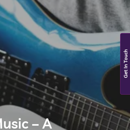
Get In Touch
usic – A