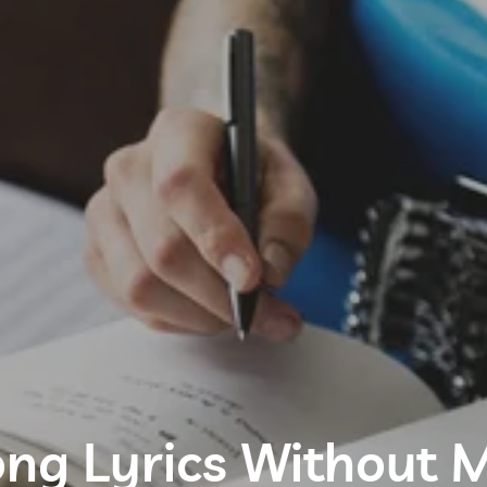
ng Lyrics Without M