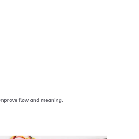
o improve flow and meaning.