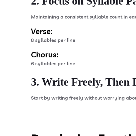
2. Focus on Syllable P
Maintaining a consistent syllable count in ea
Verse:
8 syllables per line
Chorus:
6 syllables per line
3. Write Freely, Then 
Start by writing freely without worrying abo