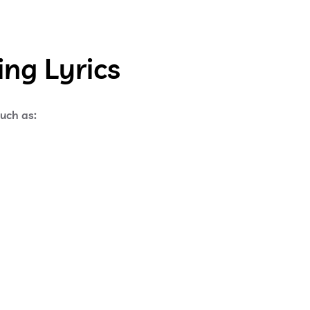
ng Lyrics
such as: