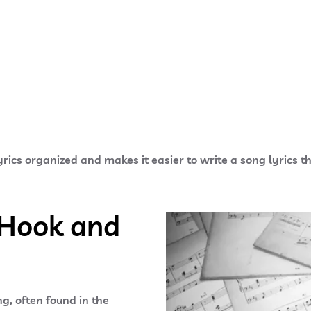
rics organized and makes it easier to write a song lyrics th
 Hook and
g, often found in the