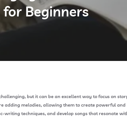
 for Beginners
hallenging, but it can be an excellent way to focus on sto
re adding melodies, allowing them to create powerful and m
ric-writing techniques, and develop songs that resonate with