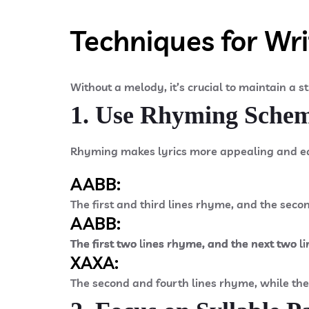
Techniques for Wri
Without a melody, it’s crucial to maintain a s
1. Use Rhyming Sche
Rhyming makes lyrics more appealing and e
AABB:​
The first and third lines rhyme, and the seco
AABB:​
The first two lines rhyme, and the next two li
The first two lines rhyme, and the next two li
The first two lines rhyme, and the next two li
XAXA:
The second and fourth lines rhyme, while the 