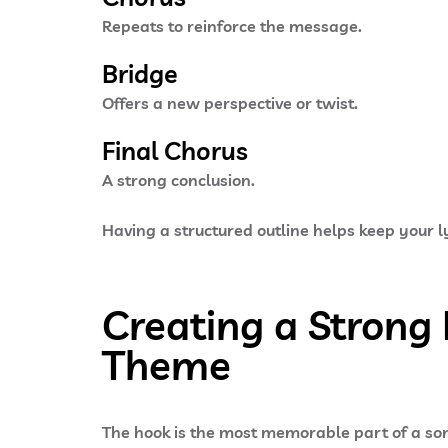
Repeats to reinforce the message.
Bridge
Offers a new perspective or twist.
Final Chorus
A strong conclusion.
Having a structured outline helps keep your ly
Creating a Strong
Theme
The
hook
is the most memorable part of a son