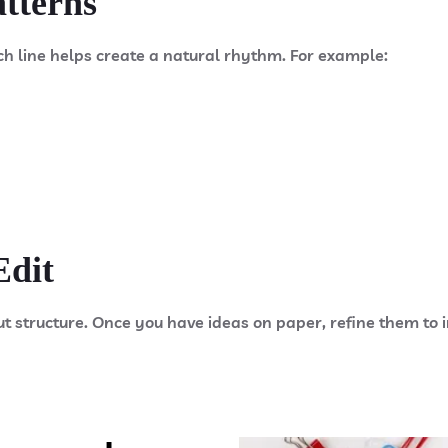
atterns
ch line helps create a natural rhythm. For example:
Edit
ut structure. Once you have ideas on paper, refine them t