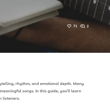
71
2
rytelling, rhythm, and emotional depth. Many
eaningful songs. In this guide, you’ll learn
 listeners.