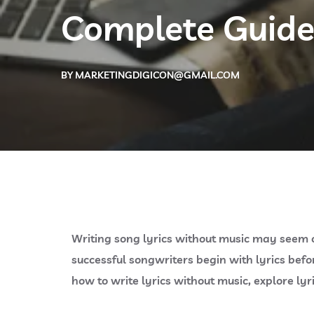
Complete Guide
BY
MARKETINGDIGICON@GMAIL.COM
Writing song lyrics without music may seem c
successful songwriters begin with lyrics befo
how to write lyrics without music, explore ly