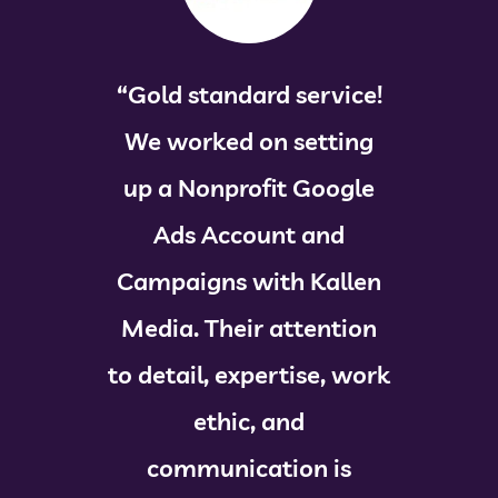
“Gold standard service!
We worked on setting
up a Nonprofit Google
Ads Account and
Campaigns with Kallen
Media. Their attention
to detail, expertise, work
ethic, and
communication is