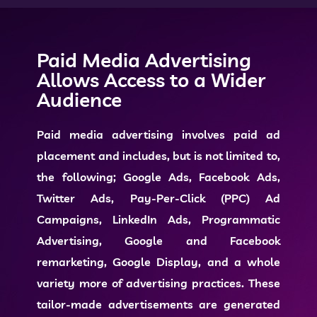
Paid Media Advertising
Allows Access to a Wider
Audience
Paid media advertising
involves paid ad
placement and includes, but is not limited to,
the following; Google Ads, Facebook Ads,
Twitter Ads, Pay-Per-Click (PPC) Ad
Campaigns, LinkedIn Ads, Programmatic
Advertising, Google and Facebook
remarketing, Google Display, and a whole
variety more of advertising practices. These
tailor-made advertisements are generated