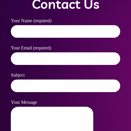
Contact Us
Your Name (required)
Your Email (required)
Subject
Your Message