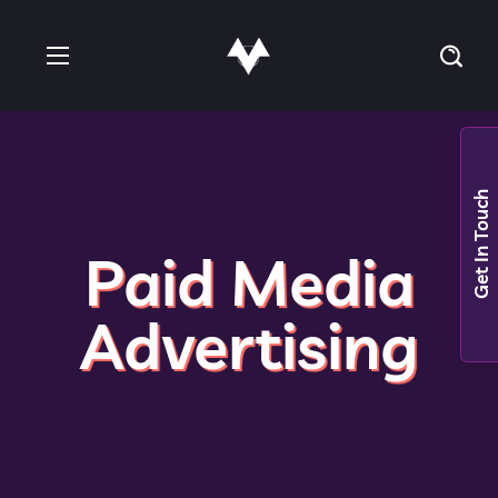
Get In Touch
Paid Media
Advertising