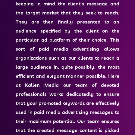
keeping in mind the client’s message and
the target market that they seek to reach.
They are then finally presented to an
audience specified by the client on the
particular ad platform of their choice. This
sort of
paid media advertising
allows
organizations such as our clients to reach a
large audience in, quite possibly, the most
efficient and elegant manner possible. Here
at Kallen Media our team of devoted
professionals works dedicatedly to ensure
that your promoted keywords are effectively
used in
paid media advertising
messages to
their maximum potential. Our team ensures
that the created message content is picked