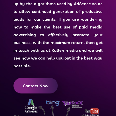
up by the algorithms used by AdSense so as
to allow continued generation of productive
leads for our clients. If you are wondering
how to make the best use of
paid media
advertising
to effectively promote your
business, with the maximum return, then get
in touch with us at Kallen media and we will
see how we can help you out in the best way
possible.
Contact Now