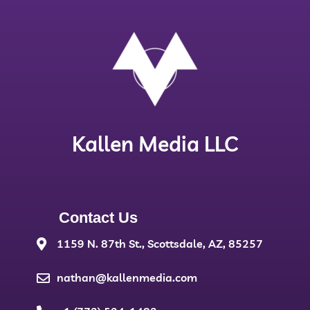
Kallen Media LLC
Contact Us
1159 N. 87th St., Scottsdale, AZ, 85257
nathan@kallenmedia.com