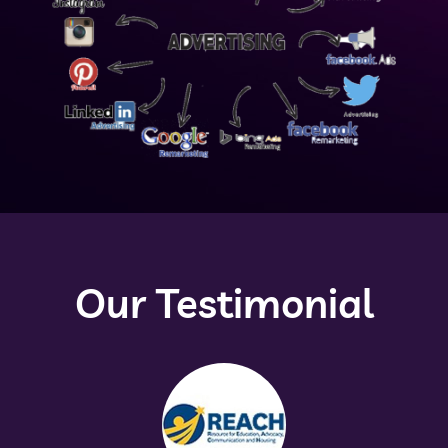
Our Testimonial