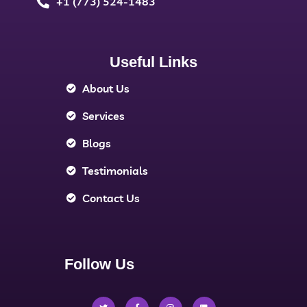
+1 (773) 524-1483
Useful Links
About Us
Services
Blogs
Testimonials
Contact Us
Follow Us