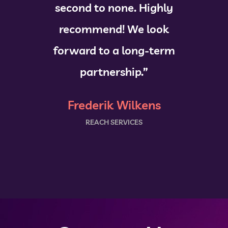
second to none. Highly
recommend! We look
forward to a long-term
partnership.”
Frederik Wilkens
REACH SERVICES