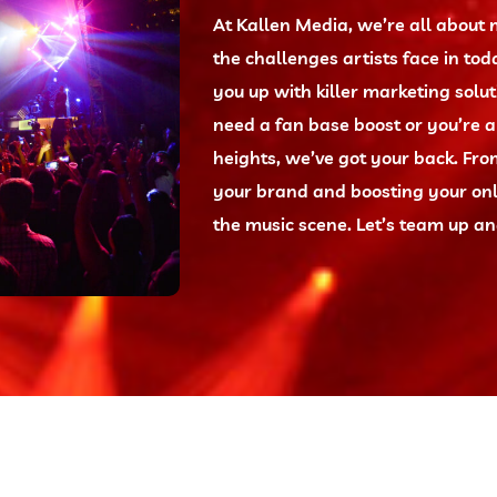
At Kallen Media, we’re all abou
the challenges artists face in tod
you up with killer marketing solut
need a fan base boost or you’re 
heights, we’ve got your back. Fr
your brand and boosting your onl
the music scene. Let’s team up and