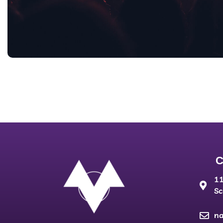
C
11
Sc
n