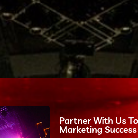
Partner With Us To
Marketing Success