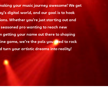
t making your music journey awesome! We get
ay’s digital world, and our goal is to hook
ions. Whether you’re just starting out and
a seasoned pro wanting to reach new
om getting your name out there to shaping
ine game, we’re the pals you need to rock
 turn your artistic dreams into reality!