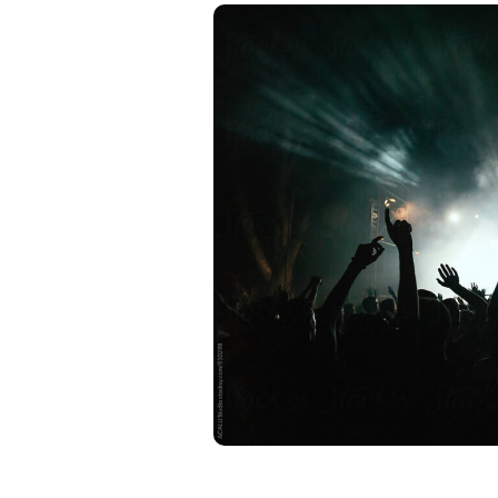
ntity for
ts to stand out and
cial it is to have a
a, we’re all about
ession. Our squad of
nd story, cook up eye-
YOU.
os and press kits
our musical vibe.
 makes a lasting