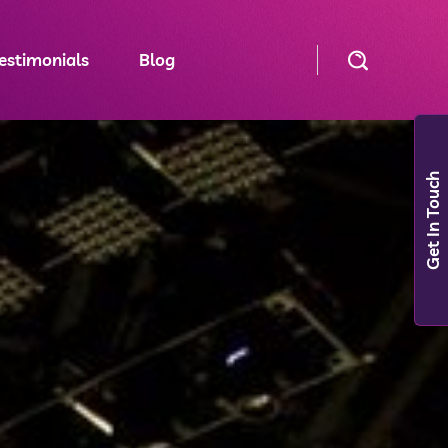
estimonials
Blog
Get In Touch