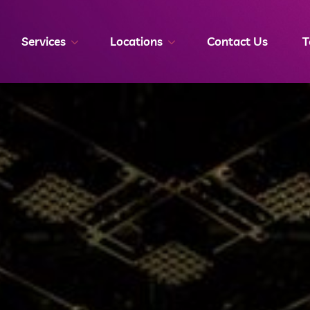
Services
Locations
Contact Us
T