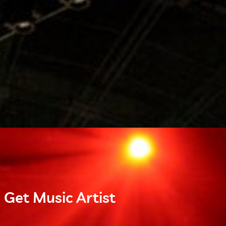
 Get Music Artist