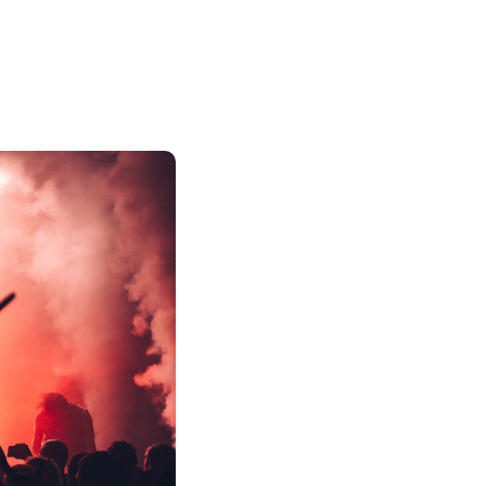
Strategic Promotio
Your Music
At Kallen Media, we’re all about 
pros in getting your sound out th
cool team of music gurus cooks u
style and hit the right ears.
From scoring spots on killer play
snagging media shoutouts, we use