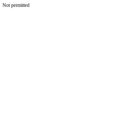
Not permitted