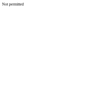
Not permitted