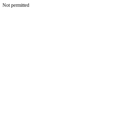
Not permitted