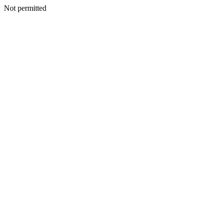
Not permitted