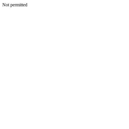
Not permitted