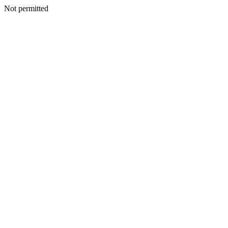
Not permitted