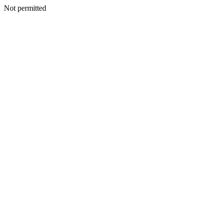
Not permitted