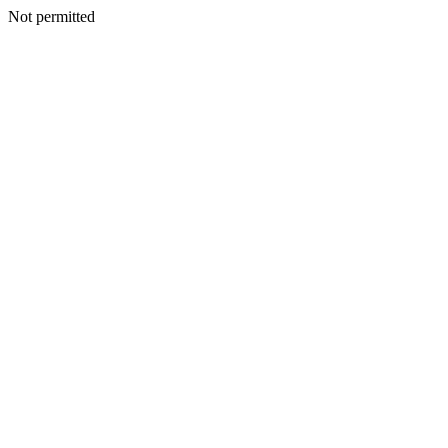
Not permitted