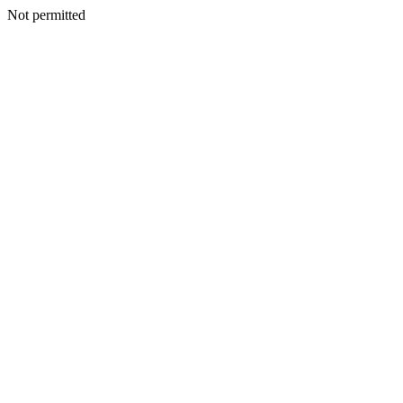
Not permitted