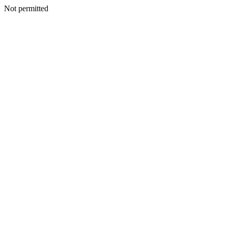
Not permitted