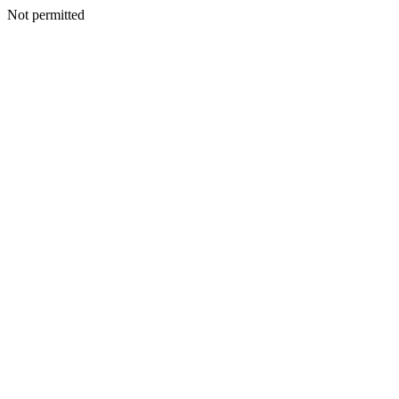
Not permitted