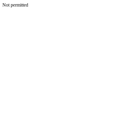
Not permitted