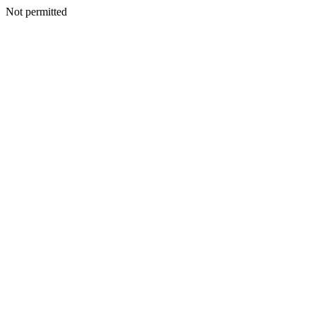
Not permitted