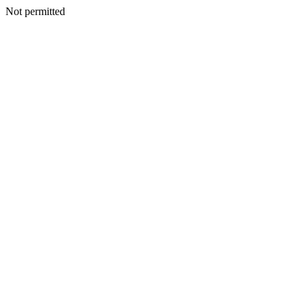
Not permitted