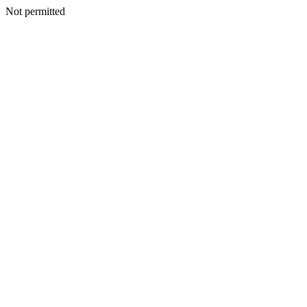
Not permitted