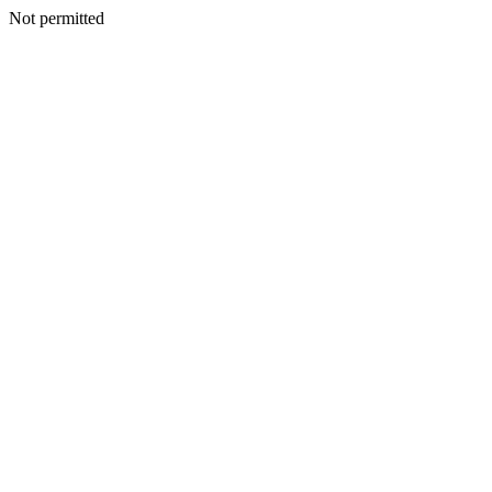
Not permitted