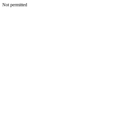
Not permitted