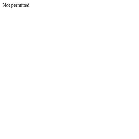
Not permitted