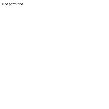
Not permitted