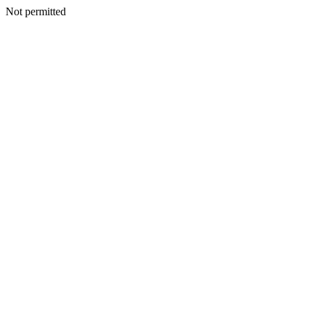
Not permitted