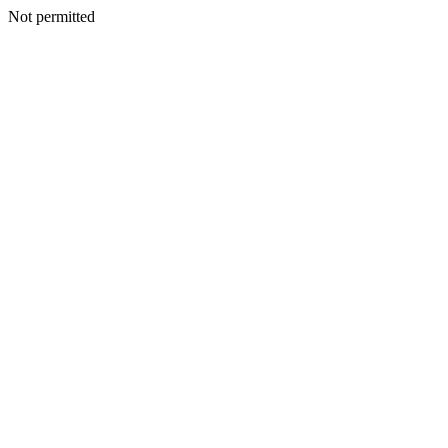
Not permitted