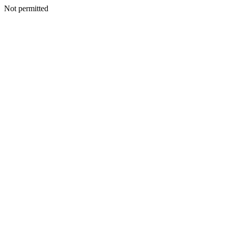
Not permitted