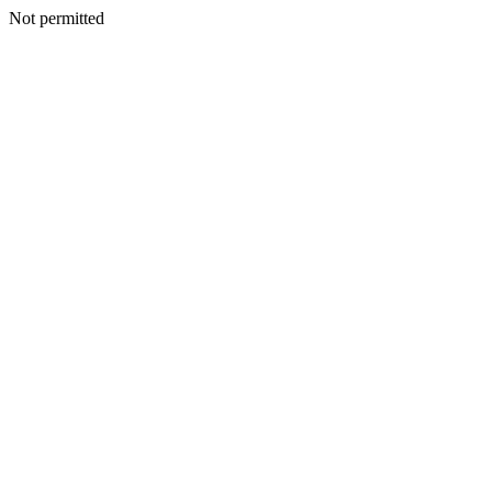
Not permitted