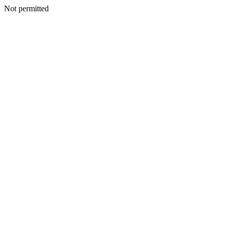
Not permitted