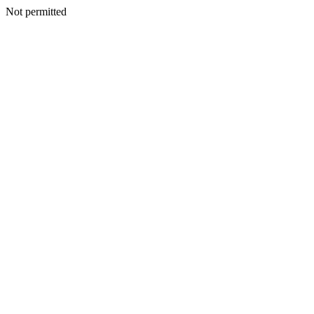
Not permitted